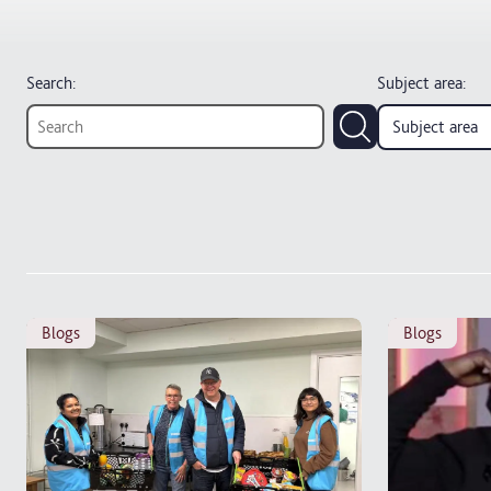
Search:
Subject area
:
Subject area
blogs
blogs