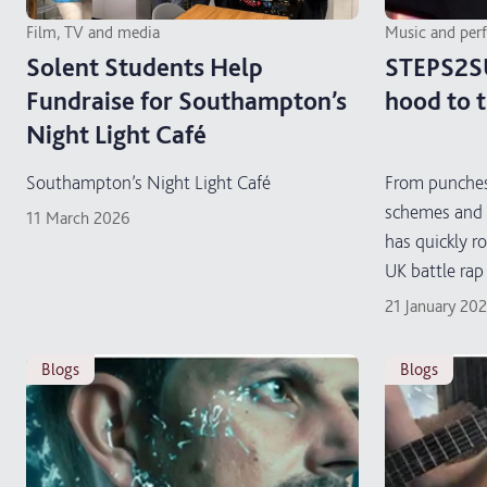
Film, TV and media
Music and per
Solent Students Help
STEPS2S
Fundraise for Southampton’s
hood to 
Night Light Café
Southampton’s Night Light Café
From punches
schemes and 
11 March 2026
has quickly r
UK battle rap
21 January 20
blogs
blogs