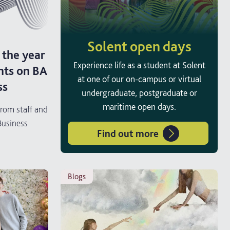
Solent open days
 the year
Experience life as a student at Solent
nts on BA
at one of our on-campus or virtual
ss
undergraduate, postgraduate or
maritime open days.
from staff and
Business
Find out more
blogs