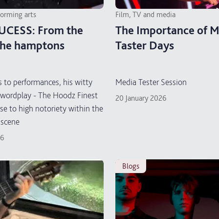
forming arts
Film, TV and media
UCESS: From the
The Importance of M
the hamptons
Taster Days
 to performances, his witty
Media Tester Session
wordplay - The Hoodz Finest
20 January 2026
ose to high notoriety within the
 scene
26
blogs