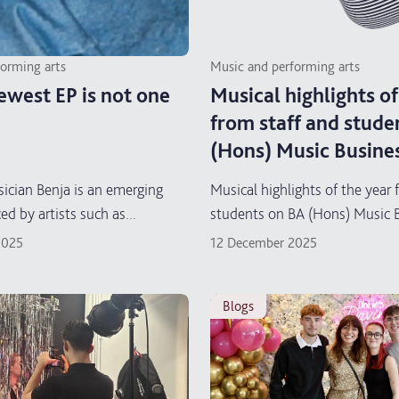
forming arts
Music and performing arts
ewest EP is not one
Musical highlights of
from staff and stude
(Hons) Music Busine
ician Benja is an emerging
Musical highlights of the year 
ced by artists such as...
students on BA (Hons) Music 
2025
12 December 2025
blogs