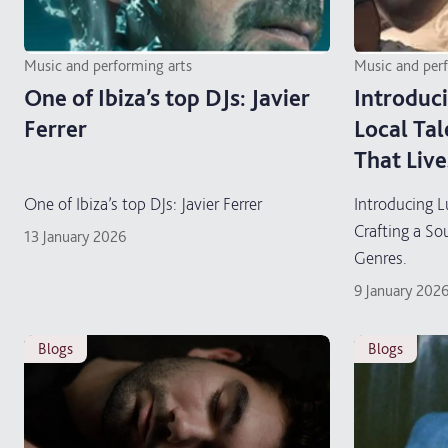
Music and performing arts
Music and per
One of Ibiza’s top DJs: Javier
Introduci
Ferrer
Local Tal
That Liv
One of Ibiza’s top DJs: Javier Ferrer
Introducing L
Crafting a S
13 January 2026
Genres.
9 January 202
blogs
blogs