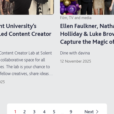
Film, TV and media
nt University’s
Ellen Faulkner, Nath
Led Content Creator
Holliday & Luke Br
Capture the Magic o
with Davina” for Act
Content Creator Lab at Solent
Dine with davina
Medical Research
 collaborative space for all
12 November 2025
ses. The lab is your chance to
fellow creatives, share ideas
content creation skills in a
025
hands-on environment.
...
1
2
3
4
5
9
Next