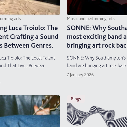
forming arts
Music and performing arts
ng Luca Troiolo: The
SONNE: Why Southa
ent Crafting a Sound
most exciting band a
es Between Genres.
bringing art rock bac
uca Troiolo: The Local Talent
SONNE: Why Southampton’s m
ound That Lives Between
band are bringing art rock back
7 January 2026
6
blogs