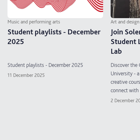
Music and performing arts
Art and design
Student playlists - December
Join Sole
2025
Student 
Lab
Student playlists - December 2025
Discover the 
University - a
11 December 2025
creative cour
connect with 
and learn new 
2 December 2
supportive, 