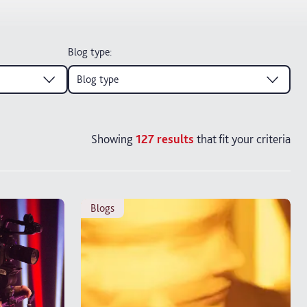
Blog type
:
Blog type
Showing
127
results
that fit your criteria
blogs