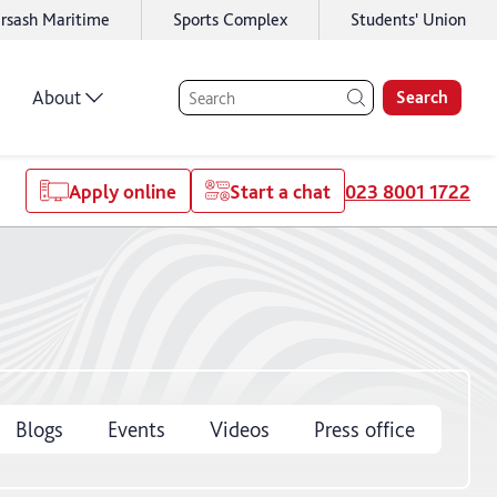
rsash Maritime
Sports Complex
Students' Union
About
Search
Apply online
Start a chat
023 8001 1722
Blogs
Events
Videos
Press office