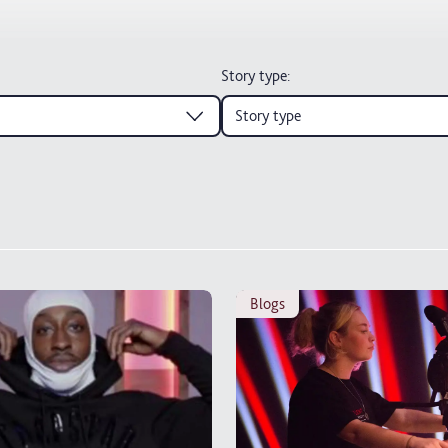
Story type
:
Story type
blogs