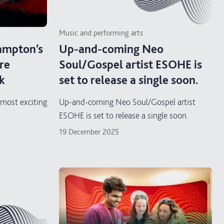
Music and performing arts
mpton’s
Up-and-coming Neo
re
Soul/Gospel artist ESOHE is
k
set to release a single soon.
ost exciting
Up-and-coming Neo Soul/Gospel artist
ESOHE is set to release a single soon.
19 December 2025