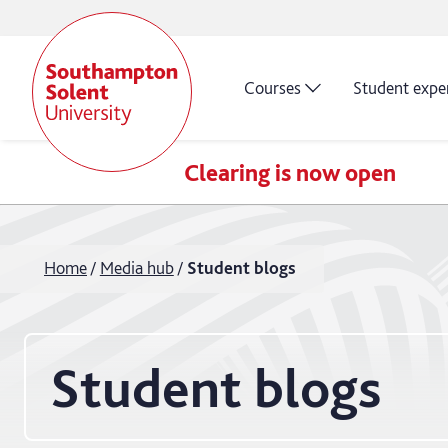
Courses
Student expe
Clearing is now open
Home
Media hub
Student blogs
Student blogs