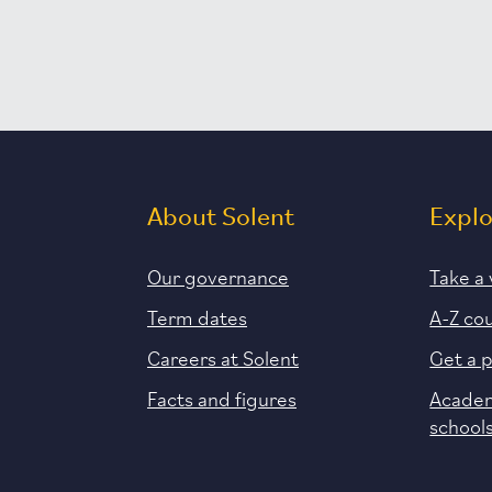
About Solent
Expl
Our governance
Take a 
Term dates
A-Z co
Careers at Solent
Get a 
Facts and figures
Academ
school