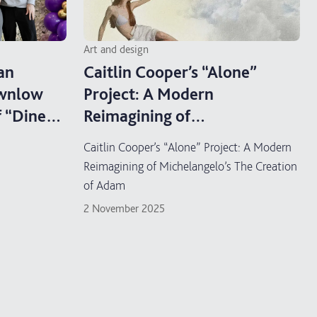
Art and design
an
Caitlin Cooper’s “Alone”
ownlow
Project: A Modern
f “Dine
Reimagining of
ion
Michelangelo’s The Creation
Caitlin Cooper’s “Alone” Project: A Modern
of Adam
Reimagining of Michelangelo’s The Creation
of Adam
2 November 2025