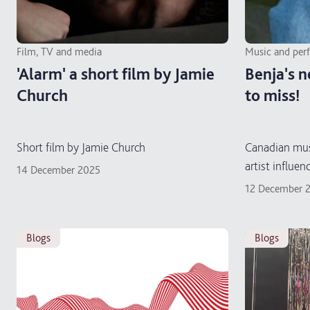
Film, TV and media
Music and per
'Alarm' a short film by Jamie
Benja's n
Church
to miss!
Short film by Jamie Church
Canadian mus
artist influen
14 December 2025
12 December 
blogs
blogs