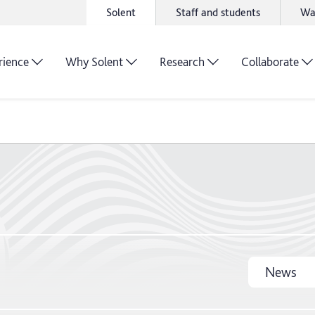
Solent
Staff and students
Wa
rience
Why Solent
Research
Collaborate
News