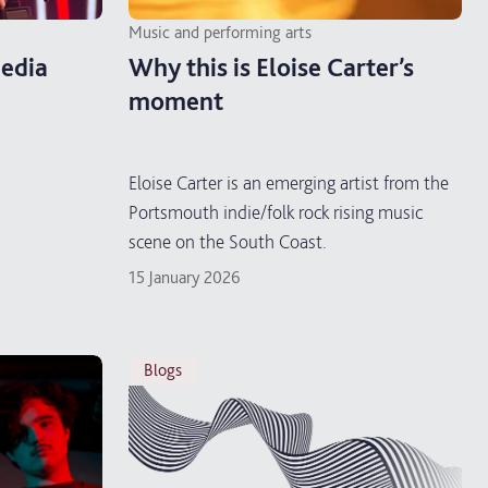
Music and performing arts
edia
Why this is Eloise Carter’s
moment
Eloise Carter is an emerging artist from the
Portsmouth indie/folk rock rising music
scene on the South Coast.
15 January 2026
blogs