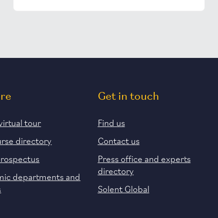
ore
Get in touch
virtual tour
Find us
urse directory
Contact us
prospectus
Press office and experts
directory
ic departments and
s
Solent Global