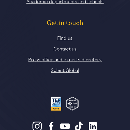
Academic departments and schools
Get in touch
Find us
Contact us
Press office and experts directory
Solent Global