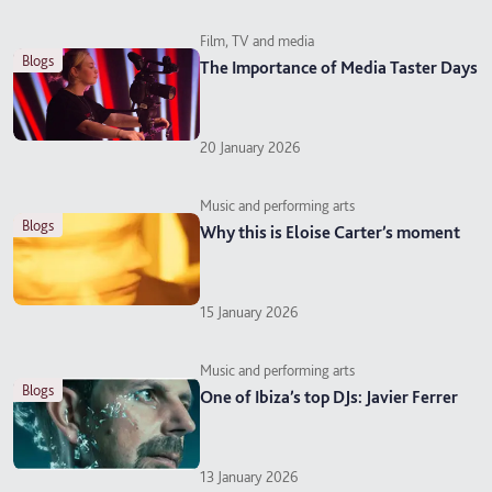
Film, TV and media
blogs
The Importance of Media Taster Days
20 January 2026
Music and performing arts
blogs
Why this is Eloise Carter’s moment
15 January 2026
Music and performing arts
blogs
One of Ibiza’s top DJs: Javier Ferrer
13 January 2026