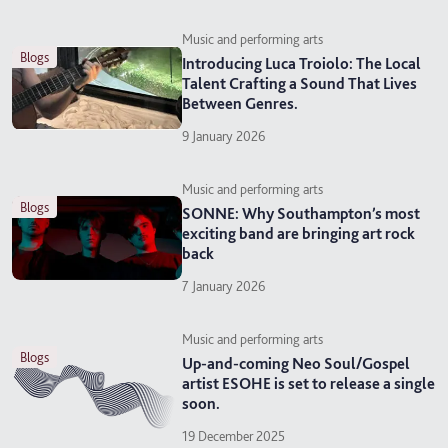
Music and performing arts
blogs
Introducing Luca Troiolo: The Local
Talent Crafting a Sound That Lives
Between Genres.
9 January 2026
Music and performing arts
blogs
SONNE: Why Southampton’s most
exciting band are bringing art rock
back
7 January 2026
Music and performing arts
blogs
Up-and-coming Neo Soul/Gospel
artist ESOHE is set to release a single
soon.
19 December 2025