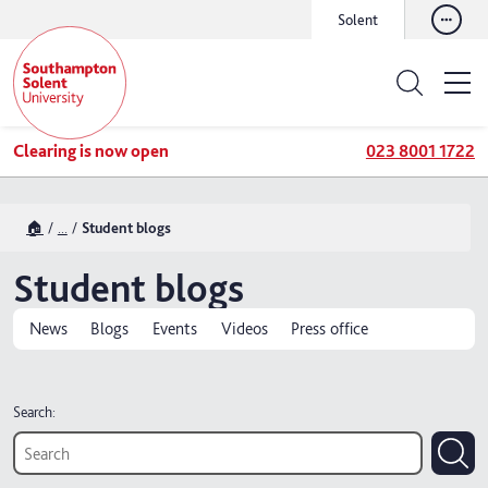
Solent
Clearing is now open
023 8001 1722
🏠
...
Student blogs
Student blogs
News
Blogs
Events
Videos
Press office
Search: