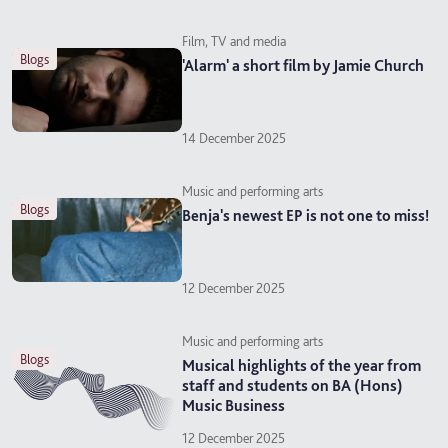
Film, TV and media
blogs
'Alarm' a short film by Jamie Church
14 December 2025
Music and performing arts
blogs
Benja's newest EP is not one to miss!
12 December 2025
Music and performing arts
blogs
Musical highlights of the year from
staff and students on BA (Hons)
Music Business
12 December 2025