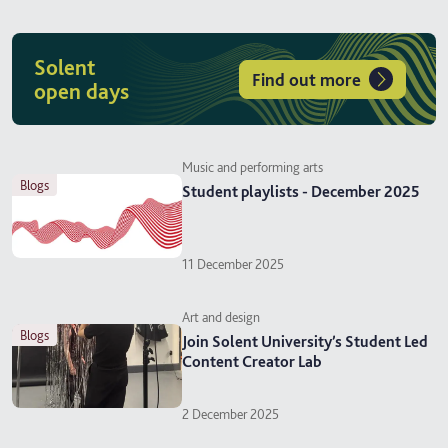
Solent
Find out more
open days
Music and performing arts
blogs
Student playlists - December 2025
11 December 2025
Art and design
blogs
Join Solent University’s Student Led
Content Creator Lab
2 December 2025