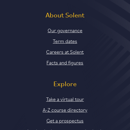
About Solent
Our governance
Term dates
Careers at Solent
Facts and figures
Explore
Take a virtual tour
A-Z course directory
Get a prospectus