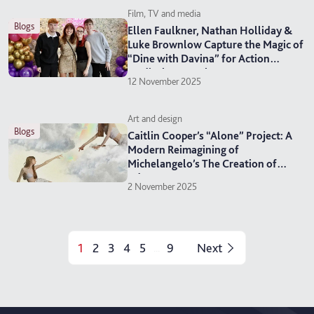
Film, TV and media
blogs
Ellen Faulkner, Nathan Holliday &
Luke Brownlow Capture the Magic of
“Dine with Davina” for Action
Medical Research
12 November 2025
Art and design
blogs
Caitlin Cooper’s “Alone” Project: A
Modern Reimagining of
Michelangelo’s The Creation of
Adam
2 November 2025
1
2
3
4
5
9
Next
...