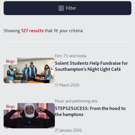
Filter
Showing
127
results
that fit your criteria
Film, TV and media
blogs
Solent Students Help Fundraise for
Southampton’s Night Light Café
11 March 2026
Music and performing arts
blogs
STEPS2SUCESS: From the hood to
the hamptons
21 January 2026