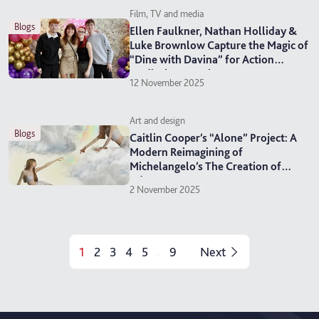
Film, TV and media
blogs
Ellen Faulkner, Nathan Holliday &
Luke Brownlow Capture the Magic of
“Dine with Davina” for Action
Medical Research
12 November 2025
Art and design
blogs
Caitlin Cooper’s “Alone” Project: A
Modern Reimagining of
Michelangelo’s The Creation of
Adam
2 November 2025
1
2
3
4
5
9
Next
...