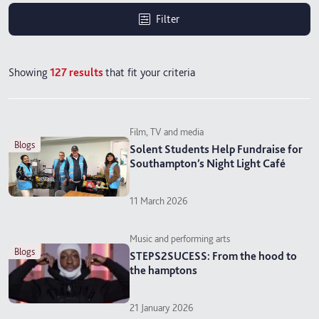
Filter
Showing
127
results
that fit your criteria
Film, TV and media
blogs
Solent Students Help Fundraise for
Southampton’s Night Light Café
11 March 2026
Music and performing arts
blogs
STEPS2SUCESS: From the hood to
the hamptons
21 January 2026