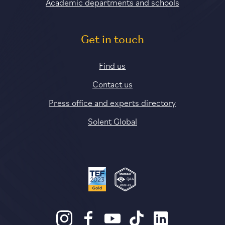
Academic departments and schools
Get in touch
Find us
Contact us
Press office and experts directory
Solent Global