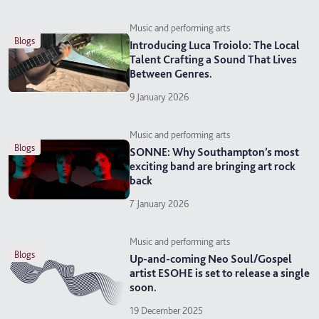
Music and performing arts
blogs
Introducing Luca Troiolo: The Local
Talent Crafting a Sound That Lives
Between Genres.
9 January 2026
Music and performing arts
blogs
SONNE: Why Southampton’s most
exciting band are bringing art rock
back
7 January 2026
Music and performing arts
blogs
Up-and-coming Neo Soul/Gospel
artist ESOHE is set to release a single
soon.
19 December 2025