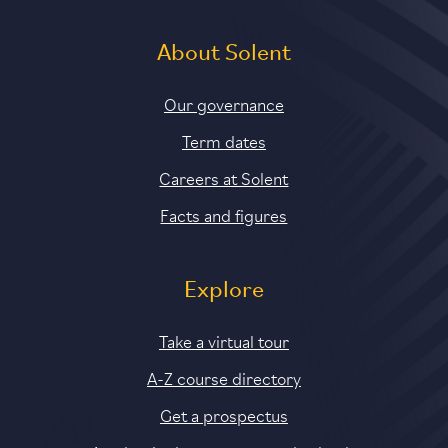
About Solent
Our governance
Term dates
Careers at Solent
Facts and figures
Explore
Take a virtual tour
A-Z course directory
Get a prospectus