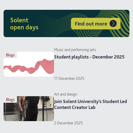
Solent
Find out more
open days
Music and performing arts
blogs
Student playlists - December 2025
11 December 2025
Art and design
blogs
Join Solent University’s Student Led
Content Creator Lab
2 December 2025