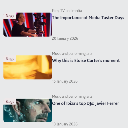
Film, TV and media
blogs
The Importance of Media Taster Days
20 January 2026
Music and performing arts
blogs
Why this is Eloise Carter’s moment
15 January 2026
Music and performing arts
blogs
One of Ibiza’s top DJs: Javier Ferrer
13 January 2026