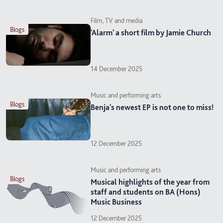
Film, TV and media
blogs
'Alarm' a short film by Jamie Church
14 December 2025
Music and performing arts
blogs
Benja's newest EP is not one to miss!
12 December 2025
Music and performing arts
blogs
Musical highlights of the year from
staff and students on BA (Hons)
Music Business
12 December 2025