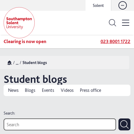
Solent
Clearing is now open
023 8001 1722
🏠
...
Student blogs
Student blogs
News
Blogs
Events
Videos
Press office
Search: