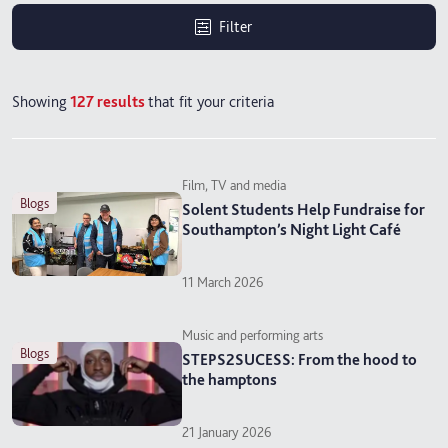
Filter
Showing
127
results
that fit your criteria
Film, TV and media
blogs
Solent Students Help Fundraise for
Southampton’s Night Light Café
11 March 2026
Music and performing arts
blogs
STEPS2SUCESS: From the hood to
the hamptons
21 January 2026