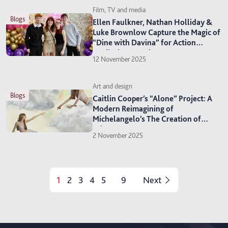
Film, TV and media
blogs
Ellen Faulkner, Nathan Holliday &
Luke Brownlow Capture the Magic of
“Dine with Davina” for Action
Medical Research
12 November 2025
Art and design
blogs
Caitlin Cooper’s “Alone” Project: A
Modern Reimagining of
Michelangelo’s The Creation of
Adam
2 November 2025
1
2
3
4
5
9
Next
...