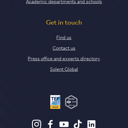
Academic departments and schools
Get in touch
Find us
Contact us
Press office and experts directory
Solent Global