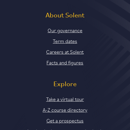
About Solent
Our governance
Term dates
Careers at Solent
Facts and figures
Explore
Take a virtual tour
A-Z course directory
Get a prospectus