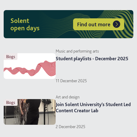
Solent
Find out more
open days
Music and performing arts
blogs
Student playlists - December 2025
11 December 2025
Art and design
blogs
Join Solent University’s Student Led
Content Creator Lab
2 December 2025