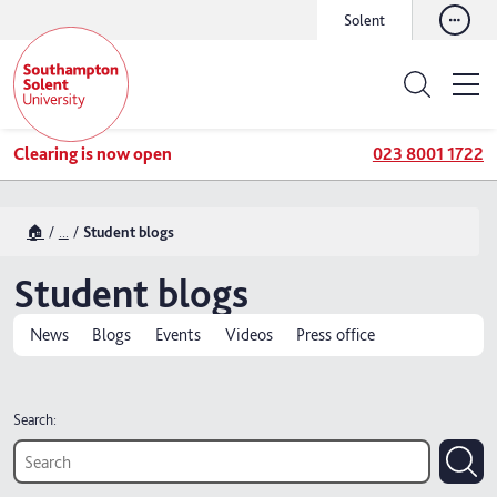
Solent
Clearing is now open
023 8001 1722
🏠
...
Student blogs
Student blogs
News
Blogs
Events
Videos
Press office
Search: