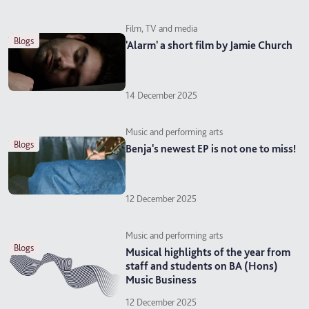
Film, TV and media
blogs
'Alarm' a short film by Jamie Church
14 December 2025
Music and performing arts
blogs
Benja's newest EP is not one to miss!
12 December 2025
Music and performing arts
blogs
Musical highlights of the year from
staff and students on BA (Hons)
Music Business
12 December 2025