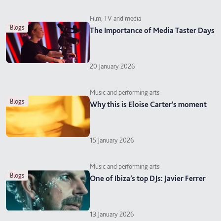
Film, TV and media
blogs
The Importance of Media Taster Days
20 January 2026
Music and performing arts
blogs
Why this is Eloise Carter’s moment
15 January 2026
Music and performing arts
blogs
One of Ibiza’s top DJs: Javier Ferrer
13 January 2026