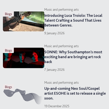
Music and performing arts
blogs
Introducing Luca Troiolo: The Local
Talent Crafting a Sound That Lives
Between Genres.
9 January 2026
Music and performing arts
blogs
SONNE: Why Southampton’s most
exciting band are bringing art rock
back
7 January 2026
Music and performing arts
blogs
Up-and-coming Neo Soul/Gospel
artist ESOHE is set to release a single
soon.
19 December 2025