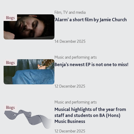
Film, TV and media
blogs
'Alarm' a short film by Jamie Church
14 December 2025
Music and performing arts
blogs
Benja's newest EP is not one to miss!
12 December 2025
Music and performing arts
blogs
Musical highlights of the year from
staff and students on BA (Hons)
Music Business
12 December 2025