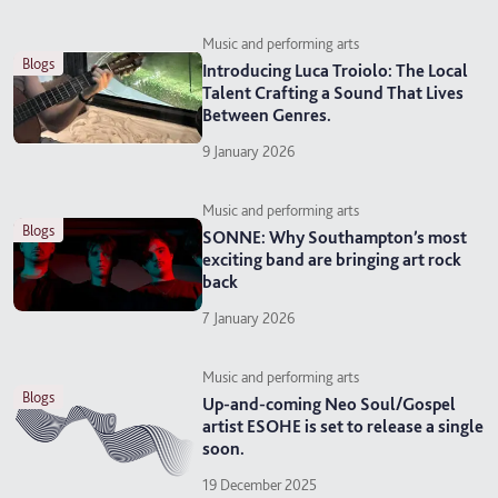
Music and performing arts
blogs
Introducing Luca Troiolo: The Local
Talent Crafting a Sound That Lives
Between Genres.
9 January 2026
Music and performing arts
blogs
SONNE: Why Southampton’s most
exciting band are bringing art rock
back
7 January 2026
Music and performing arts
blogs
Up-and-coming Neo Soul/Gospel
artist ESOHE is set to release a single
soon.
19 December 2025