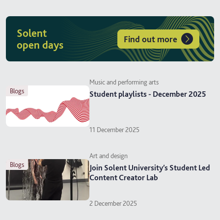
Solent
Find out more
open days
Music and performing arts
blogs
Student playlists - December 2025
11 December 2025
Art and design
blogs
Join Solent University’s Student Led
Content Creator Lab
2 December 2025