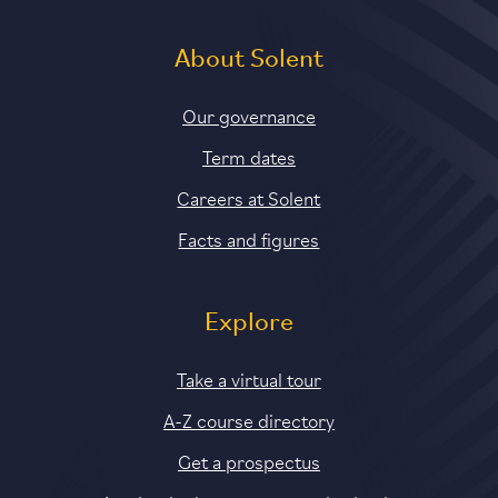
About Solent
Our governance
Term dates
Careers at Solent
Facts and figures
Explore
Take a virtual tour
A-Z course directory
Get a prospectus