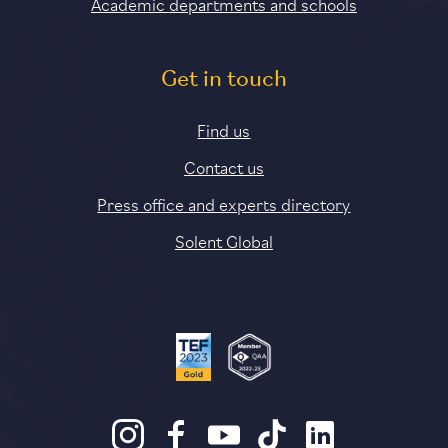
Academic departments and schools
Get in touch
Find us
Contact us
Press office and experts directory
Solent Global