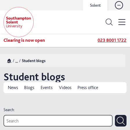
Solent
Clearing is now open
023 8001 1722
🏠
...
Student blogs
Student blogs
News
Blogs
Events
Videos
Press office
Search: