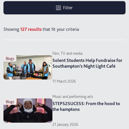
Filter
Showing
127
results
that fit your criteria
Film, TV and media
blogs
Solent Students Help Fundraise for
Southampton’s Night Light Café
11 March 2026
Music and performing arts
blogs
STEPS2SUCESS: From the hood to
the hamptons
21 January 2026