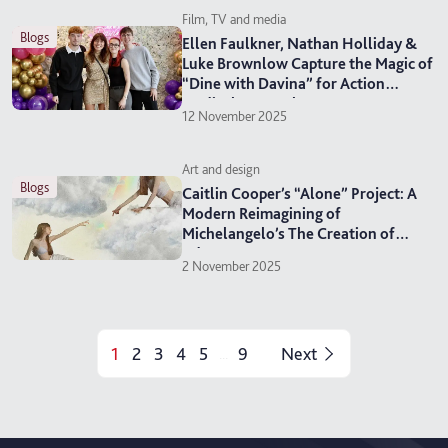
Film, TV and media
blogs
Ellen Faulkner, Nathan Holliday &
Luke Brownlow Capture the Magic of
“Dine with Davina” for Action
Medical Research
12 November 2025
Art and design
blogs
Caitlin Cooper’s “Alone” Project: A
Modern Reimagining of
Michelangelo’s The Creation of
Adam
2 November 2025
1
2
3
4
5
9
Next
...