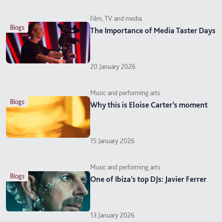
Film, TV and media
blogs
The Importance of Media Taster Days
20 January 2026
Music and performing arts
blogs
Why this is Eloise Carter’s moment
15 January 2026
Music and performing arts
blogs
One of Ibiza’s top DJs: Javier Ferrer
13 January 2026