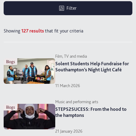
Filter
Showing
127
results
that fit your criteria
Film, TV and media
blogs
Solent Students Help Fundraise for
Southampton’s Night Light Café
11 March 2026
Music and performing arts
blogs
STEPS2SUCESS: From the hood to
the hamptons
21 January 2026