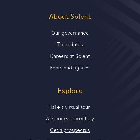
About Solent
Our governance
Term dates
Careers at Solent
Facts and figures
Explore
Take a virtual tour
A-Z course directory
Get a prospectus