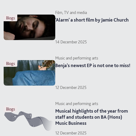
Film, TV and media
blogs
'Alarm' a short film by Jamie Church
14 December 2025
Music and performing arts
blogs
Benja's newest EP is not one to miss!
12 December 2025
Music and performing arts
blogs
Musical highlights of the year from
staff and students on BA (Hons)
Music Business
12 December 2025