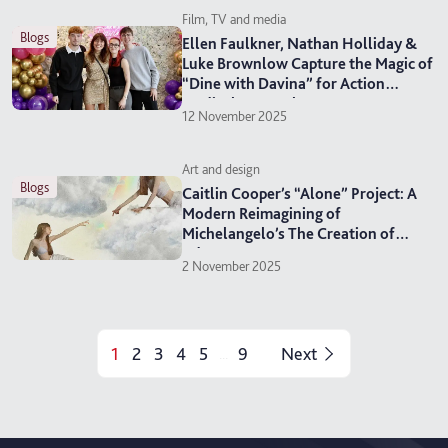
Film, TV and media
blogs
Ellen Faulkner, Nathan Holliday &
Luke Brownlow Capture the Magic of
“Dine with Davina” for Action
Medical Research
12 November 2025
Art and design
blogs
Caitlin Cooper’s “Alone” Project: A
Modern Reimagining of
Michelangelo’s The Creation of
Adam
2 November 2025
1
2
3
4
5
9
Next
...