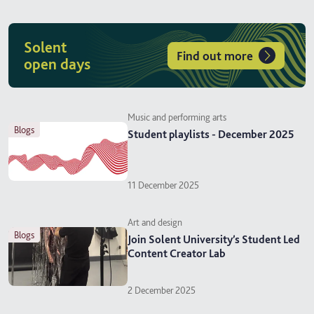
Solent
Find out more
open days
Music and performing arts
blogs
Student playlists - December 2025
11 December 2025
Art and design
blogs
Join Solent University’s Student Led
Content Creator Lab
2 December 2025