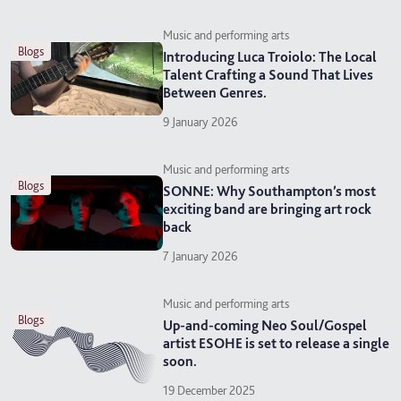
Music and performing arts
blogs
Introducing Luca Troiolo: The Local
Talent Crafting a Sound That Lives
Between Genres.
9 January 2026
Music and performing arts
blogs
SONNE: Why Southampton’s most
exciting band are bringing art rock
back
7 January 2026
Music and performing arts
blogs
Up-and-coming Neo Soul/Gospel
artist ESOHE is set to release a single
soon.
19 December 2025