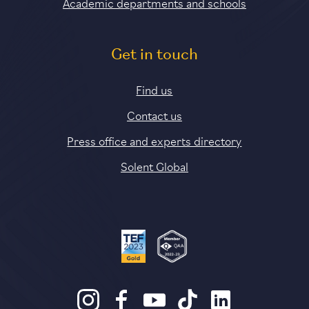
Academic departments and schools
Get in touch
Find us
Contact us
Press office and experts directory
Solent Global