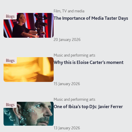
Film, TV and media
blogs
The Importance of Media Taster Days
20 January 2026
Music and performing arts
blogs
Why this is Eloise Carter’s moment
15 January 2026
Music and performing arts
blogs
One of Ibiza’s top DJs: Javier Ferrer
13 January 2026