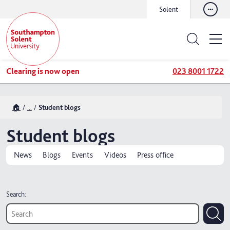
Solent
Clearing is now open
023 8001 1722
🏠
...
Student blogs
Student blogs
News
Blogs
Events
Videos
Press office
Search: