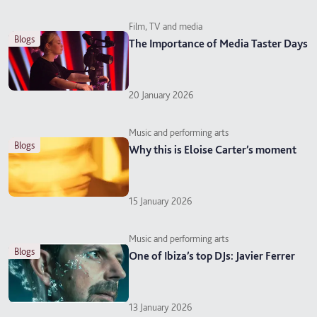
Film, TV and media
blogs
The Importance of Media Taster Days
20 January 2026
Music and performing arts
blogs
Why this is Eloise Carter’s moment
15 January 2026
Music and performing arts
blogs
One of Ibiza’s top DJs: Javier Ferrer
13 January 2026