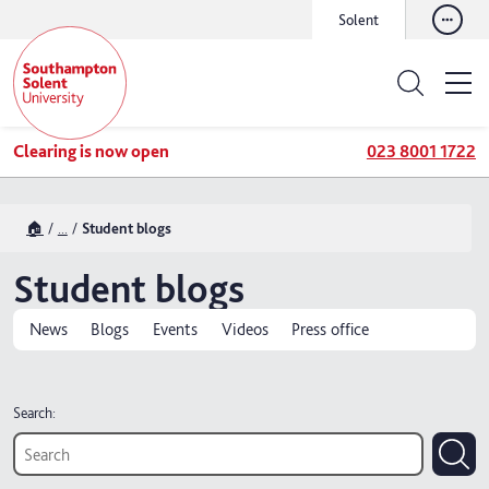
Solent
Clearing is now open
023 8001 1722
🏠
...
Student blogs
Student blogs
News
Blogs
Events
Videos
Press office
Search: