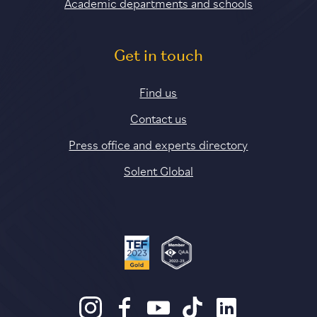
Academic departments and schools
Get in touch
Find us
Contact us
Press office and experts directory
Solent Global