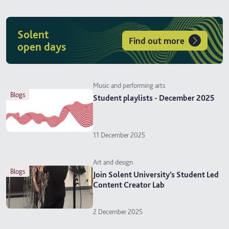
Solent
Find out more
open days
Music and performing arts
blogs
Student playlists - December 2025
11 December 2025
Art and design
blogs
Join Solent University’s Student Led
Content Creator Lab
2 December 2025