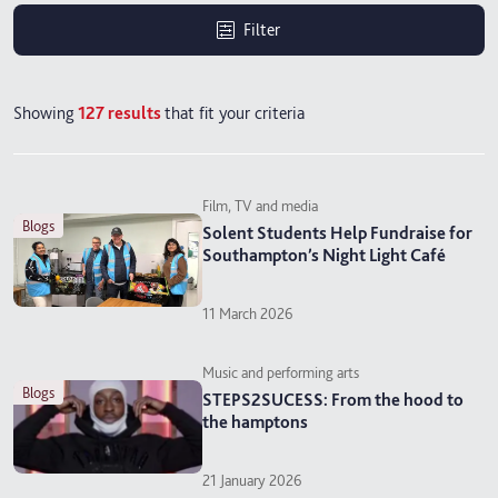
Filter
Showing
127
results
that fit your criteria
Film, TV and media
blogs
Solent Students Help Fundraise for
Southampton’s Night Light Café
11 March 2026
Music and performing arts
blogs
STEPS2SUCESS: From the hood to
the hamptons
21 January 2026