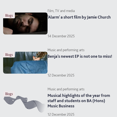
Film, TV and media
blogs
'Alarm' a short film by Jamie Church
14 December 2025
Music and performing arts
blogs
Benja's newest EP is not one to miss!
12 December 2025
Music and performing arts
blogs
Musical highlights of the year from
staff and students on BA (Hons)
Music Business
12 December 2025