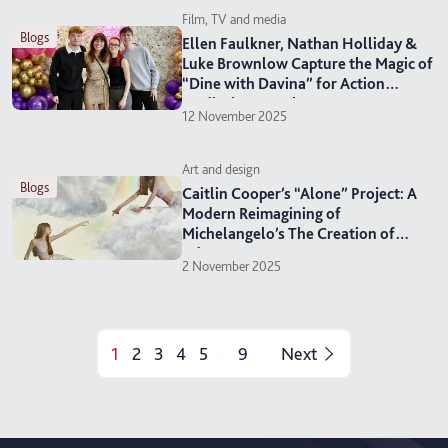
Film, TV and media
blogs
Ellen Faulkner, Nathan Holliday &
Luke Brownlow Capture the Magic of
“Dine with Davina” for Action
Medical Research
12 November 2025
Art and design
blogs
Caitlin Cooper’s “Alone” Project: A
Modern Reimagining of
Michelangelo’s The Creation of
Adam
2 November 2025
1
2
3
4
5
9
Next
...