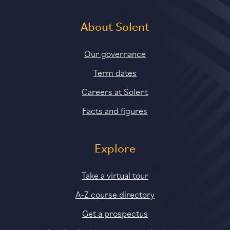
About Solent
Our governance
Term dates
Careers at Solent
Facts and figures
Explore
Take a virtual tour
A-Z course directory
Get a prospectus