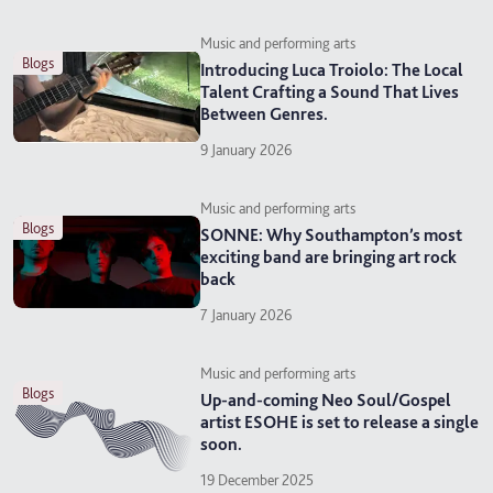
Music and performing arts
blogs
Introducing Luca Troiolo: The Local
Talent Crafting a Sound That Lives
Between Genres.
9 January 2026
Music and performing arts
blogs
SONNE: Why Southampton’s most
exciting band are bringing art rock
back
7 January 2026
Music and performing arts
blogs
Up-and-coming Neo Soul/Gospel
artist ESOHE is set to release a single
soon.
19 December 2025