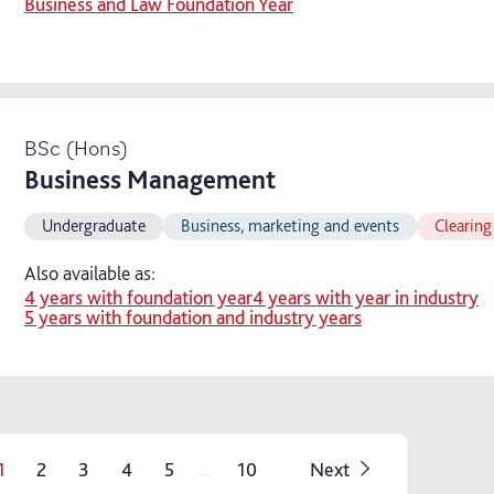
Business and Law Foundation Year
BSc (Hons)
Business Management
Undergraduate
Business, marketing and events
Clearing
Also available as:
4 years with foundation year
4 years with year in industry
5 years with foundation and industry years
...
1
2
3
4
5
10
Next