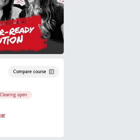
Compare course
Clearing open
ear