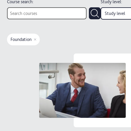
Course search:
Study level
:
Study level
Foundation