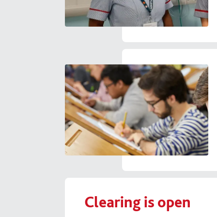
Clearing is open