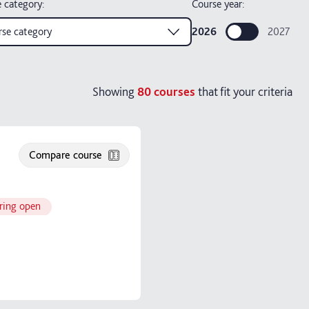
 category
:
Course year:
se category
2026
2027
Showing
80
courses
that fit your criteria
Compare course
ring open