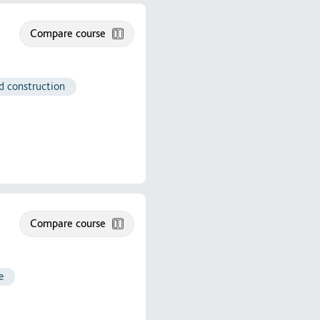
Compare course
nd construction
Compare course
e