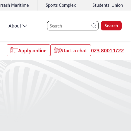
rsash Maritime
Sports Complex
Students' Union
About
Search
Apply online
Start a chat
023 8001 1722