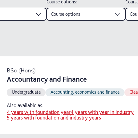
Course options
:
Course
Course options
Cour
BSc (Hons)
Accountancy and Finance
Undergraduate
Accounting, economics and finance
Clea
Also available as:
4 years with foundation year
4 years with year in industry
5 years with foundation and industry years