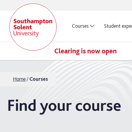
Courses
Student expe
Clearing is now open
Home
Courses
Find your course