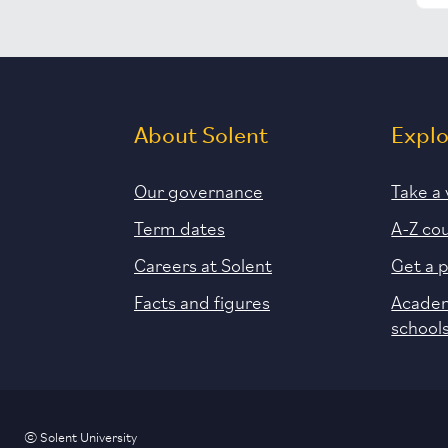
About Solent
Expl
Our governance
Take a 
Term dates
A-Z co
Careers at Solent
Get a 
Facts and figures
Academ
school
© Solent University