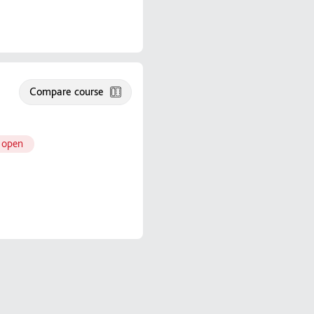
Compare course
 open