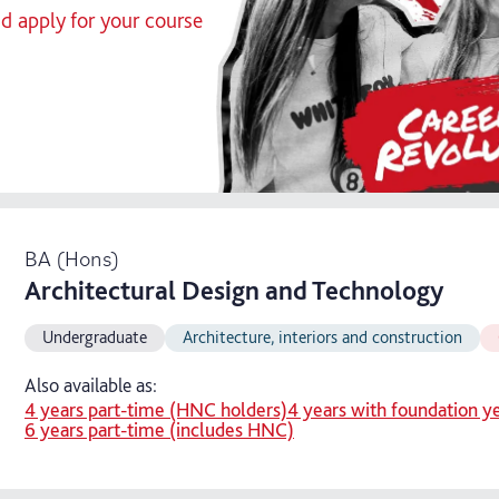
nd apply for your course
BA (Hons)
Architectural Design and Technology
Undergraduate
Architecture, interiors and construction
Also available as:
4 years part-time (HNC holders)
4 years with foundation y
6 years part-time (includes HNC)