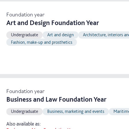
Foundation year
Art and Design Foundation Year
Undergraduate
Art and design
Architecture, interiors a
Fashion, make-up and prosthetics
Foundation year
Business and Law Foundation Year
Undergraduate
Business, marketing and events
Maritim
Also available as: