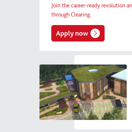
Join the career-ready revolution a
through Clearing.
Apply now