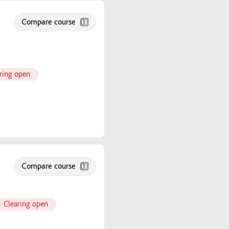
Compare course
ring open
Compare course
Clearing open