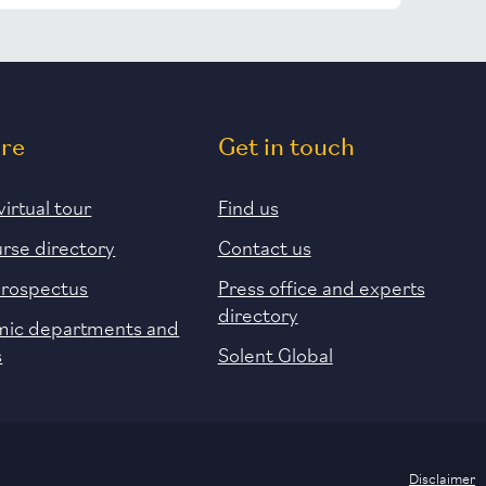
ore
Get in touch
virtual tour
Find us
urse directory
Contact us
prospectus
Press office and experts
directory
ic departments and
s
Solent Global
Disclaimer