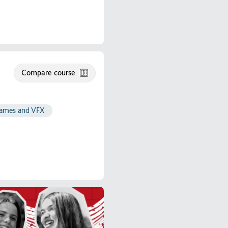
Compare course
 games and VFX