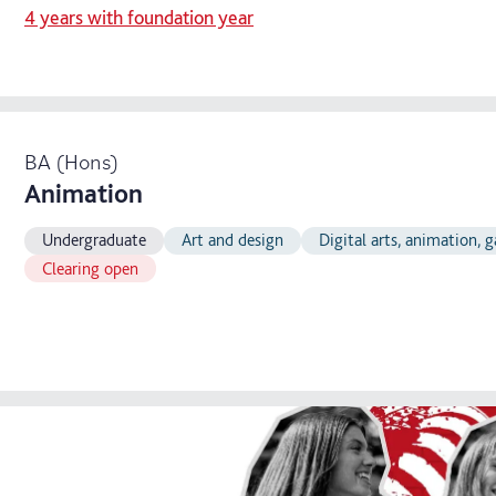
4 years with foundation year
BA (Hons)
Animation
Undergraduate
Art and design
Digital arts, animation,
Clearing open