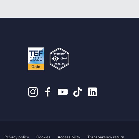
Privacy policy
Cookies
Accessibility
Transparency return