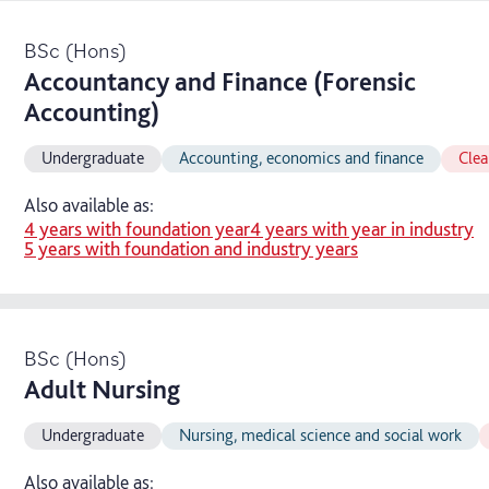
BSc (Hons)
Accountancy and Finance (Forensic
Accounting)
Undergraduate
Accounting, economics and finance
Clea
Also available as:
4 years with foundation year
4 years with year in industry
5 years with foundation and industry years
BSc (Hons)
Adult Nursing
Undergraduate
Nursing, medical science and social work
Also available as: