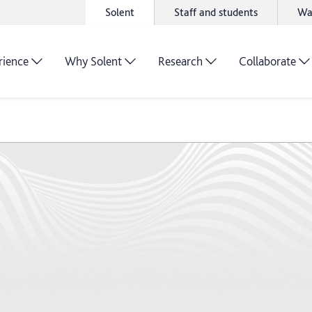
Solent
Staff and students
Wa
rience
Why Solent
Research
Collaborate