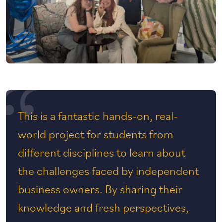
This is a fantastic hands-on, real-
world project for students from
different disciplines to learn about
the challenges faced by independent
business owners. By sharing their
knowledge and fresh perspectives,