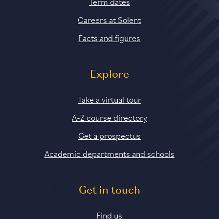
Term dates
Careers at Solent
Facts and figures
Explore
Take a virtual tour
A-Z course directory
Get a prospectus
Academic departments and schools
Get in touch
Find us