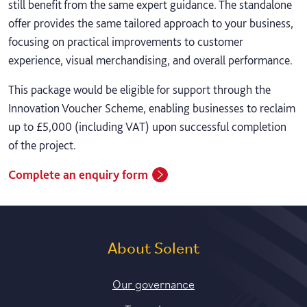
still benefit from the same expert guidance. The standalone
offer provides the same tailored approach to your business,
focusing on practical improvements to customer
experience, visual merchandising, and overall performance.
This package would be eligible for support through the
Innovation Voucher Scheme, enabling businesses to reclaim
up to £5,000 (including VAT) upon successful completion
of the project.
Complete an enquiry form
About Solent
Our governance