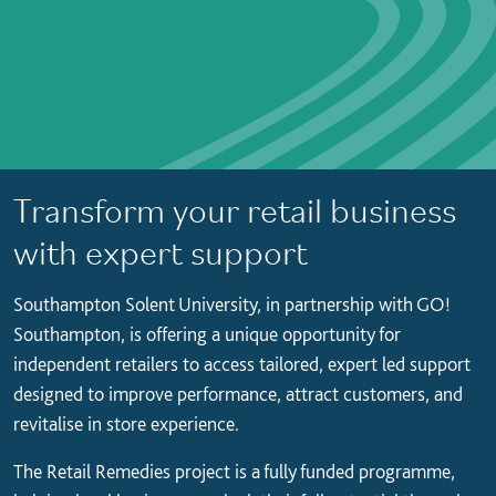
Transform your retail business
with expert support
Southampton Solent University, in partnership with GO!
Southampton, is offering a unique opportunity for
independent retailers to access tailored, expert led support
designed to improve performance, attract customers, and
revitalise in store experience.
The Retail Remedies project is a fully funded programme,