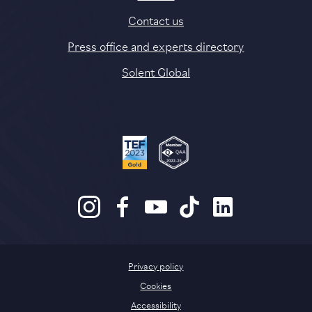
Contact us
Press office and experts directory
Solent Global
Privacy policy
Cookies
Accessibility