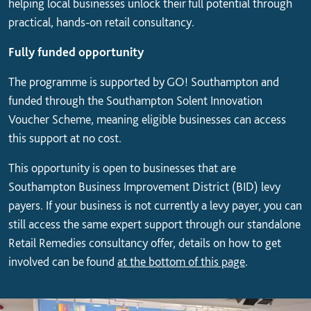
helping local businesses unlock their full potential through
practical, hands-on retail consultancy.
Fully funded opportunity
The programme is supported by GO! Southampton and
funded through the Southampton Solent Innovation
Voucher Scheme, meaning eligible businesses can access
this support at no cost.
This opportunity is open to businesses that are
Southampton Business Improvement District (BID) levy
payers. If your business is not currently a levy payer, you can
still access the same expert support through our standalone
Retail Remedies consultancy offer, details on how to get
involved can be found
at the bottom of this page
.