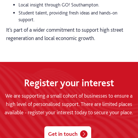
Local insight through GO! Southampton.
Student talent, providing fresh ideas and hands-on
support.
It’s part of a wider commitment to support high street
regeneration and local economic growth.
Register your interest
We are supporting a small cohort of businesses to ensure a
high level of personalised support. There are limited places
available - register your interest today to secure your place.
Get in touch