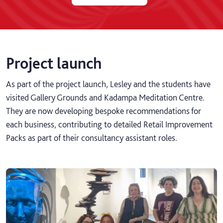
Project launch
As part of the project launch, Lesley and the students have
visited Gallery Grounds and Kadampa Meditation Centre.
They are now developing bespoke recommendations for
each business, contributing to detailed Retail Improvement
Packs as part of their consultancy assistant roles.