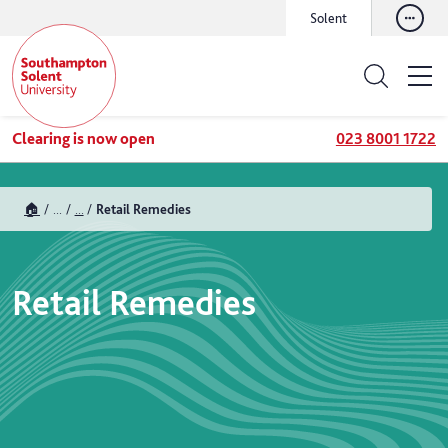
Solent
Clearing is now open
023 8001 1722
🏠
...
...
Retail Remedies
Retail Remedies