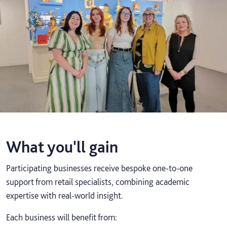
What you'll gain
Participating businesses receive bespoke one-to-one
support from retail specialists, combining academic
expertise with real-world insight.
Each business will benefit from: