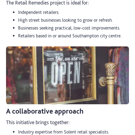
The Retail Remedies project is ideal for:
Independent retailers.
High street businesses looking to grow or refresh.
Businesses seeking practical, low-cost improvements.
Retailers based in or around Southampton city centre.
A collaborative approach
This initiative brings together:
Industry expertise from Solent retail specialists.