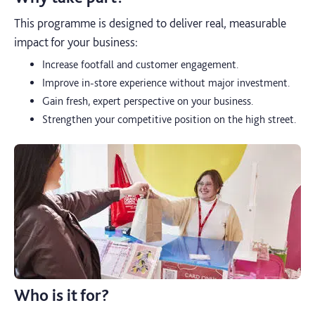
This programme is designed to deliver real, measurable
impact for your business:
Increase footfall and customer engagement.
Improve in-store experience without major investment.
Gain fresh, expert perspective on your business.
Strengthen your competitive position on the high street.
Who is it for?