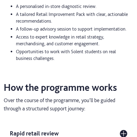
A personalised in-store diagnostic review.
A tailored Retail Improvement Pack with clear, actionable
recommendations.
A follow-up advisory session to support implementation.
Access to expert knowledge in retail strategy,
merchandising, and customer engagement.
Opportunities to work with Solent students on real
business challenges.
How the programme works
Over the course of the programme, you’ll be guided
through a structured support journey:
Rapid retail review