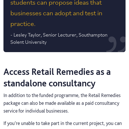
students can propose ideas that
businesses can adopt and test in
practice.
-
Lesley Taylor, Senior Lecturer, Southampton
Solent University
Access Retail Remedies as a
standalone consultancy
In addition to the funded programme, the Retail Remedies
package can also be made available as a paid consultancy
service for individual businesses.
If you’re unable to take part in the current project, you can