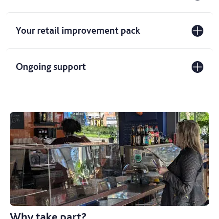
Your retail improvement pack
Ongoing support
Why take part?