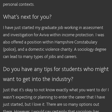
personal contexts.
What’s next for you?
I have just started my graduate job working in assessment
and investigation for Aviva within income protection. I was
also offered a position within Hampshire Constabulary
(police), and a domestic violence charity. A sociology degree
can lead to many types of jobs and careers.
Do you have any tips for students who might
want to get into the industry?
Just that it's okay to not know exactly what you want to do! I
wasn’t expecting or planning to enter the career that I have
just started, but I love it. There are so many options out
there. However, I would say certainly that sociology has