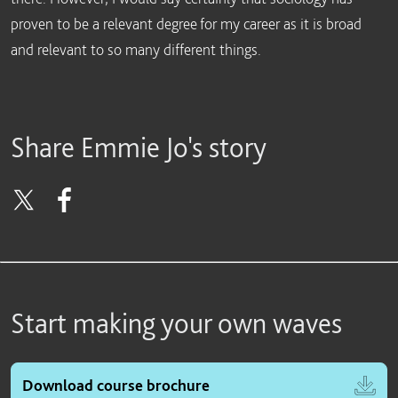
proven to be a relevant degree for my career as it is broad
and relevant to so many different things.
Share Emmie Jo's story
Start making your own waves
Download course brochure