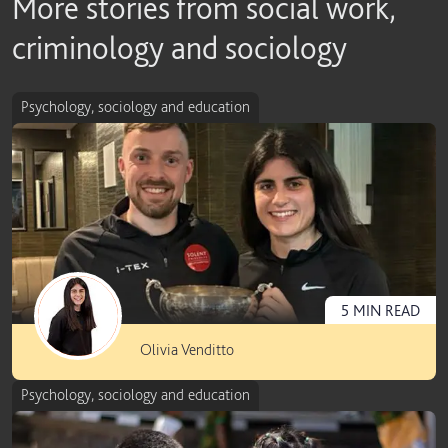
More stories from social work,
criminology and sociology
Psychology, sociology and education
5
MIN
READ
Olivia Venditto
Psychology, sociology and education