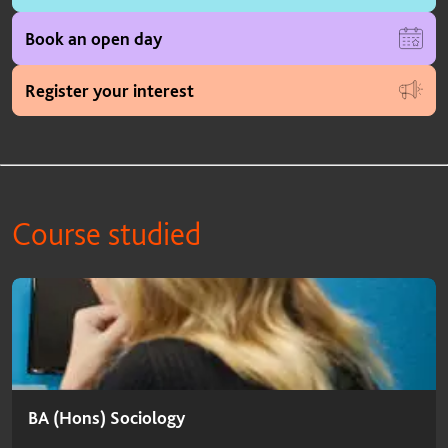
Book an open day
Register your interest
Course studied
Course studied
BA (Hons) Sociology