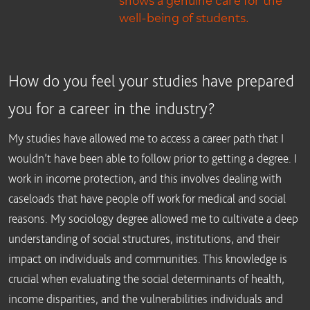
well-being of students.
How do you feel your studies have prepared
you for a career in the industry?
My studies have allowed me to access a career path that I
wouldn’t have been able to follow prior to getting a degree. I
work in income protection, and this involves dealing with
caseloads that have people off work for medical and social
reasons. My sociology degree allowed me to cultivate a deep
understanding of social structures, institutions, and their
impact on individuals and communities. This knowledge is
crucial when evaluating the social determinants of health,
income disparities, and the vulnerabilities individuals and