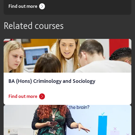
Find out more
Related courses
BA (Hons) Criminology and Sociology
Find out more