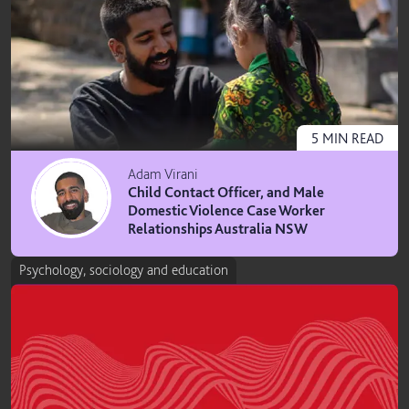
5
MIN
READ
Adam Virani
Child Contact Officer, and Male
Domestic Violence Case Worker
Relationships Australia NSW
Psychology, sociology and education