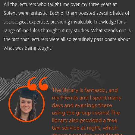
All the lecturers who taught me over my three years at
Solent were fantastic. Each of them boasted specific fields of
sociological expertise, providing invaluable knowledge for a
range of modules throughout my studies. What stands out is
the fact that lecturers were all so genuinely passionate about
what was being taught.
The library is fantastic, and
my friends and I spent many
days and evenings there
using the group rooms! The
library also provided a free
taxi service at night, which
shows a genuine care for the