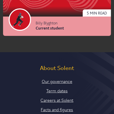
5
MIN
READ
Billy Blyghton
Current student
About Solent
Our governance
Term dates
Careers at Solent
Facts and figures