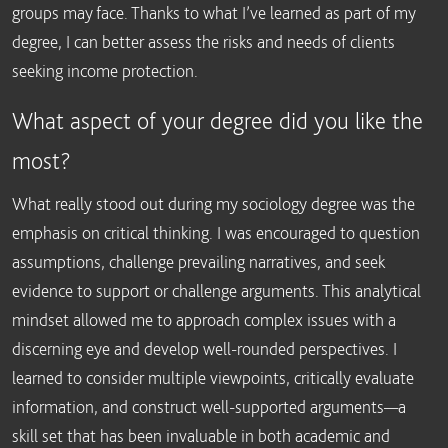
groups may face. Thanks to what I’ve learned as part of my
degree, I can better assess the risks and needs of clients
seeking income protection.
What aspect of your degree did you like the
most?
What really stood out during my sociology degree was the
emphasis on critical thinking. I was encouraged to question
assumptions, challenge prevailing narratives, and seek
evidence to support or challenge arguments. This analytical
mindset allowed me to approach complex issues with a
discerning eye and develop well-rounded perspectives. I
learned to consider multiple viewpoints, critically evaluate
information, and construct well-supported arguments—a
skill set that has been invaluable in both academic and