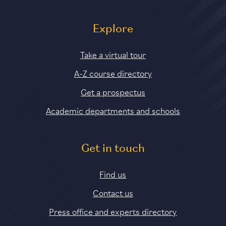
Explore
Take a virtual tour
A-Z course directory
Get a prospectus
Academic departments and schools
Get in touch
Find us
Contact us
Press office and experts directory