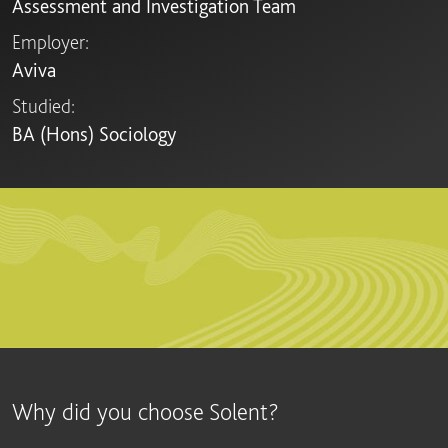
Assessment and Investigation Team
Employer:
Aviva
Studied:
BA (Hons) Sociology
Why did you choose Solent?