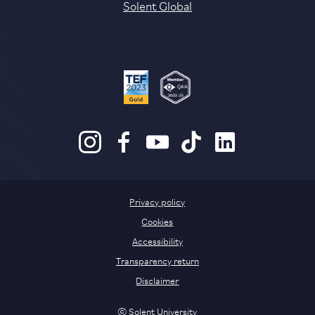
Solent Global
Privacy policy
Cookies
Accessibility
Transparency return
Disclaimer
© Solent University