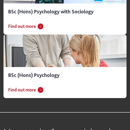
BSc (Hons) Psychology with Sociology
Find out more
BSc (Hons) Psychology
Find out more