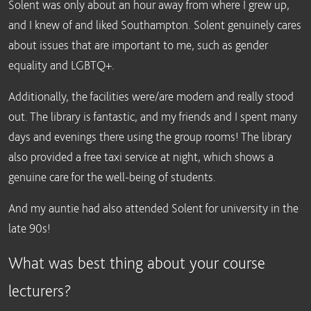
Solent was only about an hour away from where I grew up,
and I knew of and liked Southampton. Solent genuinely cares
about issues that are important to me, such as gender
equality and LGBTQ+.
Additionally, the facilities were/are modern and really stood
out. The library is fantastic, and my friends and I spent many
days and evenings there using the group rooms! The library
also provided a free taxi service at night, which shows a
genuine care for the well-being of students.
And my auntie had also attended Solent for university in the
late 90s!
What was best thing about your course
lecturers?