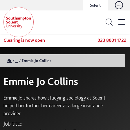
Solent
Clearing is now open
023 8001 1722
🏠
...
Emmie Jo Collins
Emmie Jo Collins
Emmie Jo shares how studying sociology at Solent
helped her further her career at a large insurance
provider.
Job title: