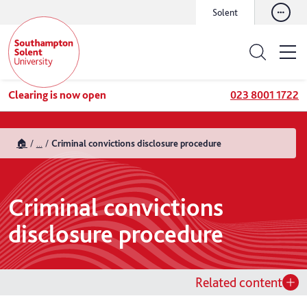
Solent
Clearing is now open
023 8001 1722
🏠
...
Criminal convictions disclosure procedure
Criminal convictions
disclosure procedure
Related content