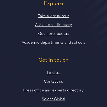
Explore
Take a virtual tour
A-Z course directory
Get a prospectus
Academic departments and schools
Get in touch
Find us
Contact us
Press office and experts directory
Solent Global