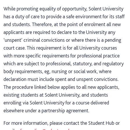
While promoting equality of opportunity, Solent University
has a duty of care to provide a safe environment for its staff
and students. Therefore, at the point of enrolment all new
applicants are required to declare to the University any
‘unspent’ criminal convictions or where there is a pending
court case. This requirement is for all University courses
with more specific requirements for professional practice
which are subject to professional, statutory, and regulatory
body requirements, eg, nursing or social work, where
declaration must include spent and unspent convictions.
The procedure linked below applies to all new applicants,
existing students at Solent University, and students
enrolling via Solent University for a course delivered
elsewhere under a partnership agreement.
For more information, please contact the Student Hub or