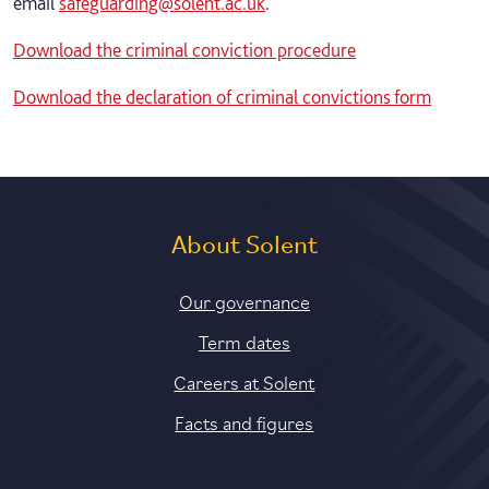
email
safeguarding@solent.ac.uk
.
Download the criminal conviction procedure
Download the declaration of criminal convictions form
About Solent
Our governance
Term dates
Careers at Solent
Facts and figures