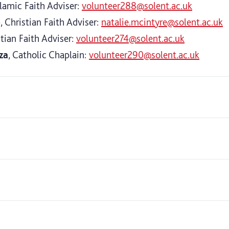
slamic Faith Adviser:
volunteer288@solent.ac.uk
e
, Christian Faith Adviser:
natalie.mcintyre@solent.ac.uk
stian Faith Adviser:
volunteer274@solent.ac.uk
za
, Catholic Chaplain:
volunteer290@solent.ac.uk