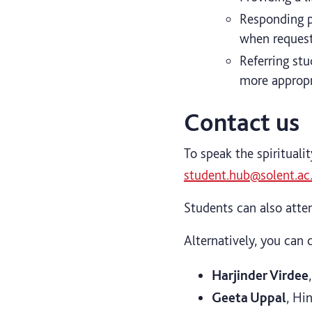
Responding pa
when request
Referring stu
more appropr
Contact us
To speak the spirituali
student.hub@solent.ac
Students can also atten
Alternatively, you can c
Harjinder Virdee
Geeta Uppal
, Hi