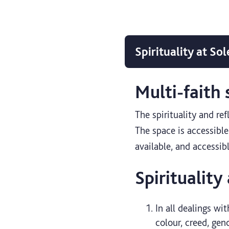
Spirituality at Sol
Multi-faith
The spirituality and re
The space is accessible 
available, and accessib
Spirituality
In all dealings wit
colour, creed, gen