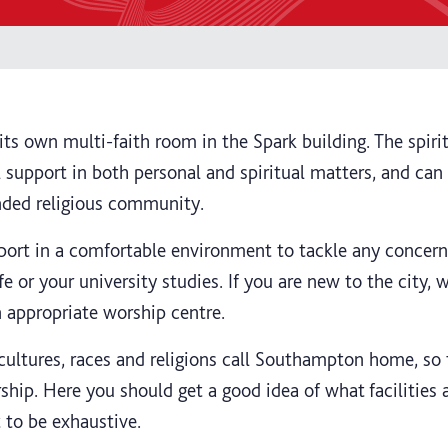
ts own multi-faith room in the Spark building. The spirit
al support in both personal and spiritual matters, and ca
inded religious community.
pport in a comfortable environment to tackle any concer
fe or your university studies. If you are new to the city, 
n appropriate worship centre.
cultures, races and religions call Southampton home, so 
ship. Here you should get a good idea of what facilities 
 to be exhaustive.