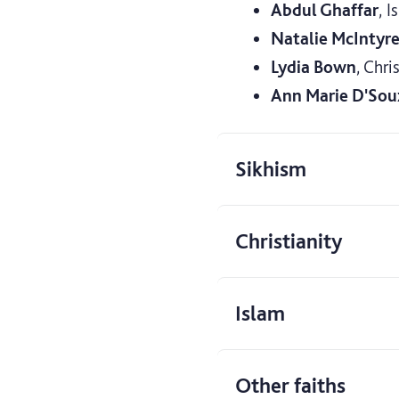
Abdul Ghaffar
, I
Natalie McIntyr
Lydia Bown
, Chri
Ann Marie D'Sou
Sikhism
Christianity
Islam
Other faiths