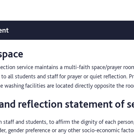
ent
 space
flection service maintains a multi-faith space/prayer roo
to all students and staff for prayer or quiet reflection. P
le washing facilities are located directly opposite the ro
 and reflection statement of s
h staff and students, to affirm the dignity of each person,
der, gender preference or any other socio-economic facto