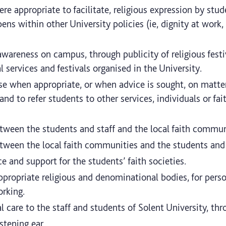
re appropriate to facilitate, religious expression by stud
ens within other University policies (ie, dignity at work,
 awareness on campus, through publicity of religious fest
 services and festivals organised in the University.
se when appropriate, or when advice is sought, on matters
, and to refer students to other services, individuals or 
etween the students and staff and the local faith commun
etween the local faith communities and the students and 
ce and support for the students’ faith societies.
appropriate religious and denominational bodies, for perso
rking.
l care to the staff and students of Solent University, thr
istening ear