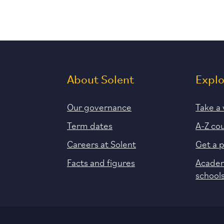
About Solent
Expl
Our governance
Take a 
Term dates
A-Z co
Careers at Solent
Get a 
Facts and figures
Academ
school