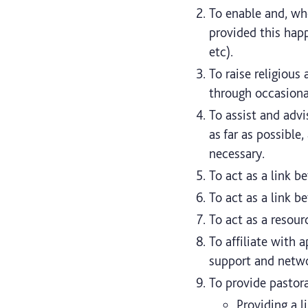
To enable and, whe
provided this happ
etc).
To raise religious
through occasional
To assist and advi
as far as possible
necessary.
To act as a link b
To act as a link b
To act as a resour
To affiliate with 
support and netwo
To provide pastora
Providing a l