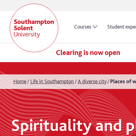
Courses
Student expe
Clearing is now open
Home
Life in Southampton
A diverse city
Places of 
Spirituality and 