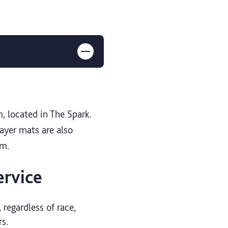
m, located in The Spark.
rayer mats are also
om.
ervice
 regardless of race,
rs.