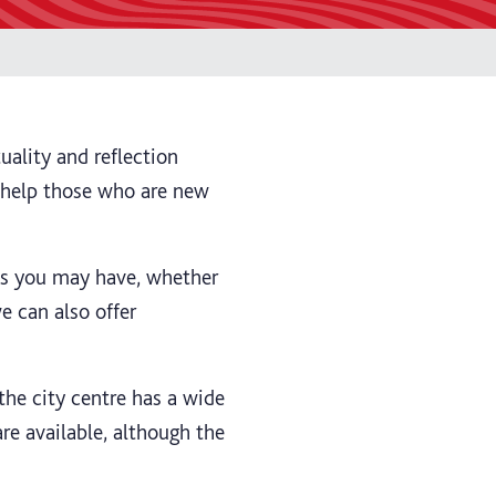
uality and reflection
n help those who are new
ns you may have, whether
we can also offer
the city centre has a wide
are available, although the