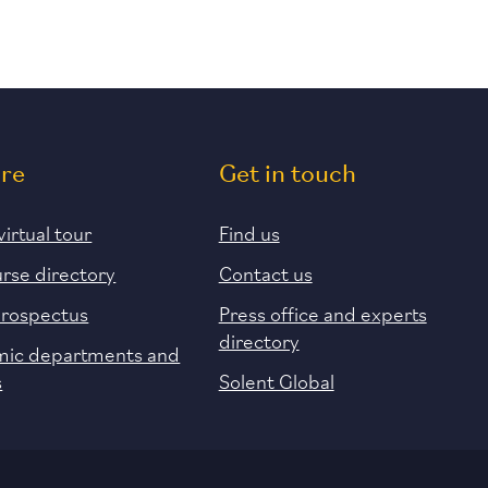
ore
Get in touch
virtual tour
Find us
urse directory
Contact us
prospectus
Press office and experts
directory
ic departments and
s
Solent Global