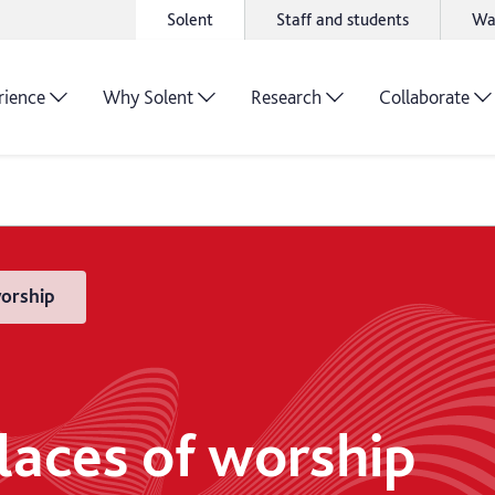
Solent
Staff and students
Wa
rience
Why Solent
Research
Collaborate
worship
places of worship