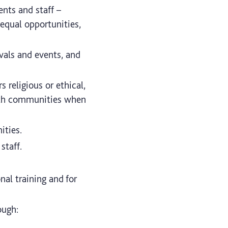
ents and staff –
 equal opportunities,
ivals and events, and
 religious or ethical,
faith communities when
ities.
staff.
nal training and for
ough: