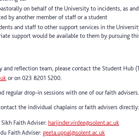
storally on behalf of the University to incidents, as an
ed by another member of staff or a student
dents and staff to other support services in the Universi
iate support would be available to them by pursuing thi
ty and reflection team, please contact the Student Hub (
.uk
or on 023 8201 5200.
d regular drop-in sessions with one of our faith advisers.
ontact the individual chaplains or faith advisers directly:
, Sikh Faith Adviser:
harjinder.virdee@solent.ac.uk
ndu Faith Adviser:
geeta.uppal@solent.ac.uk