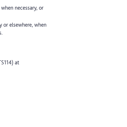
d when necessary, or
ty or elsewhere, when
s.
TS114) at