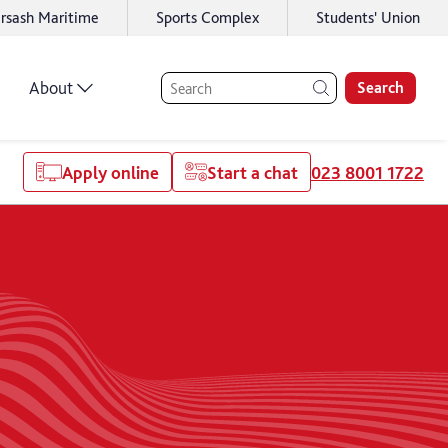
rsash Maritime
Sports Complex
Students' Union
About
Search
Apply online
Start a chat
023 8001 1722