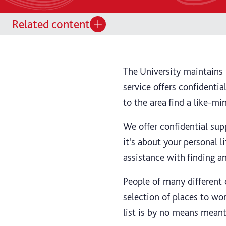
Related content
The University maintains i
service offers confidenti
to the area find a like-m
We offer confidential su
it's about your personal li
assistance with finding a
People of many different 
selection of places to wor
list is by no means meant