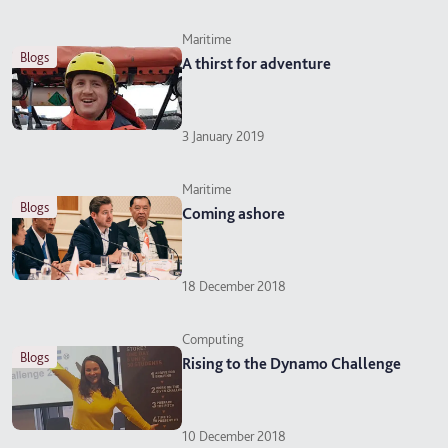
Maritime
blogs
A thirst for adventure
3 January 2019
Maritime
blogs
Coming ashore
18 December 2018
Computing
blogs
Rising to the Dynamo Challenge
10 December 2018