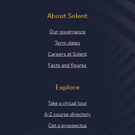
About Solent
Our governance
Term dates
Careers at Solent
Facts and figures
Explore
Take a virtual tour
A-Z course directory
Get a prospectus