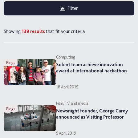
Filter
Showing
139
results
that fit your criteria
Computing
blogs
Solent team achieve innovation
award at international hackathon
18 April 2019
Film, TV and media
blogs
Newsnight founder, George Carey
announced as Visiting Professor
9 April 2019