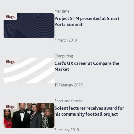
Maritime
blogs
Project STM presented at Smart
Ports Summit
7 March 2019
Computing
blogs
Carl’s UX career at Compare the
Market
15 February 2019
Sport and fitness
blogs
Solent lecturer receives award for
his community football project
7 January 2019