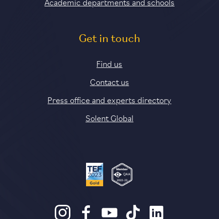
Academic departments and schools
Get in touch
Find us
Contact us
Press office and experts directory
Solent Global