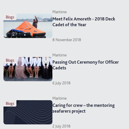
Maritime
blogs
Meet Felix Amoreth - 2018 Deck
Cadet of the Year
8 November 2018
Maritime
blogs
Passing Out Ceremony for Officer
Cadets
6 July 2018
Maritime
blogs
Caring for crew – the mentoring
seafarers project
2 July 2018