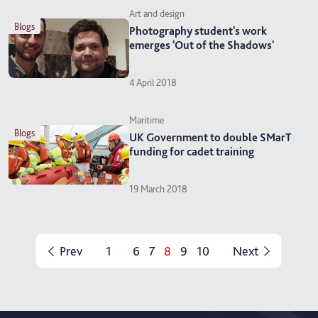
Art and design
blogs
Photography student's work
emerges 'Out of the Shadows'
4 April 2018
Maritime
blogs
UK Government to double SMarT
funding for cadet training
19 March 2018
Prev
1
6
7
8
9
10
Next
...