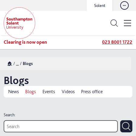
Solent
Clearing is now open
023 8001 1722
🏠
...
Blogs
Blogs
News
Blogs
Events
Videos
Press office
Search: