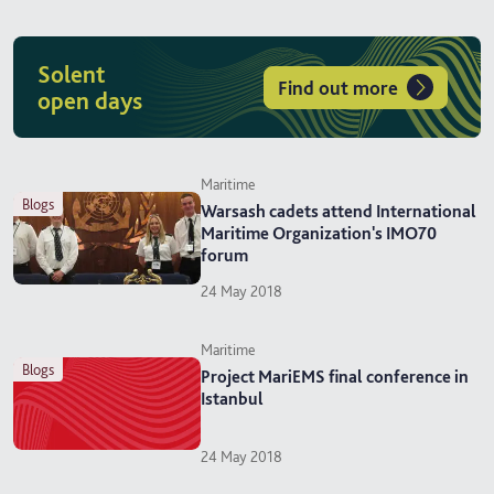
Solent
Find out more
open days
Maritime
blogs
Warsash cadets attend International
Maritime Organization's IMO70
forum
24 May 2018
Maritime
blogs
Project MariEMS final conference in
Istanbul
24 May 2018