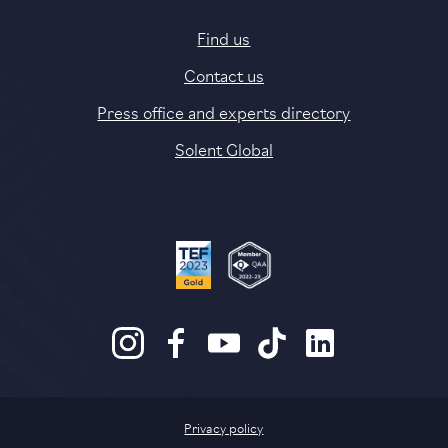
Find us
Contact us
Press office and experts directory
Solent Global
Privacy policy