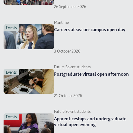
26 September 2026
Maritime
events
Careers at sea on-campus open day
3 October 2026
Future Solent students
events
Postgraduate virtual open afternoon
21 October 2026
Future Solent students
events
Apprenticeships and undergraduate
virtual open evening