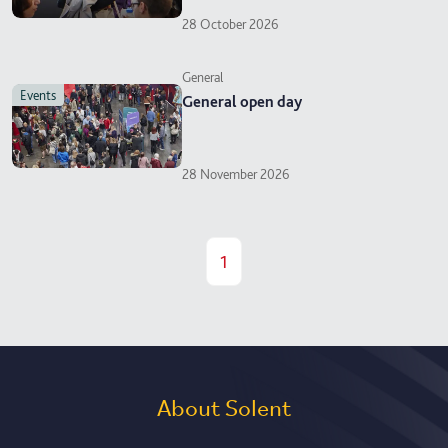
28 October 2026
General
events
General open day
28 November 2026
1
About Solent