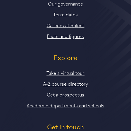
Our governance
Term dates
Careers at Solent
Facts and figures
Explore
Take a virtual tour
A-Z course directory
Get a prospectus
Academic departments and schools
Get in touch