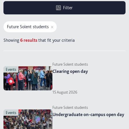
Filter
Future Solent students
Showing
6
results
that fit your criteria
Future Solent students
events
Clearing open day
15 August 2026
Future Solent students
events
Undergraduate on-campus open day