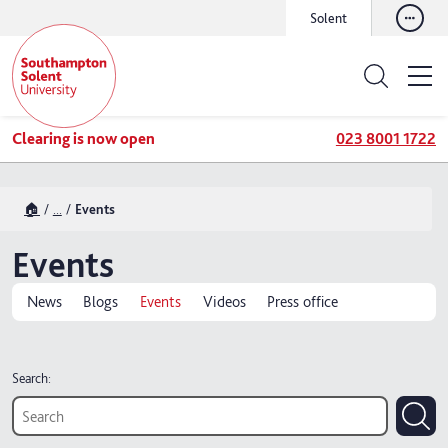
Solent
Clearing is now open
023 8001 1722
🏠
...
Events
Events
News
Blogs
Events
Videos
Press office
Search: