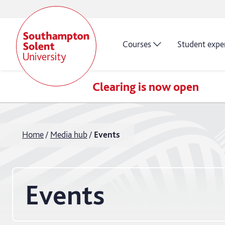
Courses
Student expe
Clearing is now open
Home
Media hub
Events
Events