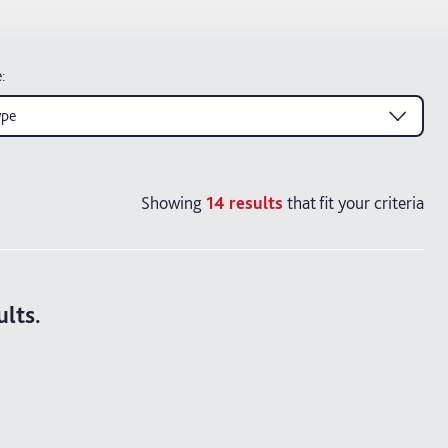
e
:
ype
Showing
14
results
that fit your criteria
ults.