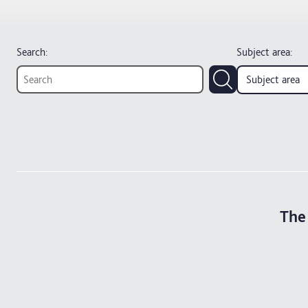
Search:
Subject area
:
Subject area
The 