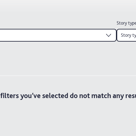
Story typ
Story t
filters you’ve selected do not match any res