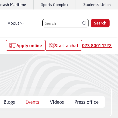
rsash Maritime
Sports Complex
Students' Union
About
Search
Apply online
Start a chat
023 8001 1722
Blogs
Events
Videos
Press office