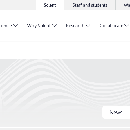
Solent
Staff and students
Wa
rience
Why Solent
Research
Collaborate
News