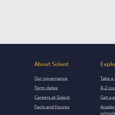
About Solent
Expl
Our governance
Take a 
Term dates
A-Z co
Careers at Solent
Get a 
Facts and figures
Academ
school