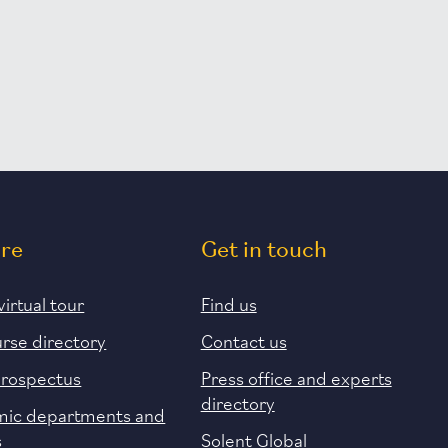
ore
Get in touch
virtual tour
Find us
urse directory
Contact us
prospectus
Press office and experts
directory
ic departments and
s
Solent Global