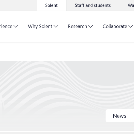
Solent
Staff and students
Wa
rience
Why Solent
Research
Collaborate
News