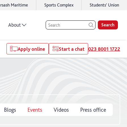
rsash Maritime
Sports Complex
Students' Union
About
Search
Apply online
Start a chat
023 8001 1722
Blogs
Events
Videos
Press office