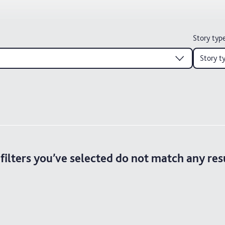
Story typ
Story t
filters you’ve selected do not match any res