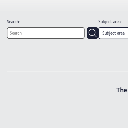
Search:
Subject area
:
Subject area
The 