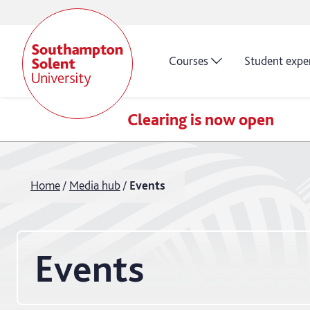
Courses
Student expe
Clearing is now open
Home
Media hub
Events
Events