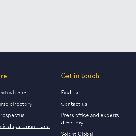
ore
Get in touch
virtual tour
Find us
urse directory
Contact us
prospectus
Press office and experts
directory
ic departments and
s
Solent Global