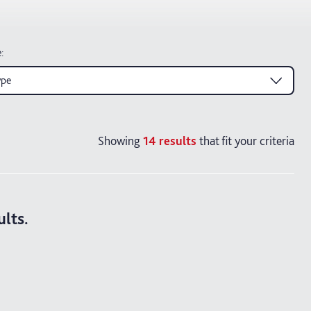
e
:
ype
Showing
14
results
that fit your criteria
ults.