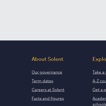
About Solent
Expl
Our governance
Take a 
Term dates
A-Z co
Careers at Solent
Get a 
Facts and figures
Academ
school