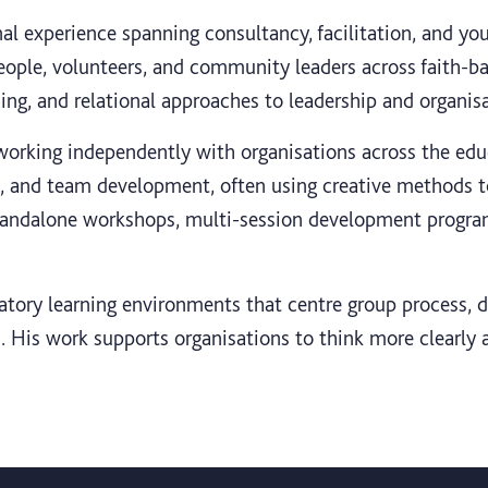
l experience spanning consultancy, facilitation, and y
eople, volunteers, and community leaders across faith-b
rding, and relational approaches to leadership and organi
orking independently with organisations across the educ
n, and team development, often using creative methods to 
standalone workshops, multi-session development progr
ipatory learning environments that centre group process,
 His work supports organisations to think more clearly a