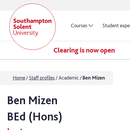
Courses
Student expe
Clearing is now open
Home
Staff profiles
Academic
Ben Mizen
Ben
Mizen
BEd (Hons)