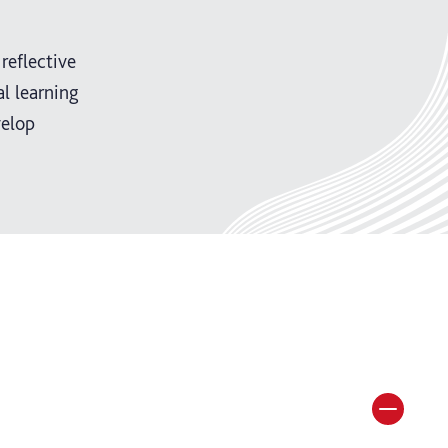
reflective
l learning
velop