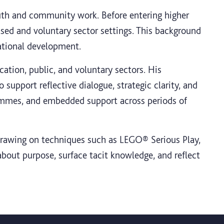
outh and community work. Before entering higher
ased and voluntary sector settings. This background
sational development.
ation, public, and voluntary sectors. His
support reflective dialogue, strategic clarity, and
ammes, and embedded support across periods of
 drawing on techniques such as LEGO® Serious Play,
bout purpose, surface tacit knowledge, and reflect