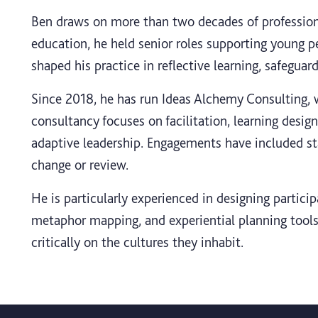
Ben draws on more than two decades of professiona
education, he held senior roles supporting young p
shaped his practice in reflective learning, safegua
Since 2018, he has run Ideas Alchemy Consulting, w
consultancy focuses on facilitation, learning desig
adaptive leadership. Engagements have included 
change or review.
He is particularly experienced in designing partic
metaphor mapping, and experiential planning tools.
critically on the cultures they inhabit.