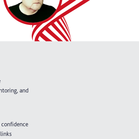
e
ntoring, and
e confidence
links