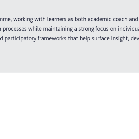
.
amme, working with learners as both academic coach and 
 processes while maintaining a strong focus on individua
 participatory frameworks that help surface insight, de