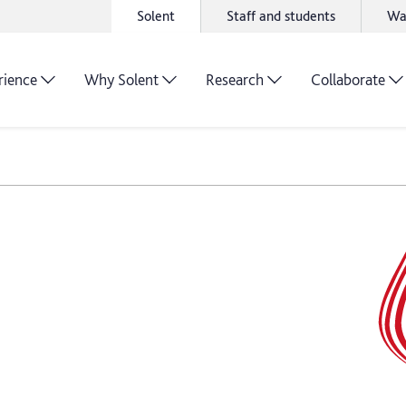
Solent
Staff and students
Wa
rience
Why Solent
Research
Collaborate