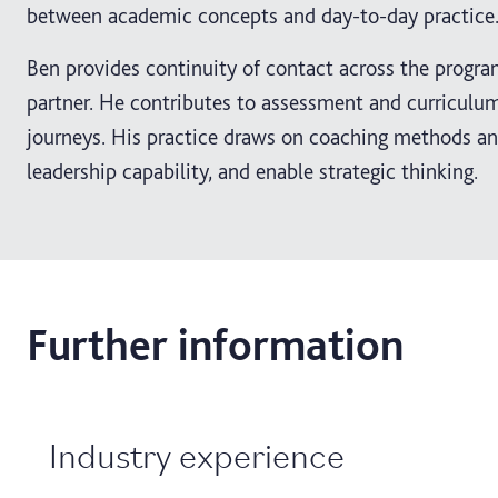
between academic concepts and day-to-day practice
Ben provides continuity of contact across the progr
partner. He contributes to assessment and curriculum
journeys. His practice draws on coaching methods and
leadership capability, and enable strategic thinking.
Further information
Industry experience