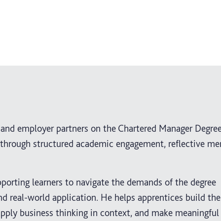
s and employer partners on the Chartered Manager Degre
through structured academic engagement, reflective me
pporting learners to navigate the demands of the degree
and real-world application. He helps apprentices build th
apply business thinking in context, and make meaningful 