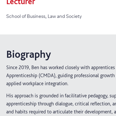
Lecturer
School of Business, Law and Society
Biography
Since 2019, Ben has worked closely with apprentice
Apprenticeship (CMDA), guiding professional growth 
applied workplace integration.
His approach is grounded in facilitative pedagogy, su
apprenticeship through dialogue, critical reflection, 
and habits required to articulate their development, 