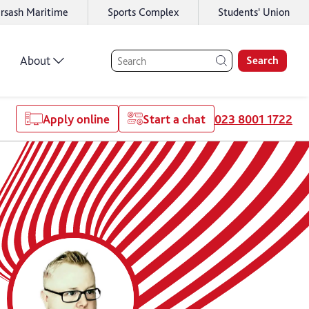
rsash Maritime
Sports Complex
Students' Union
About
Search
Apply online
Start a chat
023 8001 1722