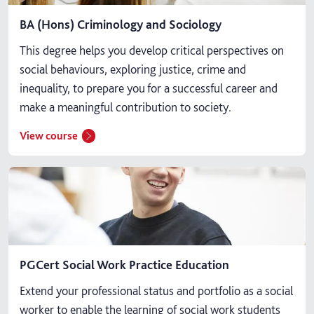
BA (Hons) Criminology and Sociology
This degree helps you develop critical perspectives on
social behaviours, exploring justice, crime and
inequality, to prepare you for a successful career and
make a meaningful contribution to society.
View course
PGCert Social Work Practice Education
Extend your professional status and portfolio as a social
worker to enable the learning of social work students