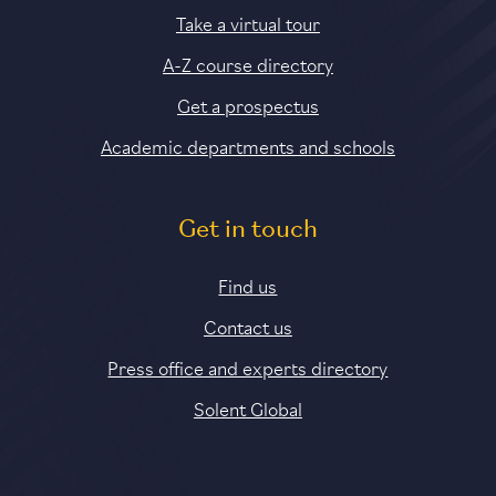
Take a virtual tour
A-Z course directory
Get a prospectus
Academic departments and schools
Get in touch
Find us
Contact us
Press office and experts directory
Solent Global