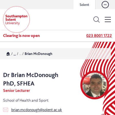
Solent
Clearing is now open
023 8001 1722
🏠
...
...
Brian McDonough
Dr
Brian
McDonough
PhD, SFHEA
Senior Lecturer
School of Health and Sport
brian.mcdonough@solent.ac.uk