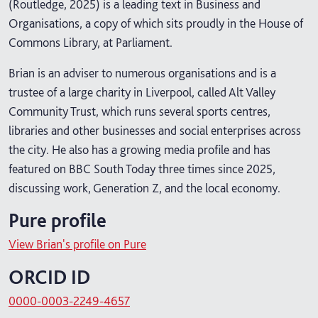
(Routledge, 2025) is a leading text in Business and
Organisations, a copy of which sits proudly in the House of
Commons Library, at Parliament.
Brian is an adviser to numerous organisations and is a
trustee of a large charity in Liverpool, called Alt Valley
Community Trust, which runs several sports centres,
libraries and other businesses and social enterprises across
the city. He also has a growing media profile and has
featured on BBC South Today three times since 2025,
discussing work, Generation Z, and the local economy.
Pure profile
View Brian's profile on Pure
ORCID ID
0000-0003-2249-4657