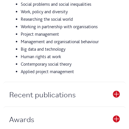
Social problems and social inequalities
Work, policy and diversity
Researching the social world
Working in partnership with organisations
Project management
Management and organisational behaviour
Big data and technology
Human rights at work
Contemporary social theory
Applied project management
Recent publications
Awards