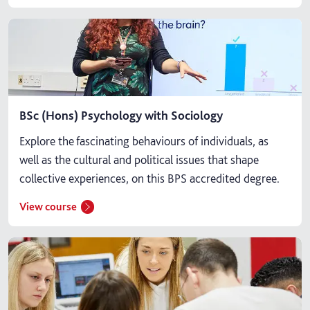
BSc (Hons) Psychology with Sociology
Explore the fascinating behaviours of individuals, as
well as the cultural and political issues that shape
collective experiences, on this BPS accredited degree.
View course