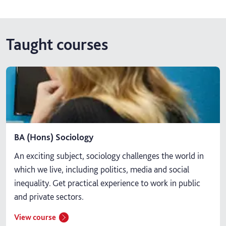
Taught courses
BA (Hons) Sociology
An exciting subject, sociology challenges the world in
which we live, including politics, media and social
inequality. Get practical experience to work in public
and private sectors.
View course