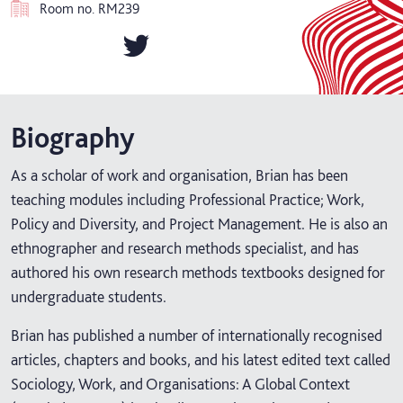
Room no.
RM239
Biography
As a scholar of work and organisation, Brian has been
teaching modules including Professional Practice; Work,
Policy and Diversity, and Project Management. He is also an
ethnographer and research methods specialist, and has
authored his own research methods textbooks designed for
undergraduate students.
Brian has published a number of internationally recognised
articles, chapters and books, and his latest edited text called
Sociology, Work, and Organisations: A Global Context