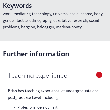
Keywords
work, mediating technology, universal basic income, body,
gender, tactile, ethnography, qualitative research, social
problems, bergson, heidegger, merleau-ponty
Further information
Teaching experience
Brian has teaching experience, at undergraduate and
postgraduate Level, including:
Professional development