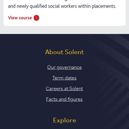
and newly qualified social workers within placements.
View course
About Solent
Our governance
Term dates
Careers at Solent
Facts and figures
Explore