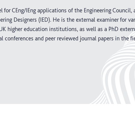
l for CEng/IEng applications of the Engineering Council, 
ering Designers (IED). He is the external examiner for va
K higher education institutions, as well as a PhD extern
al conferences and peer reviewed journal papers in the fi