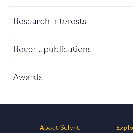
Research interests
Recent publications
Awards
About Solent
Expl