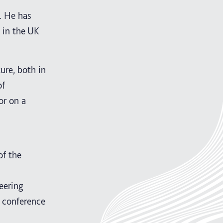
. He has
 in the UK
ure, both in
of
or on a
of the
eering
) conference