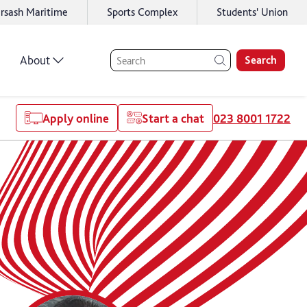
rsash Maritime
Sports Complex
Students' Union
About
Search
Apply online
Start a chat
023 8001 1722