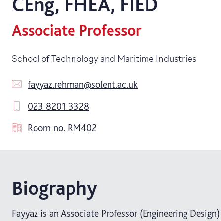
CEng, FHEA, FIED
Associate Professor
School of Technology and Maritime Industries
fayyaz.rehman@solent.ac.uk
023 8201 3328
Room no.
RM402
Biography
Fayyaz is an Associate Professor (Engineering Design)