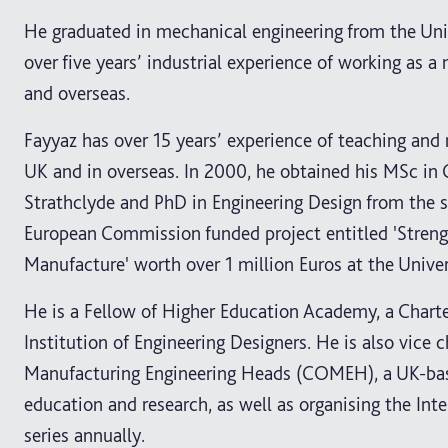
He graduated in mechanical engineering from the Univ
over five years’ industrial experience of working as 
and overseas.
Fayyaz has over 15 years’ experience of teaching and 
UK and in overseas. In 2000, he obtained his MSc in
Strathclyde and PhD in Engineering Design from the 
European Commission funded project entitled 'Stren
Manufacture' worth over 1 million Euros at the Univer
He is a Fellow of Higher Education Academy, a Charte
Institution of Engineering Designers. He is also vic
Manufacturing Engineering Heads (COMEH), a UK-bas
education and research, as well as organising the I
series annually.