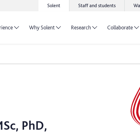
Solent
Staff and students
Wa
rience
Why Solent
Research
Collaborate
MSc, PhD,