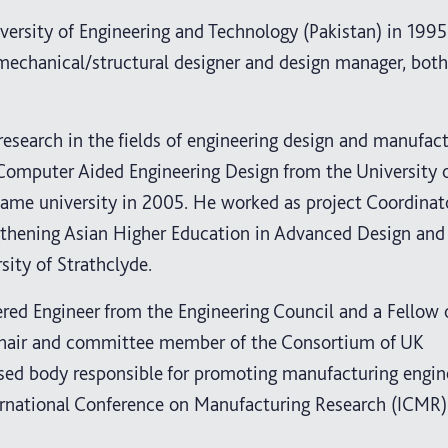
ersity of Engineering and Technology (Pakistan) in 1995
a mechanical/structural designer and design manager, both
research in the fields of engineering design and manufact
 Computer Aided Engineering Design from the University 
same university in 2005. He worked as project Coordinat
gthening Asian Higher Education in Advanced Design and
sity of Strathclyde.
red Engineer from the Engineering Council and a Fellow 
e chair and committee member of the Consortium of UK
ed body responsible for promoting manufacturing engin
nternational Conference on Manufacturing Research (ICMR