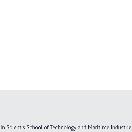
 in Solent's School of Technology and Maritime Industrie