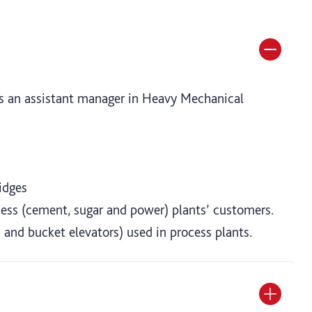
 as an assistant manager in Heavy Mechanical
idges
ocess (cement, sugar and power) plants’ customers.
 and bucket elevators) used in process plants.