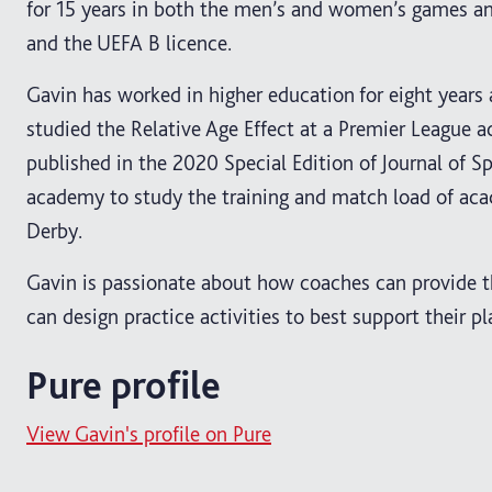
for 15 years in both the men’s and women’s games an
and the UEFA B licence.
Gavin has worked in higher education for eight year
studied the Relative Age Effect at a Premier League a
published in the 2020 Special Edition of Journal of 
academy to study the training and match load of aca
Derby.
Gavin is passionate about how coaches can provide t
can design practice activities to best support their pl
Pure profile
View Gavin's profile on Pure