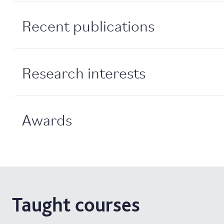
Recent publications
Research interests
Awards
Taught courses