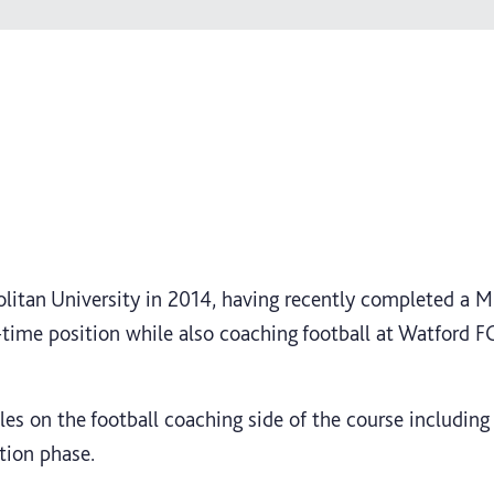
itan University in 2014, having recently completed a MS
t-time position while also coaching football at Watford 
s on the football coaching side of the course including
tion phase.