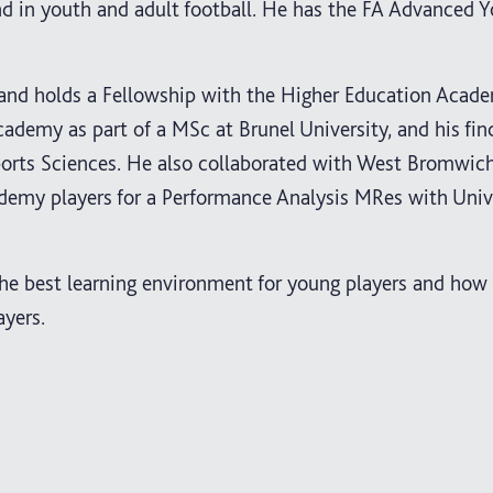
d in youth and adult football. He has the FA Advanced 
s and holds a Fellowship with the Higher Education Acad
cademy as part of a MSc at Brunel University, and his fi
Sports Sciences. He also collaborated with West Bromwich
demy players for a Performance Analysis MRes with Unive
he best learning environment for young players and how
ayers.