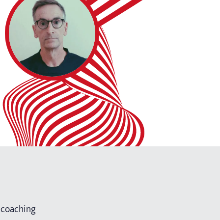
 coaching