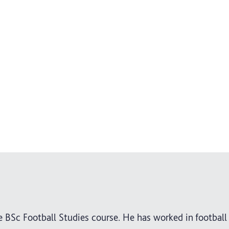
e BSc Football Studies course. He has worked in football