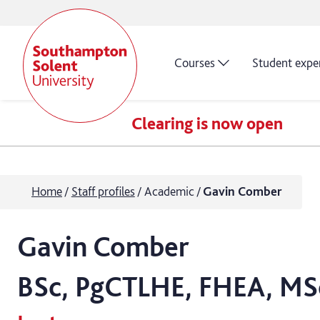
Courses
Student expe
Clearing is now open
Home
Staff profiles
Academic
Gavin Comber
Gavin
Comber
BSc, PgCTLHE, FHEA, MS