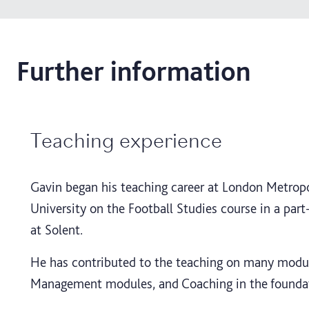
Further information
Teaching experience
Gavin began his teaching career at London Metropol
University on the Football Studies course in a par
at Solent.
He has contributed to the teaching on many module
Management modules, and Coaching in the founda