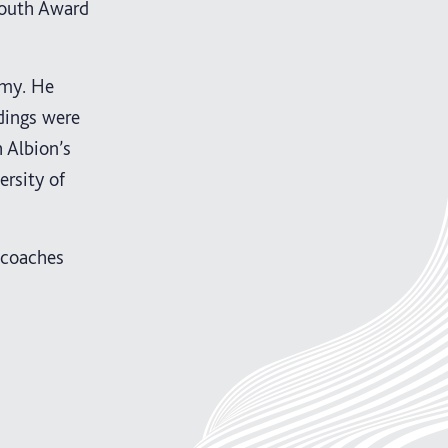
Youth Award
emy. He
ndings were
 Albion’s
rsity of
 coaches