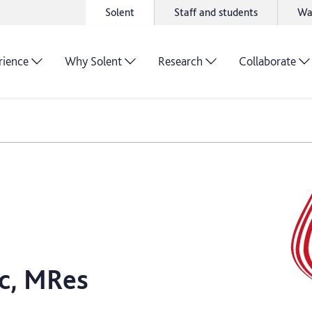
Solent
Staff and students
Wa
rience
Why Solent
Research
Collaborate
c, MRes