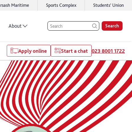
rsash Maritime
Sports Complex
Students' Union
About
Search
Apply online
Start a chat
023 8001 1722