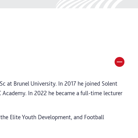
c at Brunel University. In 2017 he joined Solent
FC Academy. In 2022 he became a full-time lecturer
 the Elite Youth Development, and Football