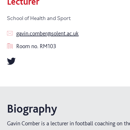
Lecturer
School of Health and Sport
gavin.comber@solent.ac.uk
Room no.
RM103
Biography
Gavin Comber is a lecturer in football coaching on th