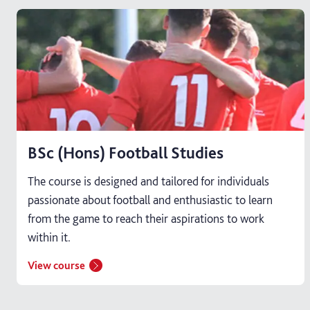
BSc (Hons) Football Studies
The course is designed and tailored for individuals
passionate about football and enthusiastic to learn
from the game to reach their aspirations to work
within it.
View course