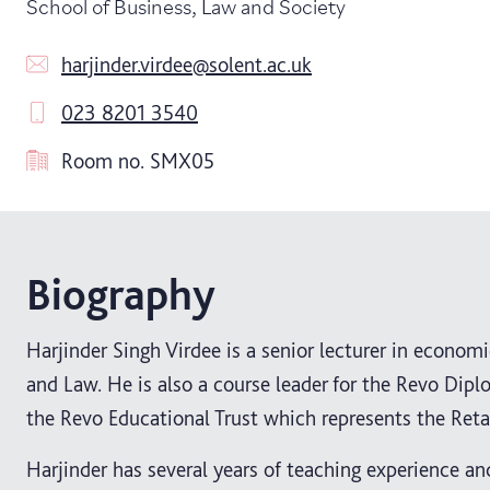
School of Business, Law and Society
harjinder.virdee@solent.ac.uk
023 8201 3540
Room no.
SMX05
Biography
Harjinder Singh Virdee is a senior lecturer in econo
and Law. He is also a course leader for the Revo Dip
the Revo Educational Trust which represents the Reta
Harjinder has several years of teaching experience an