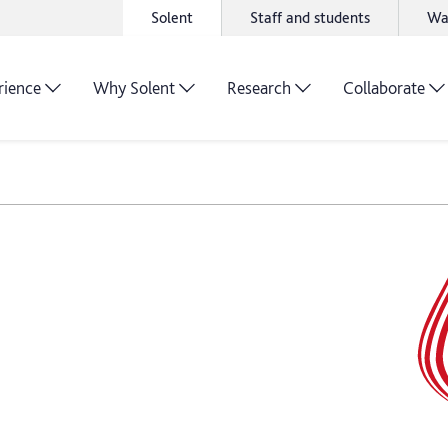
Solent
Staff and students
Wa
rience
Why Solent
Research
Collaborate