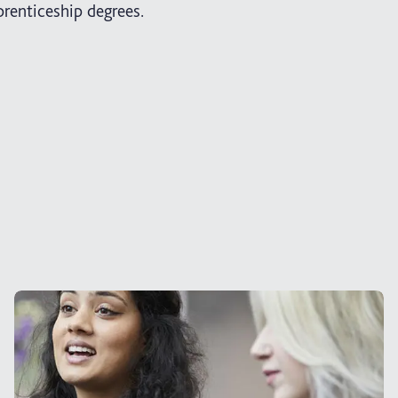
renticeship degrees.