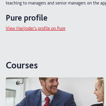
teaching to managers and senior managers on the app
Pure profile
View Harjinder's profile on Pure
Courses