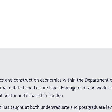
mics and construction economics within the Department 
loma in Retail and Leisure Place Management and works c
il Sector and is based in London.
d has taught at both undergraduate and postgraduate leve