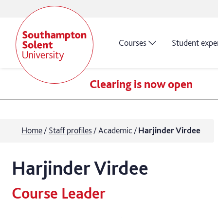
Courses
Student expe
Clearing is now open
Home
Staff profiles
Academic
Harjinder Virdee
Harjinder
Virdee
Course Leader