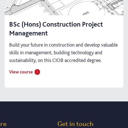
BSc (Hons) Construction Project
Management
Build your future in construction and develop valuable
skills in management, building technology and
sustainability, on this CIOB accredited degree.
View course
ore
Get in touch