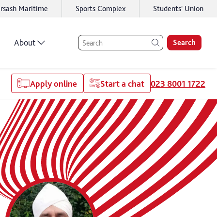
rsash Maritime
Sports Complex
Students' Union
About
Search
Apply online
Start a chat
023 8001 1722