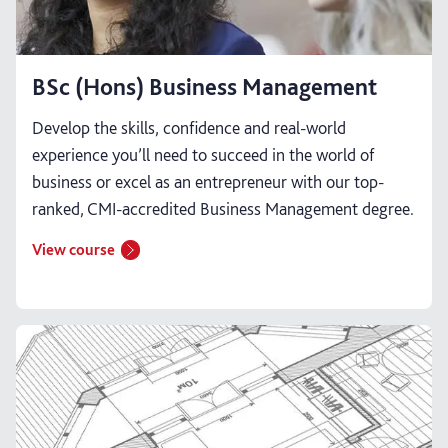
BSc (Hons) Business Management
Develop the skills, confidence and real-world
experience you’ll need to succeed in the world of
business or excel as an entrepreneur with our top-
ranked, CMI-accredited Business Management degree.
View course