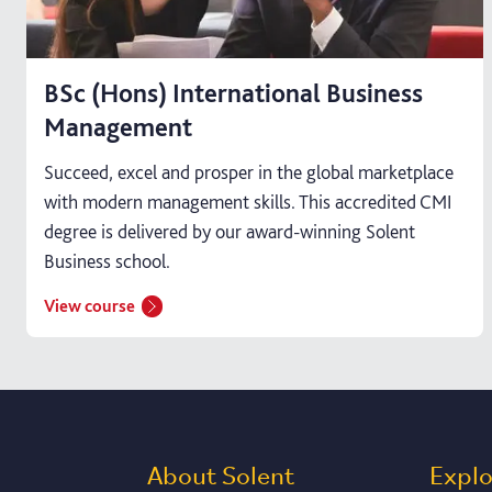
BSc (Hons) International Business
Management
Succeed, excel and prosper in the global marketplace
with modern management skills. This accredited CMI
degree is delivered by our award-winning Solent
Business school.
View course
About Solent
Expl