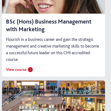
BSc (Hons) Business Management
with Marketing
Flourish in a business career and gain the strategic
management and creative marketing skills to become
a successful future leader on this CMI accredited
course.
View course