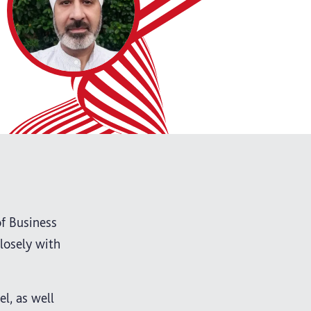
of Business
losely with
l, as well