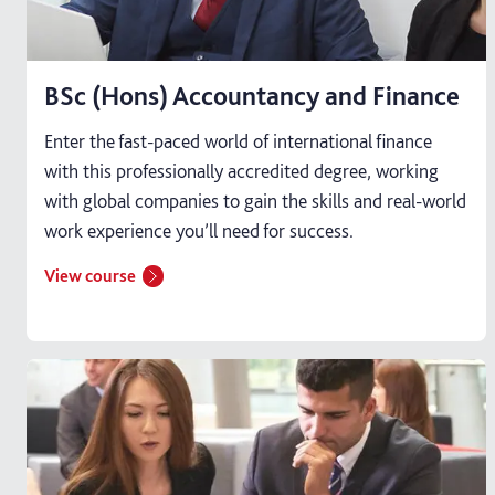
BSc (Hons) Accountancy and Finance
Enter the fast-paced world of international finance
with this professionally accredited degree, working
with global companies to gain the skills and real-world
work experience you’ll need for success.
View course