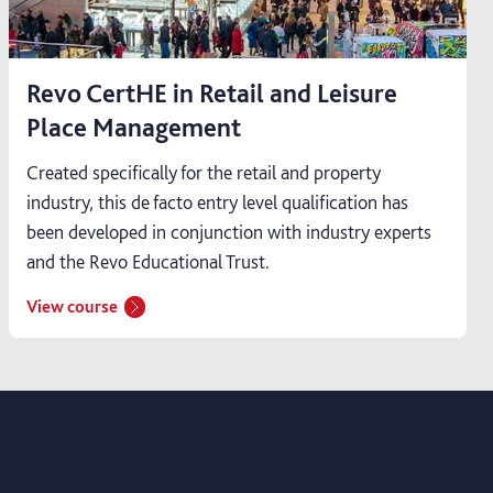
Revo CertHE in Retail and Leisure
Place Management
Created specifically for the retail and property
industry, this de facto entry level qualification has
been developed in conjunction with industry experts
and the Revo Educational Trust.
View course