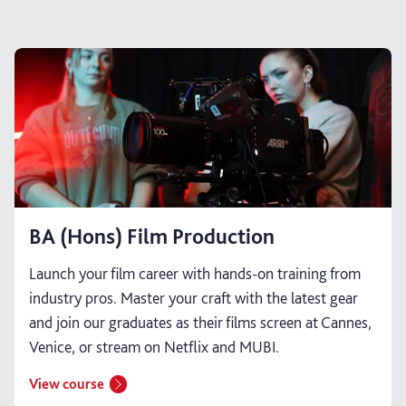
BA (Hons) Film Production
Launch your film career with hands-on training from
industry pros. Master your craft with the latest gear
and join our graduates as their films screen at Cannes,
Venice, or stream on Netflix and MUBI.
View course