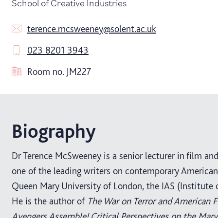
School of Creative Industries
terence.mcsweeney@solent.ac.uk
023 8201 3943
Room no.
JM227
Biography
Dr Terence McSweeney is a senior lecturer in film and 
one of the leading writers on contemporary American 
Queen Mary University of London, the IAS (Institute
He is the author of
The War on Terror and American F
Avengers Assemble! Critical Perspectives on the Mar