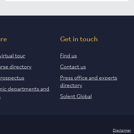
ore
Get in touch
virtual tour
Find us
urse directory
Contact us
prospectus
Press office and experts
directory
ic departments and
s
Solent Global
Disclaimer