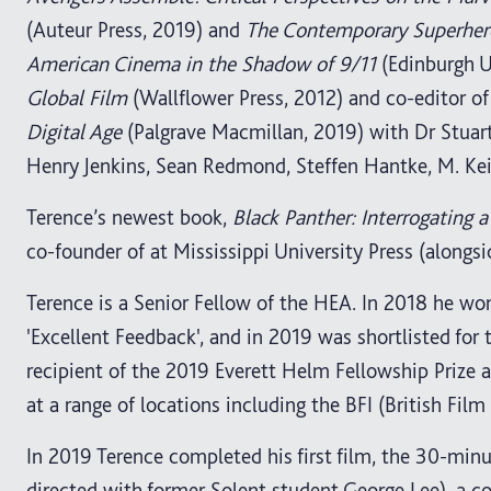
(Auteur Press, 2019) and
The Contemporary Superhero
American Cinema in the Shadow of 9/11
(Edinburgh Un
Global Film
(Wallflower Press, 2012) and co-editor o
Digital Age
(Palgrave Macmillan, 2019) with Dr Stuar
Henry Jenkins, Sean Redmond, Steffen Hantke, M. Ke
Terence’s newest book,
Black Panther: Interrogating
co-founder of at Mississippi University Press (alongsi
Terence is a Senior Fellow of the HEA. In 2018 he wo
'Excellent Feedback', and in 2019 was shortlisted for
recipient of the 2019 Everett Helm Fellowship Prize at
at a range of locations including the BFI (British Film 
In 2019 Terence completed his first film, the 30-mi
directed with former Solent student George Lee), a 