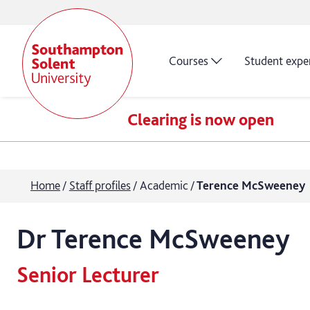
Courses
Student expe
Clearing is now open
Home
Staff profiles
Academic
Terence McSweeney
Dr
Terence
McSweeney
Senior Lecturer