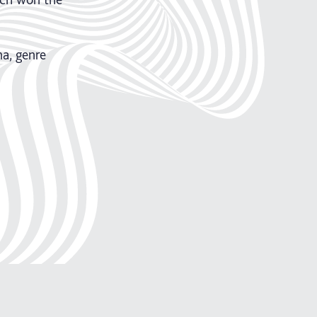
a, genre