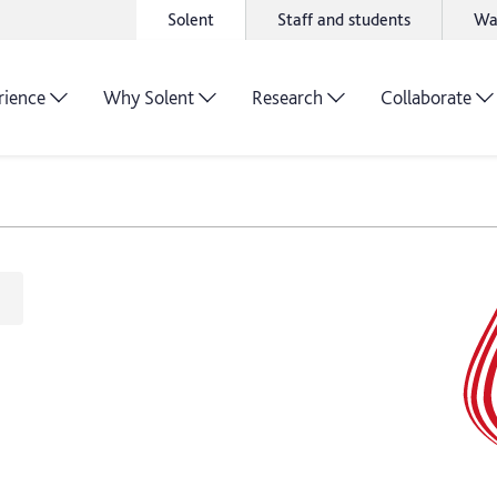
Solent
Staff and students
Wa
rience
Why Solent
Research
Collaborate