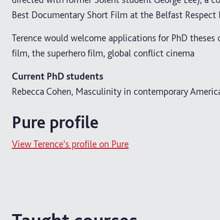
Best Documentary Short Film at the Belfast Respect 
Terence would welcome applications for PhD theses 
film, the superhero film, global conflict cinema
Current PhD students
Rebecca Cohen, Masculinity in contemporary America
Pure profile
View Terence's profile on Pure