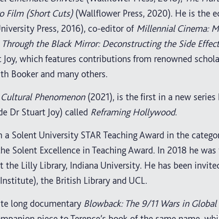
 Film (Short Cuts)
(Wallflower Press, 2020). He is the e
iversity Press, 2016), co-editor of
Millennial Cinema: 
f
Through the Black Mirror: Deconstructing the Side Effect
t Joy, which features contributions from renowned schola
ith Booker and many others.
 a Cultural Phenomenon
(2021), is the first in a new series
de Dr Stuart Joy) called
Reframing Hollywood
.
n a Solent University STAR Teaching Award in the catego
 the Solent Excellence in Teaching Award. In 2018 he was
 the Lilly Library, Indiana University. He has been invite
Institute), the British Library and UCL.
nute long documentary
Blowback: The 9/11 Wars in Global
companion piece to Terence’s book of the same name, wh