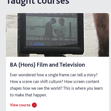
Taught courses
BA (Hons) Film and Television
Ever wondered how a single frame can tell a story?
How a scene can shift culture? How screen content
shapes how we see the world? This is where you learn
to make that happen.
View course