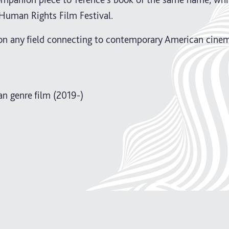
Human Rights Film Festival.
on any field connecting to contemporary American cinem
n genre film (2019-)