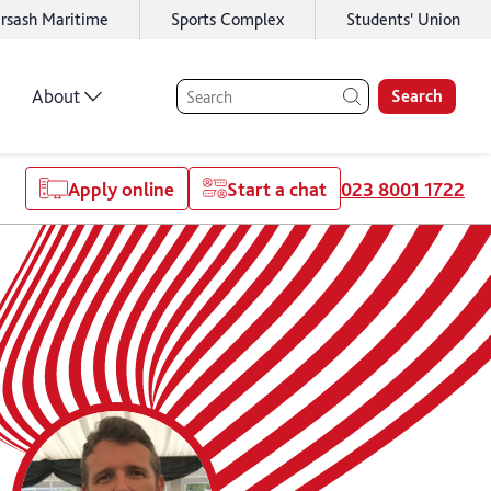
rsash Maritime
Sports Complex
Students' Union
About
Search
Apply online
Start a chat
023 8001 1722