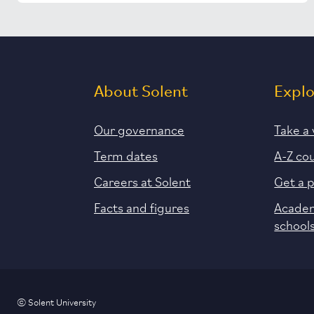
About Solent
Expl
Our governance
Take a 
Term dates
A-Z co
Careers at Solent
Get a 
Facts and figures
Academ
school
© Solent University