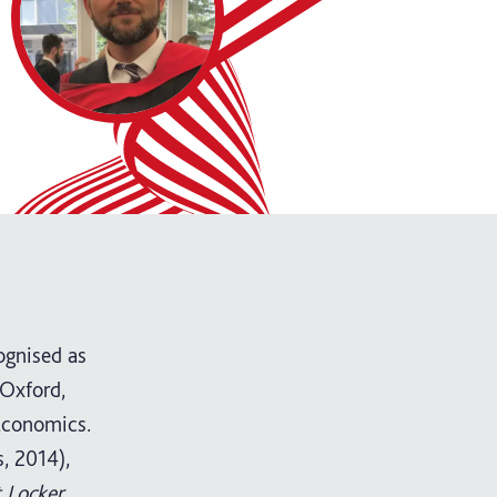
ognised as
 Oxford,
Economics.
, 2014),
 Locker