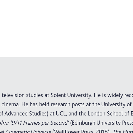
television studies at Solent University. He is widely rec
cinema. He has held research posts at the University of
 of Advanced Studies) at UCL, and the London School of 
ilm: ‘9/11 Frames per Second’
(Edinburgh University Press
vel Cinematic Universe
(Wallflower Press, 2018),
The Hurt