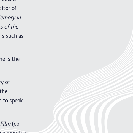
ditor of
Memory in
s of the
rs such as
 he is the
ry of
 the
d to speak
 Film
(co-
ich won the