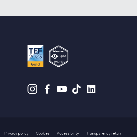
Privacy policy
Cookies
Accessibility
Transparency return