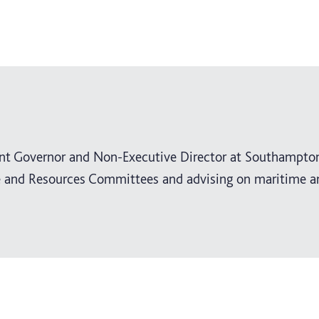
ent Governor and Non-Executive Director at Southampto
ce and Resources Committees and advising on maritime a