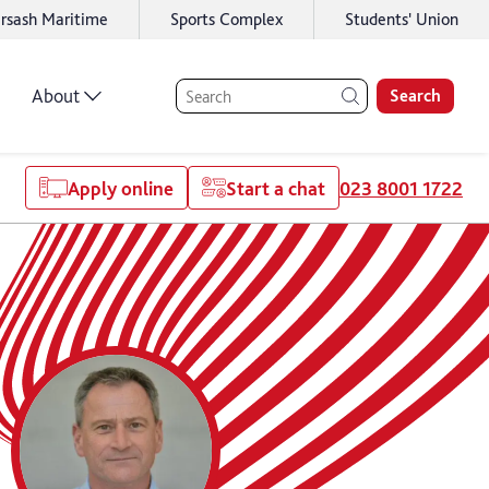
rsash Maritime
Sports Complex
Students' Union
About
Search
Apply online
Start a chat
023 8001 1722