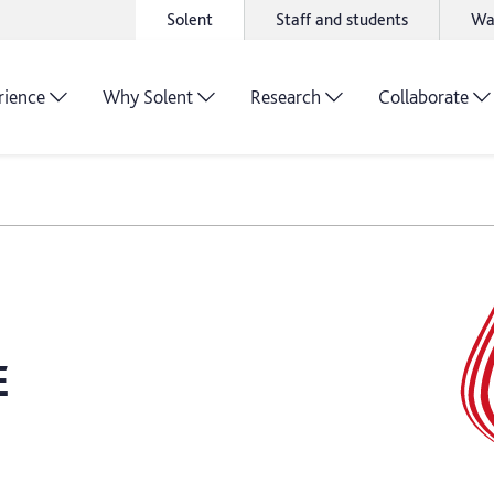
Solent
Staff and students
Wa
rience
Why Solent
Research
Collaborate
E