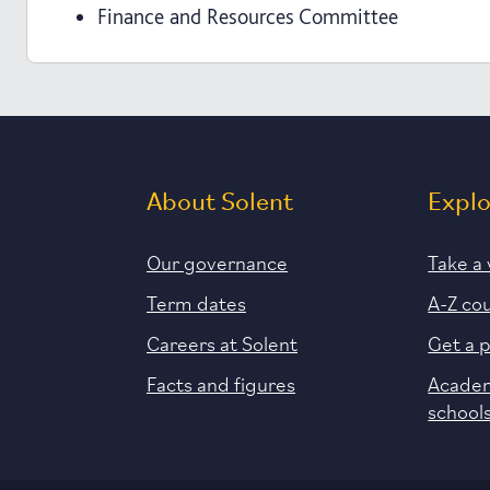
Finance and Resources Committee
About Solent
Expl
Our governance
Take a 
Term dates
A-Z co
Careers at Solent
Get a 
Facts and figures
Academ
school