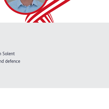
n Solent
nd defence