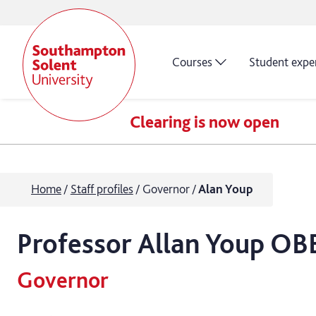
Courses
Student expe
Clearing is now open
Home
Staff profiles
Governor
Alan Youp
Professor
Allan
Youp OB
Governor