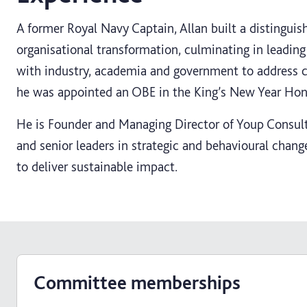
A former Royal Navy Captain, Allan built a distinguis
organisational transformation, culminating in leadin
with industry, academia and government to address 
he was appointed an OBE in the King’s New Year Hon
He is Founder and Managing Director of Youp Consult
and senior leaders in strategic and behavioural change
to deliver sustainable impact.
Committee memberships