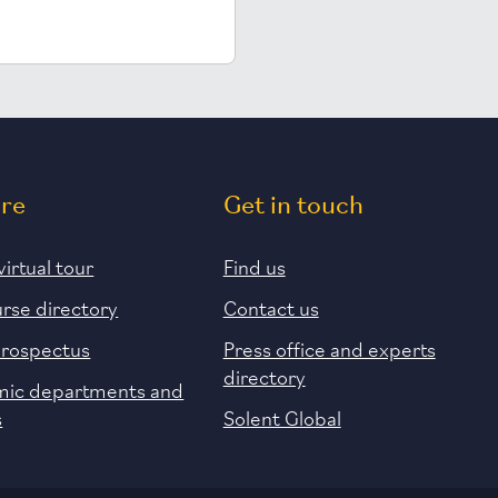
ore
Get in touch
virtual tour
Find us
urse directory
Contact us
prospectus
Press office and experts
directory
ic departments and
s
Solent Global