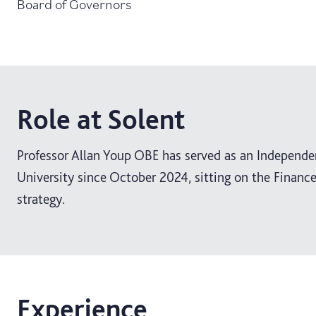
Board of Governors
Role at Solent
Professor Allan Youp OBE has served as an Independ
University since October 2024, sitting on the Finan
strategy.
Experience