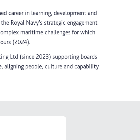
hed career in learning, development and
g the Royal Navy’s strategic engagement
complex maritime challenges for which
ours (2024).
ing Ltd (since 2023) supporting boards
, aligning people, culture and capability