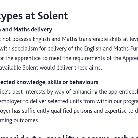
types at Solent
h and Maths delivery
not possess English and Maths transferable skills at leve
 with specialism for delivery of the English and Maths Fun
for the apprentice to meet the requirements of the Appr
navailable Solent would deliver these aims.
lected knowledge, skills or behaviours
tice’s best interests by way of enhancing the apprentice
employer to deliver selected units from within our progr
yer has sufficiently qualified persons and expertise to d
arning outcomes.