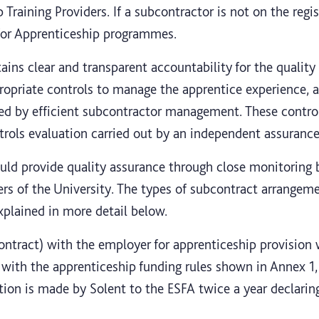
 Training Providers. If a subcontractor is not on the regis
 for Apprenticeship programmes.
tains clear and transparent accountability for the quality 
opriate controls to manage the apprentice experience, a
ed by efficient subcontractor management. These control
rols evaluation carried out by an independent assurance 
ould provide quality assurance through close monitoring 
ers of the University. The types of subcontract arrangem
xplained in more detail below.
ntract) with the employer for apprenticeship provision w
 with the apprenticeship funding rules shown in Annex 1, 
ation is made by Solent to the ESFA twice a year declari