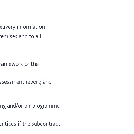
delivery information
emises and to all
framework or the
assessment report; and
ining and/or on-programme
entices if the subcontract