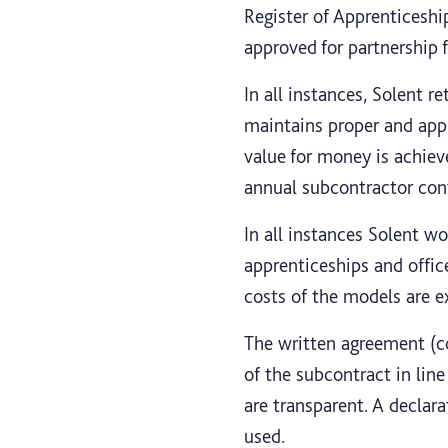
Register of Apprenticeship
approved for partnership
In all instances, Solent re
maintains proper and appr
value for money is achiev
annual subcontractor cont
In all instances Solent w
apprenticeships and offic
costs of the models are e
The written agreement (co
of the subcontract in line
are transparent. A declar
used.