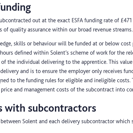
funding
subcontracted out at the exact ESFA funding rate of £471 
s of quality assurance within our broad revenue streams.
dge, skills or behaviour will be funded at or below cost
 hours defined within Solent’s scheme of work for the rel
of the individual delivering to the apprentice. This valu
 delivery and is to ensure the employer only receives fun
gned to the funding rules for eligible and ineligible costs.
s price and management costs of the subcontract into co
s with subcontractors
e between Solent and each delivery subcontractor which s