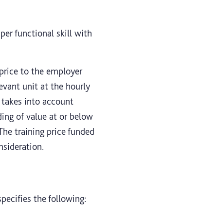
per functional skill with
 price to the employer
evant unit at the hourly
e takes into account
ding of value at or below
 The training price funded
nsideration.
pecifies the following: