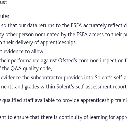
ust
rules
 so that our data returns to the ESFA accurately reflect 
y other person nominated by the ESFA access to their pr
 their delivery of apprenticeships
nt evidence to allow
their performance against Ofsted’s common inspection 
f the QAA quality code;
 evidence the subcontractor provides into Solent’s self-
ments and grades within Solent’s self-assessment report
 qualified staff available to provide apprenticeship tra
nt to ensure that there is continuity of learning for appr