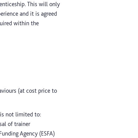
nticeship. This will only
erience and it is agreed
uired within the
viours (at cost price to
s not limited to:
al of trainer
s Funding Agency (ESFA)