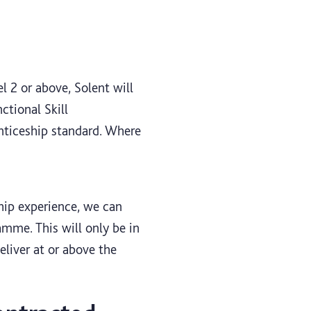
l 2 or above, Solent will
ctional Skill
enticeship standard. Where
ship experience, we can
amme. This will only be in
eliver at or above the