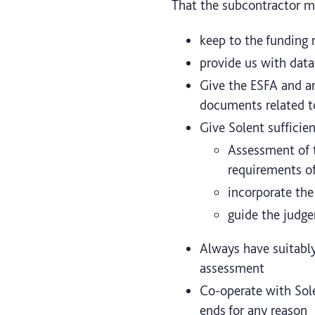
That the subcontractor m
keep to the funding 
provide us with data
Give the ESFA and an
documents related to
Give Solent sufficie
Assessment of 
requirements o
incorporate the
guide the judge
Always have suitably
assessment
Co-operate with Sole
ends for any reason