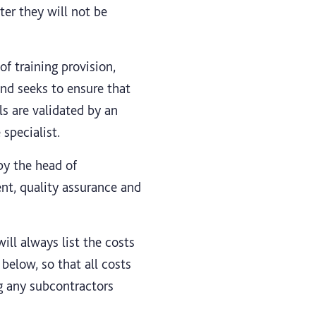
ter they will not be
of training provision,
nd seeks to ensure that
s are validated by an
specialist.
by the head of
ent, quality assurance and
ill always list the costs
below, so that all costs
ng any subcontractors