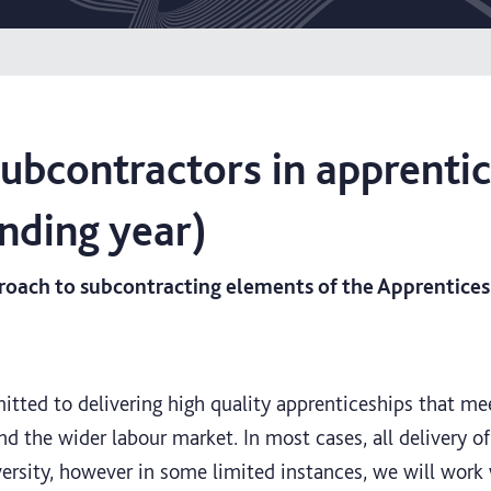
subcontractors in apprenti
nding year)
oach to subcontracting elements of the Apprenticesh
itted to delivering high quality apprenticeships that me
d the wider labour market. In most cases, all delivery of
versity, however in some limited instances, we will work