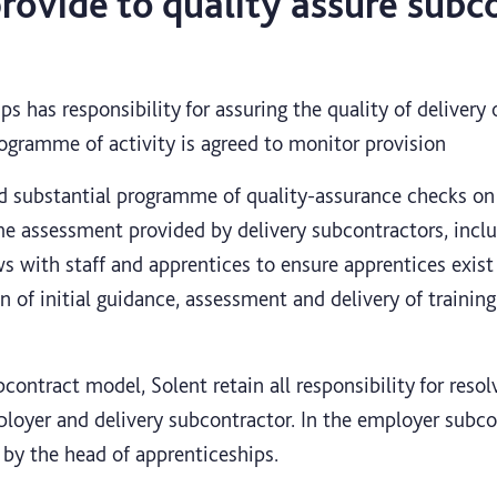
rovide to quality assure subc
s has responsibility for assuring the quality of delivery
rogramme of activity is agreed to monitor provision
nd substantial programme of quality-assurance checks on
 assessment provided by delivery subcontractors, includ
s with staff and apprentices to ensure apprentices exist 
on of initial guidance, assessment and delivery of train
ubcontract model, Solent retain all responsibility for reso
loyer and delivery subcontractor. In the employer subc
by the head of apprenticeships.