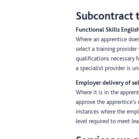
Subcontract 
Functional Skills Englis
Where an apprentice does 
select a training provider
qualifications necessary 
a specialist provider is u
Employer delivery of se
Where it is in the appren
approve the apprentice’s 
instances where the emplo
level required to meet le