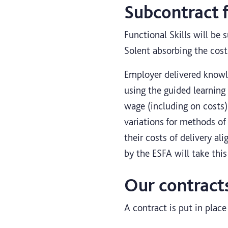
Subcontract 
Functional Skills will be 
Solent absorbing the cost
Employer delivered knowle
using the guided learning
wage (including on costs) 
variations for methods of
their costs of delivery ali
by the ESFA will take thi
Our contract
A contract is put in plac