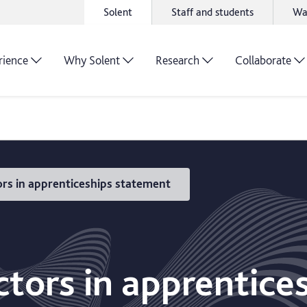
Solent
Staff and students
Wa
rience
Why Solent
Research
Collaborate
rs in apprenticeships statement
ctors in apprentice