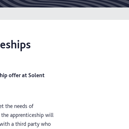
ceships
ip offer at Solent
et the needs of
 the apprenticeship will
 with a third party who