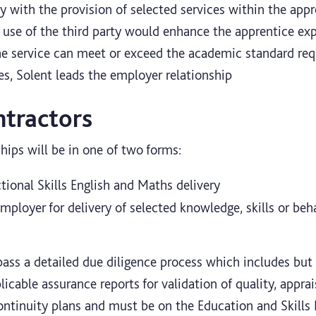
 with the provision of selected services within the appre
 use of the third party would enhance the apprentice exp
he service can meet or exceed the academic standard req
es, Solent leads the employer relationship
ntractors
hips will be in one of two forms:
tional Skills English and Maths delivery
mployer for delivery of selected knowledge, skills or beha
ss a detailed due diligence process which includes but i
licable assurance reports for validation of quality, apprais
continuity plans and must be on the Education and Skill