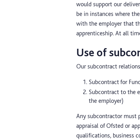
would support our delivery
be in instances where the
with the employer that t
apprenticeship. At all tim
Use of subco
Our subcontract relations
Subcontract for Func
Subcontract to the e
the employer)
Any subcontractor must pa
appraisal of Ofsted or app
qualifications, business 