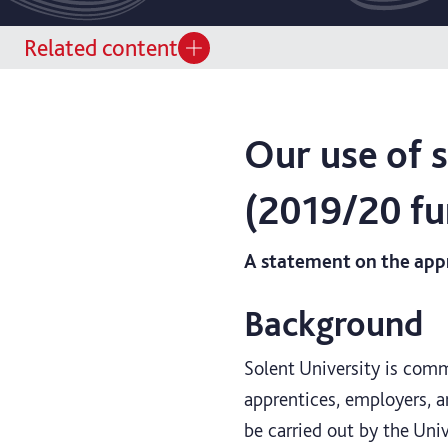
Related content
Our use of 
(2019/20 fu
A statement on the appr
Background
Solent University is comm
apprentices, employers, an
be carried out by the Uni