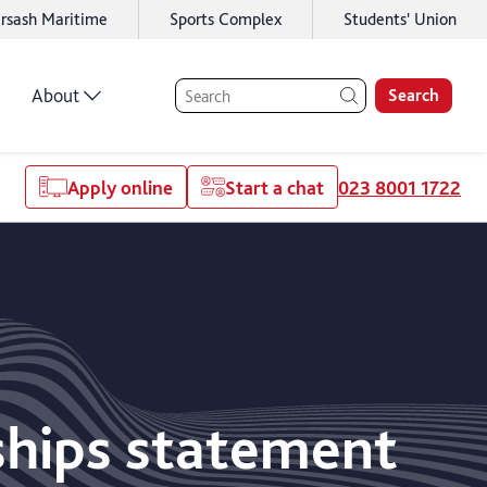
rsash Maritime
Sports Complex
Students' Union
About
Search
Apply online
Start a chat
023 8001 1722
ships statement