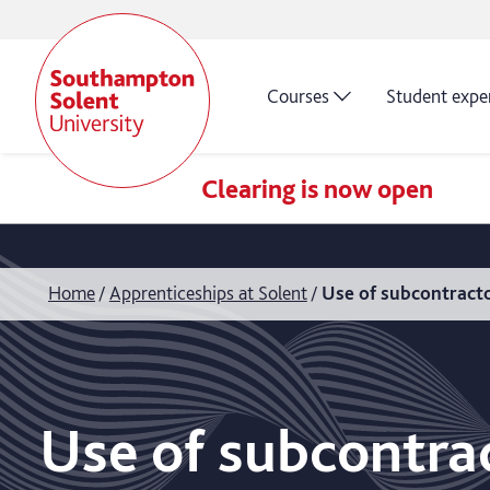
Courses
Student expe
Clearing is now open
Home
Apprenticeships at Solent
Use of subcontracto
Use of subcontra