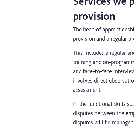
Services we p
provision
The head of apprenticeship
provision and a regular p
This includes a regular a
training and on-programme
and face-to-face interview
involves direct observati
assessment.
In the functional skills s
disputes between the emp
disputes will be managed 