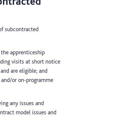
ontracted
 of subcontracted
 the apprenticeship
ing visits at short notice
and are eligible; and
ing and/or on-programme
lving any issues and
ontract model issues and