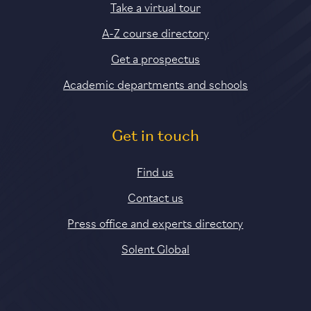
Take a virtual tour
A-Z course directory
Get a prospectus
Academic departments and schools
Get in touch
Find us
Contact us
Press office and experts directory
Solent Global