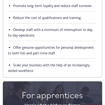
Promote long-term loyalty and reduce staff turnover.
Reduce the cost of qualifications and training.
Develop staff with a minimum of interruption to day-
to-day operations.
Offer genuine opportunities for personal development
to both full-and part-time staff.
Scale your business with the help of an increasingly
skilled workforce.
For apprentices