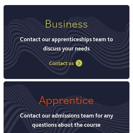
Business
Contact our apprenticeships team to
discuss your needs
Contact us
Apprentice
Contact our admissions team for any
questions about the course