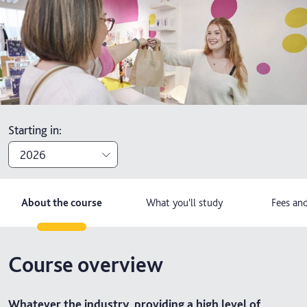
Starting in
:
2026
2026
About the course
What you'll study
Fees and
2027
Course overview
Whatever the industry, providing a high level of