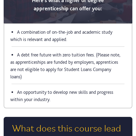
Here's what a higher or degree
apprenticeship can offer you:
A combination of on-the-job and academic study
which is relevant and applied.
A debt free future with zero tuition fees. (Please note,
as apprenticeships are funded by employers, apprentices
are not eligible to apply for Student Loans Company
loans)
An opportunity to develop new skills and progress
within your industry.
What does this course lead