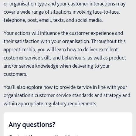
or organisation type and your customer interactions may
cover a wide range of situations involving face-to-face,
telephone, post, email, texts, and social media.
Your actions will influence the customer experience and
their satisfaction with your organisation. Throughout this
apprenticeship, you will learn how to deliver excellent
customer service skills and behaviours, as well as product
and/or service knowledge when delivering to your
customers.
You'll also explore how to provide service in line with your
organisation’s customer service standards and strategy and
within appropriate regulatory requirements.
Any questions?