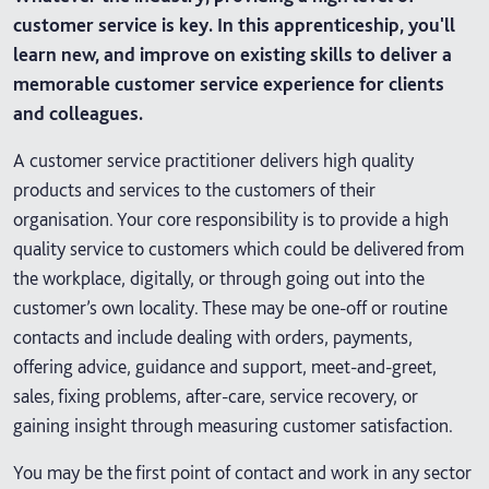
customer service is key. In this apprenticeship, you'll
learn new, and improve on existing skills to deliver a
memorable customer service experience for clients
and colleagues.
A customer service practitioner delivers high quality
products and services to the customers of their
organisation. Your core responsibility is to provide a high
quality service to customers which could be delivered from
the workplace, digitally, or through going out into the
customer’s own locality. These may be one-off or routine
contacts and include dealing with orders, payments,
offering advice, guidance and support, meet-and-greet,
sales, fixing problems, after-care, service recovery, or
gaining insight through measuring customer satisfaction.
You may be the first point of contact and work in any sector