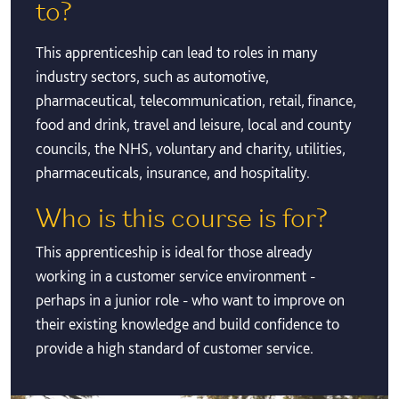
to?
This apprenticeship can lead to roles in many
industry sectors, such as automotive,
pharmaceutical, telecommunication, retail, finance,
food and drink, travel and leisure, local and county
councils, the NHS, voluntary and charity, utilities,
pharmaceuticals, insurance, and hospitality.
Who is this course is for?
This apprenticeship is ideal for those already
working in a customer service environment -
perhaps in a junior role - who want to improve on
their existing knowledge and build confidence to
provide a high standard of customer service.