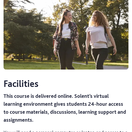
Facilities
This course is delivered online. Solent’s virtual
learning environment gives students 24-hour access
to course materials, discussions, learning support and
assignments.