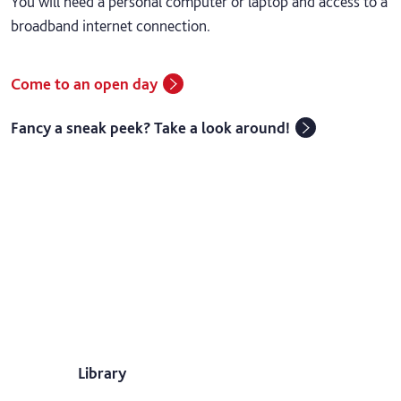
You will need a personal computer or laptop and access to a
broadband internet connection.
Come to an open day
Fancy a sneak peek? Take a look around!
Library