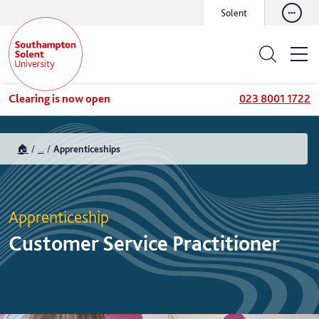
Solent
Clearing is now open
023 8001 1722
🏠
...
Apprenticeships
Apprenticeship
Customer Service Practitioner