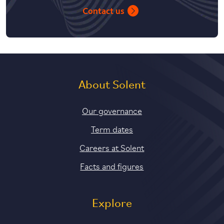
Contact us
About Solent
Our governance
Term dates
Careers at Solent
Facts and figures
Explore