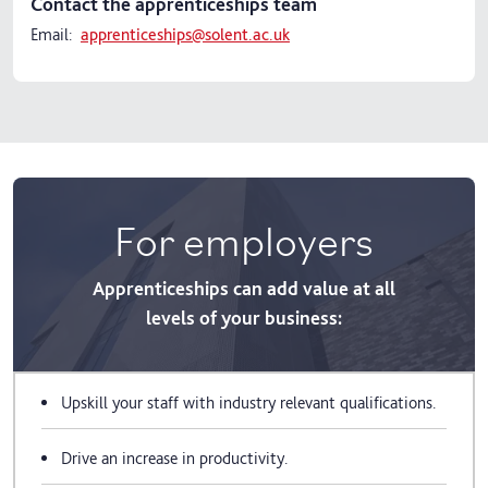
Contact the apprenticeships team
Email:
apprenticeships@solent.ac.uk
For employers
Apprenticeships can add value at all
levels of your business:
Upskill your staff with industry relevant qualifications.
Drive an increase in productivity.