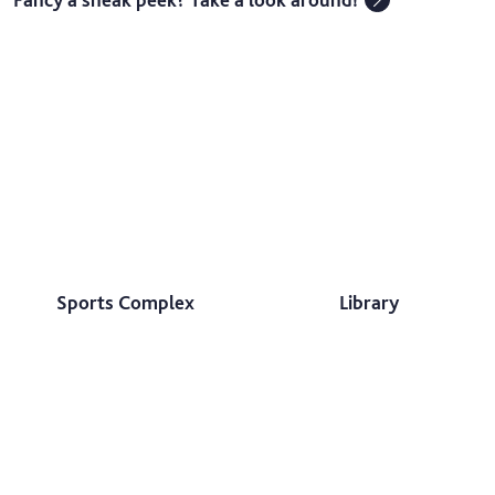
Sports Complex
Library