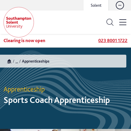
Solent
Clearing is now open
023 8001 1722
🏠
...
Apprenticeships
Apprenticeship
Sports Coach Apprenticeship