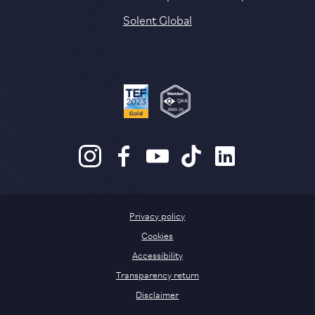
Solent Global
Privacy policy
Cookies
Accessibility
Transparency return
Disclaimer