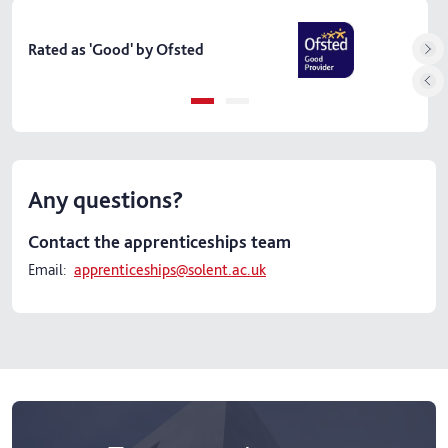
Skip
Course facts
carousel
Rated as 'Good' by Ofsted
Fund
Any questions?
Contact the apprenticeships team
Email:
apprenticeships@solent.ac.uk