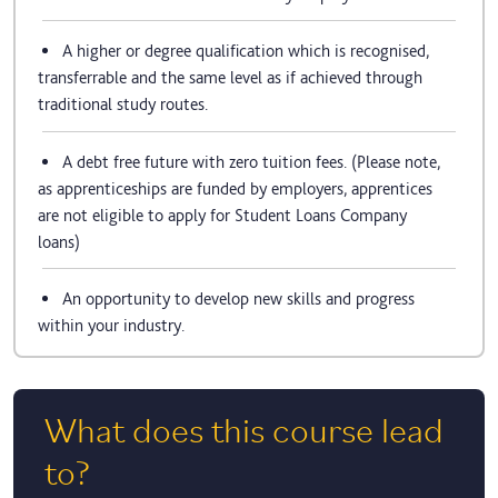
A higher or degree qualification which is recognised,
transferrable and the same level as if achieved through
traditional study routes.
A debt free future with zero tuition fees. (Please note,
as apprenticeships are funded by employers, apprentices
are not eligible to apply for Student Loans Company
loans)
An opportunity to develop new skills and progress
within your industry.
What does this course lead
to?