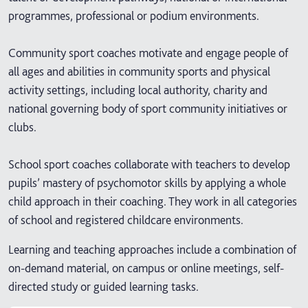
programmes, professional or podium environments.
Community sport coaches motivate and engage people of
all ages and abilities in community sports and physical
activity settings, including local authority, charity and
national governing body of sport community initiatives or
clubs.
School sport coaches collaborate with teachers to develop
pupils’ mastery of psychomotor skills by applying a whole
child approach in their coaching. They work in all categories
of school and registered childcare environments.
Learning and teaching approaches include a combination of
on-demand material, on campus or online meetings, self-
directed study or guided learning tasks.