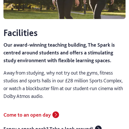
Facilities
Our award-winning teaching building, The Spark is
centred around students and offers a stimulating
study environment with flexible learning spaces.
Away from studying, why not try out the gyms, fitness
studios and sports halls in our £28 million Sports Complex,
or watch a blockbuster film at our student-run cinema with
Dolby Atmos audio.
Come to an open day
Fancy a sneak peek? Take a look around!