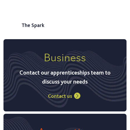
The Spark
Business
Contact our apprenticeships team to
discuss your needs
Contact us