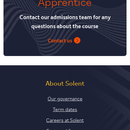
Apprentice
Contact our admissions team for any
questions about the course
Contact us
About Solent
Our governance
Term dates
Careers at Solent