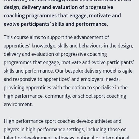
design, delivery and evaluation of progressive
coaching programmes that engage, motivate and
evolve participants’ skills and performance.
This course aims to support the advancement of
apprentices’ knowledge, skills and behaviours in the design,
delivery and evaluation of progressive coaching
programmes that engage, motivate and evolve participants’
skills and performance. Our bespoke delivery model is agile
and responsive to apprentices’ and employers’ needs,
providing apprentices with the option to specialise in the
high performance, community, or school sport coaching
environment.
High performance sport coaches develop athletes and
players in high-performance settings, including those on
talent or development pathways, national or international