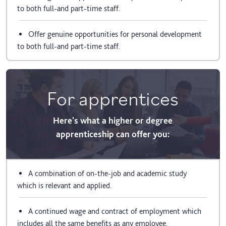
to both full-and part-time staff.
Offer genuine opportunities for personal development
to both full-and part-time staff.
For apprentices
Here's what a higher or degree
apprenticeship can offer you:
A combination of on-the-job and academic study
which is relevant and applied.
A continued wage and contract of employment which
includes all the same benefits as any employee.