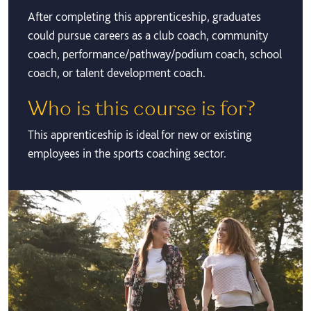
After completing this apprenticeship, graduates
could pursue careers as a club coach, community
coach, performance/pathway/podium coach, school
coach, or talent development coach.
Who is this course is for?
This apprenticeship is ideal for new or existing
employees in the sports coaching sector.