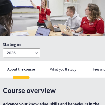
Starting in
:
2026
2026
About the course
What you'll study
Fees and
2027
Course overview
Advance your knowledge, skills and behaviours in the