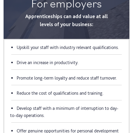
For employers
Apprenticeships can add value at all
levels of your business:
Upskill your staff with industry relevant qualifications.
Drive an increase in productivity.
Promote long-term loyalty and reduce staff turnover.
Reduce the cost of qualifications and training.
Develop staff with a minimum of interruption to day-
to-day operations.
Offer genuine opportunities for personal development