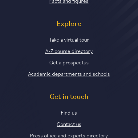
Facts and figures
Explore
Take a virtual tour
A-Z course directory
Get a prospectus
Academic departments and schools
Get in touch
Find us
Contact us
Press office and experts directory