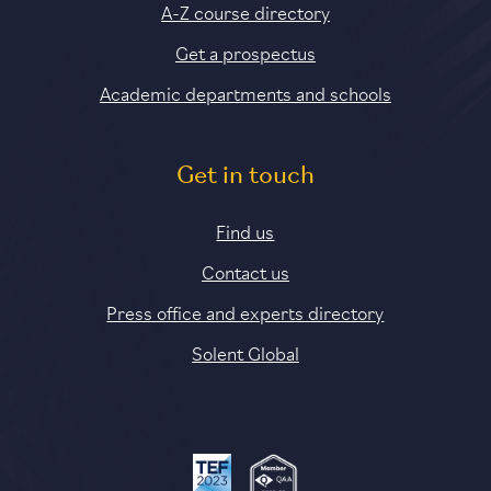
A-Z course directory
Get a prospectus
Academic departments and schools
Get in touch
Find us
Contact us
Press office and experts directory
Solent Global