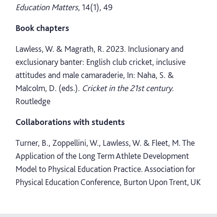
Education Matters
, 14(1), 49
Book chapters
Lawless, W. & Magrath, R. 2023. Inclusionary and
exclusionary banter: English club cricket, inclusive
attitudes and male camaraderie, In: Naha, S. &
Malcolm, D. (eds.).
Cricket in the 21st century
.
Routledge
Collaborations with students
Turner, B., Zoppellini, W., Lawless, W. & Fleet, M. The
Application of the Long Term Athlete Development
Model to Physical Education Practice. Association for
Physical Education Conference, Burton Upon Trent, UK