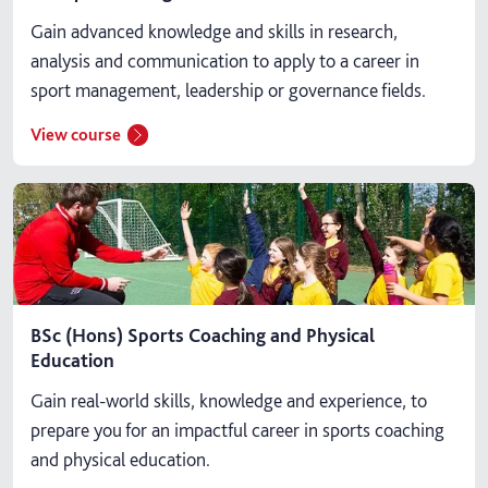
Gain advanced knowledge and skills in research,
analysis and communication to apply to a career in
sport management, leadership or governance fields.
View course
BSc (Hons) Sports Coaching and Physical
Education
Gain real-world skills, knowledge and experience, to
prepare you for an impactful career in sports coaching
and physical education.