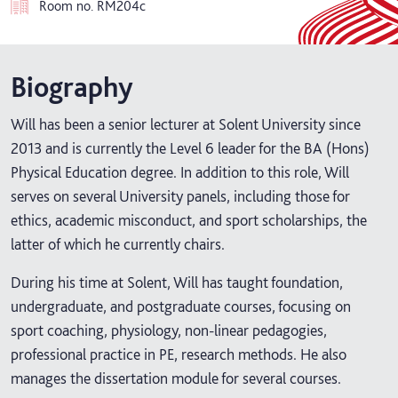
Room no.
RM204c
Biography
Will has been a senior lecturer at Solent University since
2013 and is currently the Level 6 leader for the BA (Hons)
Physical Education degree. In addition to this role, Will
serves on several University panels, including those for
ethics, academic misconduct, and sport scholarships, the
latter of which he currently chairs.
During his time at Solent, Will has taught foundation,
undergraduate, and postgraduate courses, focusing on
sport coaching, physiology, non-linear pedagogies,
professional practice in PE, research methods. He also
manages the dissertation module for several courses.