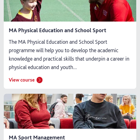
MA Physical Education and School Sport
The MA Physical Education and School Sport
programme will help you to develop the academic
knowledge and practical skills that underpin a career in
physical education and youth...
View course
MA Sport Management