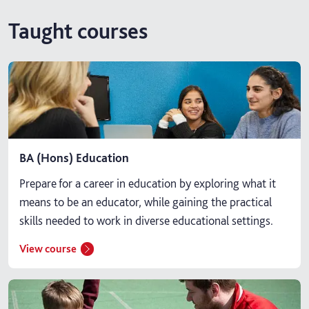
Taught courses
BA (Hons) Education
Prepare for a career in education by exploring what it
means to be an educator, while gaining the practical
skills needed to work in diverse educational settings.
View course