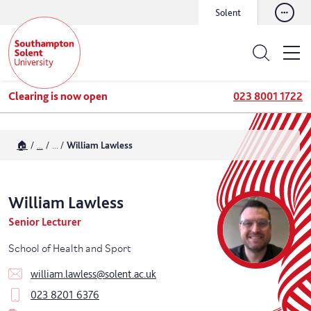
Solent
Clearing is now open
023 8001 1722
🏠
...
...
William Lawless
William
Lawless
Senior Lecturer
School of Health and Sport
william.lawless@solent.ac.uk
023 8201 6376