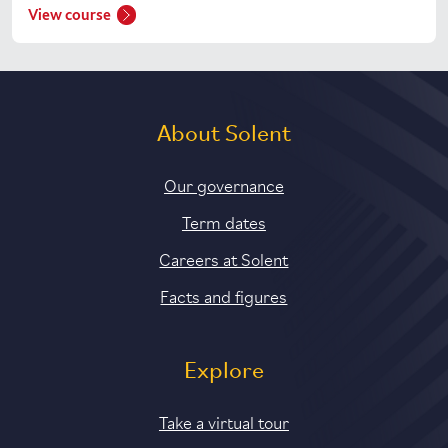
View course
About Solent
Our governance
Term dates
Careers at Solent
Facts and figures
Explore
Take a virtual tour