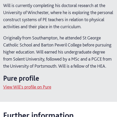
Will is currently completing his doctoral research at the
University of Winchester, where he is exploring the personal
construct systems of PE teachers in relation to physical
activities and their place in the curriculum.
Originally from Southampton, he attended St George
Catholic School and Barton Peveril College before pursuing
higher education. Will earned his undergraduate degree
from Solent University, followed by a MSc and a PGCE from
the University of Portsmouth. Will is a fellow of the HEA.
Pure profile
View Will's profile on Pure
Further information