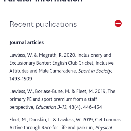
Recent publications
Journal articles
Lawless, W. & Magrath, R. 2020. Inclusionary and
Exclusionary Banter: English Club Cricket, Inclusive
Attitudes and Male Camaraderie,
Sport in Society
,
1493-1509
Lawless, W., Borlase-Bune, M. & Fleet, M. 2019, The
primary PE and sport premium from a staff
perspective,
Education 3-13,
48(4), 446-454
Fleet, M., Danskin, L. & Lawless, W. 2019, Get Learners
Active through Race for Life and parkrun,
Physical