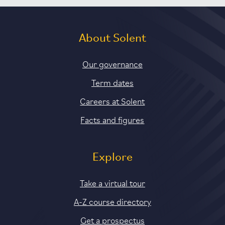
About Solent
Our governance
Term dates
Careers at Solent
Facts and figures
Explore
Take a virtual tour
A-Z course directory
Get a prospectus