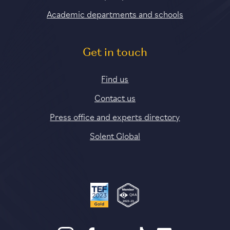
Academic departments and schools
Get in touch
Find us
Contact us
Press office and experts directory
Solent Global