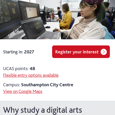
Starting in
:
2027
Register your interest
UCAS points:
48
Flexible entry options available
Campus:
Southampton City Centre
View on Google Maps
Why study a digital arts