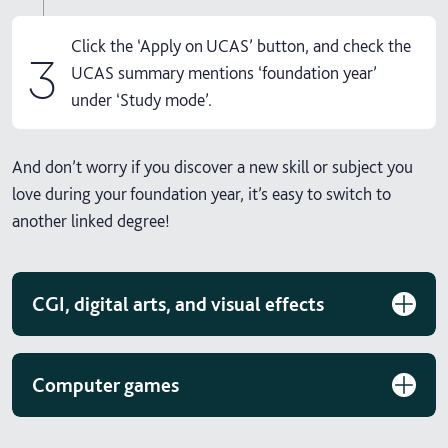
Click the ‘Apply on UCAS’ button, and check the
3
UCAS summary mentions ‘foundation year’
under ‘Study mode’.
And don’t worry if you discover a new skill or subject you
love during your foundation year, it’s easy to switch to
another linked degree!
CGI, digital arts, and visual effects
Computer games