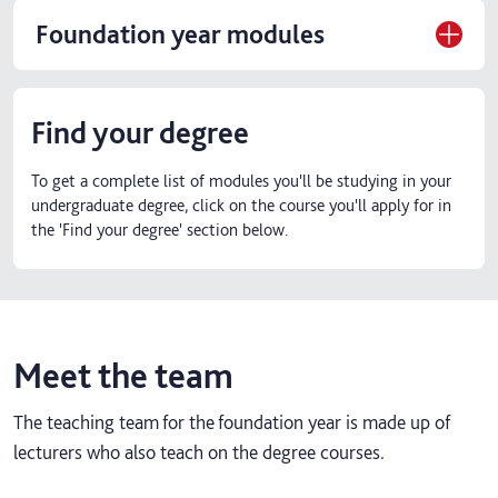
Foundation year modules
Find your degree
To get a complete list of modules you'll be studying in your
undergraduate degree, click on the course you'll apply for in
the 'Find your degree' section below.
Meet the team
The teaching team for the foundation year is made up of
lecturers who also teach on the degree courses.