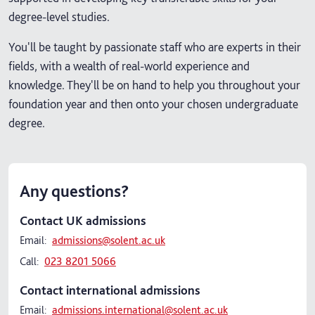
degree-level studies.
You'll be taught by passionate staff who are experts in their
fields, with a wealth of real-world experience and
knowledge. They'll be on hand to help you throughout your
foundation year and then onto your chosen undergraduate
degree.
Any questions?
Contact UK admissions
Email:
admissions@solent.ac.uk
Call:
023 8201 5066
Contact international admissions
Email:
admissions.international@solent.ac.uk