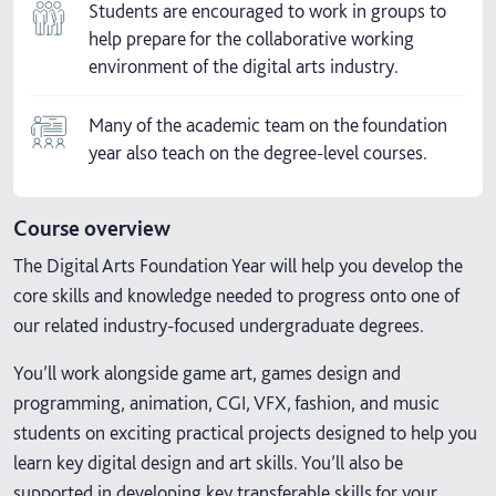
Students are encouraged to work in groups to
help prepare for the collaborative working
environment of the digital arts industry.
Many of the academic team on the foundation
year also teach on the degree-level courses.
Course overview
The Digital Arts Foundation Year will help you develop the
core skills and knowledge needed to progress onto one of
our related industry-focused undergraduate degrees.
You’ll work alongside game art, games design and
programming, animation, CGI, VFX, fashion, and music
students on exciting practical projects designed to help you
learn key digital design and art skills. You’ll also be
supported in developing key transferable skills for your