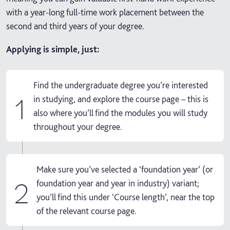
with a year-long full-time work placement between the
second and third years of your degree.
Applying is simple, just:
Find the undergraduate degree you’re interested
1
in studying, and explore the course page – this is
also where you’ll find the modules you will study
throughout your degree.
Make sure you’ve selected a ‘foundation year’ (or
2
foundation year and year in industry) variant;
you’ll find this under ‘Course length’, near the top
of the relevant course page.