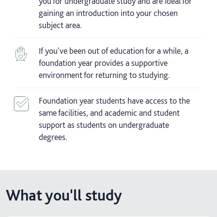
you for undergraduate study and are ideal for
gaining an introduction into your chosen
subject area.
If you've been out of education for a while, a
foundation year provides a supportive
environment for returning to studying.
Foundation year students have access to the
same facilities, and academic and student
support as students on undergraduate
degrees.
What you'll study