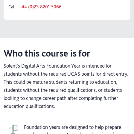
Call:
+44 (0)23 8201 5066
Who this course is for
Solent’s Digital Arts Foundation Year is intended for
students without the required UCAS points for direct entry.
This could be mature students returning to education,
students without the required qualifications, or students
looking to change career path after completing further
education qualifications.
Foundation years are designed to help prepare