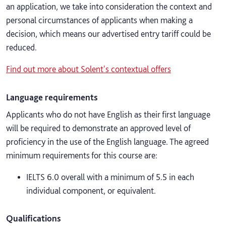
an application, we take into consideration the context and
personal circumstances of applicants when making a
decision, which means our advertised entry tariff could be
reduced.
Find out more about Solent's contextual offers
Language requirements
Applicants who do not have English as their first language
will be required to demonstrate an approved level of
proficiency in the use of the English language. The agreed
minimum requirements for this course are:
IELTS 6.0 overall with a minimum of 5.5 in each
individual component, or equivalent.
Qualifications