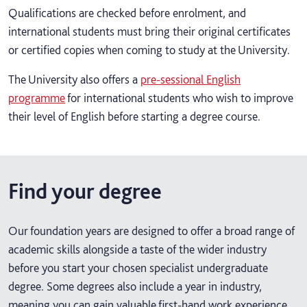
Qualifications are checked before enrolment, and
international students must bring their original certificates
or certified copies when coming to study at the University.
The University also offers a
pre-sessional English
programme
for international students who wish to improve
their level of English before starting a degree course.
Find your degree
Our foundation years are designed to offer a broad range of
academic skills alongside a taste of the wider industry
before you start your chosen specialist undergraduate
degree. Some degrees also include a year in industry,
meaning you can gain valuable first-hand work experience