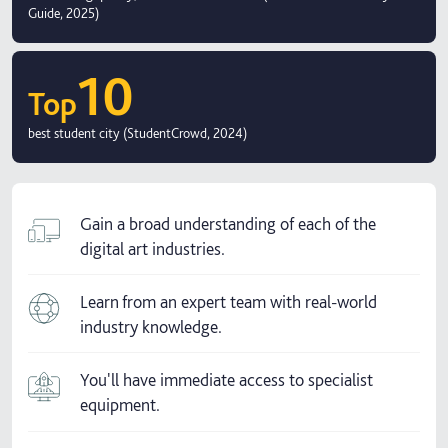
Guide, 2025)
10
Top
best student city (StudentCrowd, 2024)
Gain a broad understanding of each of the
digital art industries.
Learn from an expert team with real-world
industry knowledge.
You'll have immediate access to specialist
equipment.