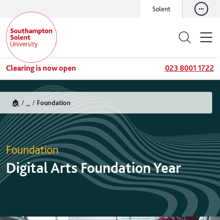
Solent
Clearing is now open
023 8001 1722
🏠
...
Foundation
Foundation
Digital Arts Foundation Year