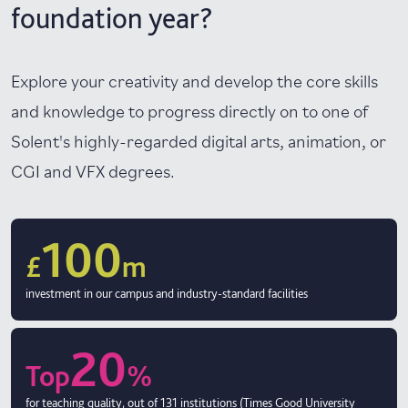
foundation year?
Explore your creativity and develop the core skills
and knowledge to progress directly on to one of
Solent's highly-regarded digital arts, animation, or
CGI and VFX degrees.
100
£
m
investment in our campus and industry-standard facilities
20
Top
%
for teaching quality, out of 131 institutions (Times Good University