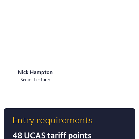
Nick Hampton
Senior Lecturer
Entry requirements
48 UCAS tariff points