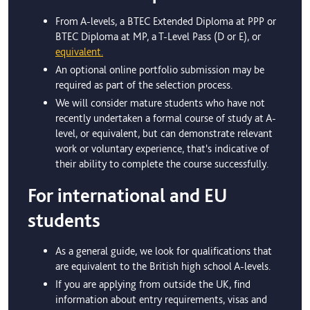
From A-levels, a BTEC Extended Diploma at PPP or
BTEC Diploma at MP, a T-Level Pass (D or E), or
equivalent.
An optional online portfolio submission may be
required as part of the selection process.
We will consider mature students who have not
recently undertaken a formal course of study at A-
level, or equivalent, but can demonstrate relevant
work or voluntary experience, that's indicative of
their ability to complete the course successfully.
For international and EU
students
As a general guide, we look for qualifications that
are equivalent to the British high school A-levels.
If you are applying from outside the UK, find
information about entry requirements, visas and