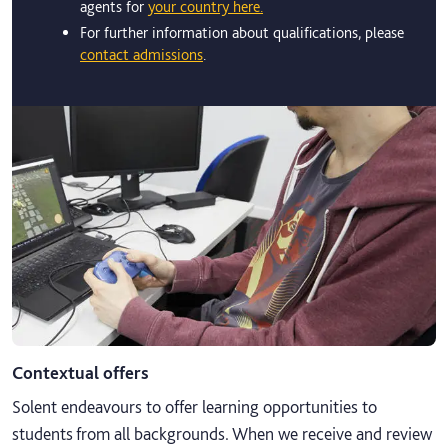
agents for
your country here.
For further information about qualifications, please
contact admissions
.
Contextual offers
Solent endeavours to offer learning opportunities to
students from all backgrounds. When we receive and review