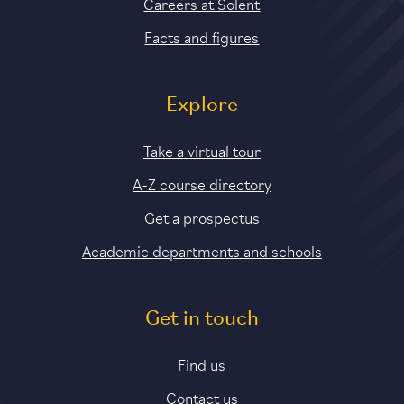
Careers at Solent
Facts and figures
Explore
Take a virtual tour
A-Z course directory
Get a prospectus
Academic departments and schools
Get in touch
Find us
Contact us