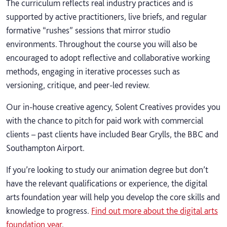
The curriculum reflects real industry practices and is
supported by active practitioners, live briefs, and regular
formative “rushes” sessions that mirror studio
environments. Throughout the course you will also be
encouraged to adopt reflective and collaborative working
methods, engaging in iterative processes such as
versioning, critique, and peer-led review.
Our in-house creative agency, Solent Creatives provides you
with the chance to pitch for paid work with commercial
clients – past clients have included Bear Grylls, the BBC and
Southampton Airport.
If you’re looking to study our animation degree but don’t
have the relevant qualifications or experience, the digital
arts foundation year will help you develop the core skills and
knowledge to progress.
Find out more about the digital arts
foundation year
.