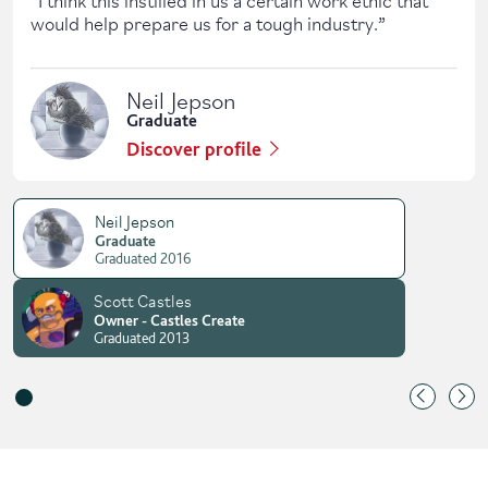
would help prepare us for a tough industry.
”
Neil Jepson
Graduate
Discover profile
Neil Jepson
Graduate
Graduated 2016
Scott Castles
Owner - Castles Create
Graduated 2013