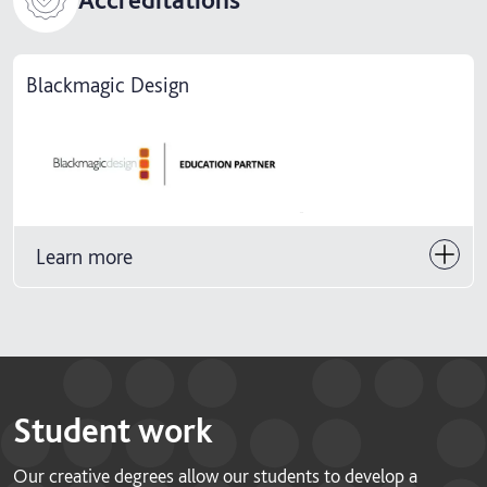
Blackmagic Design
Learn more
Student work
Our creative degrees allow our students to develop a