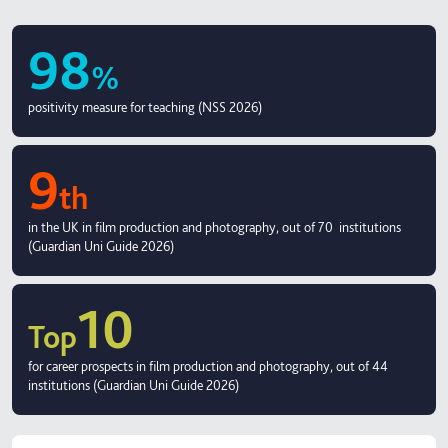
98
%
positivity measure for teaching (NSS 2026)
9
th
in the UK in film production and photography, out of 70 institutions
(Guardian Uni Guide 2026)
10
Top
for career prospects in film production and photography, out of 44
institutions (Guardian Uni Guide 2026)