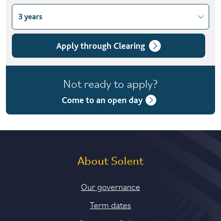
3 years
Choose course variant
3 years
Apply through Clearing
Not ready to apply?
Come to an open day
About Solent
Our governance
Term dates