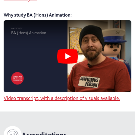
Why study BA (Hons) Animation
:
Play Why study BA (Hons) Animati
Video transcript, with a description of visuals available.
Accreditations