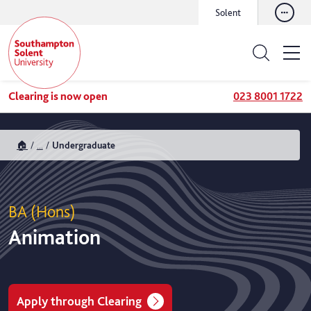
Solent
Clearing is now open
023 8001 1722
🏠
...
Undergraduate
BA (Hons)
Animation
Apply through Clearing