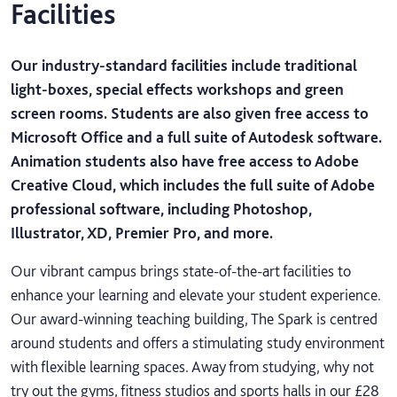
Facilities
Our industry-standard facilities include traditional
light-boxes, special effects workshops and green
screen rooms. Students are also given free access to
Microsoft Office and a full suite of Autodesk software.
Animation students also have free access to Adobe
Creative Cloud, which includes the full suite of Adobe
professional software, including Photoshop,
Illustrator, XD, Premier Pro, and more.
Our vibrant campus brings state-of-the-art facilities to
enhance your learning and elevate your student experience.
Our award-winning teaching building, The Spark is centred
around students and offers a stimulating study environment
with flexible learning spaces. Away from studying, why not
try out the gyms, fitness studios and sports halls in our £28