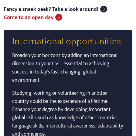
Fancy a sneak peek? Take a look around!
Come to an open day
International opportunities
Broaden your horizons by adding an international
dimension to your CV – essential to achieving
success in today’s fast-changing, global
environment.
Studying, working or volunteering in another
country could be the experience of a lifetime.
Enhance your degree by developing important
global skills such as knowledge of other countries,
language skills, intercultural awareness, adaptability
and confidence.