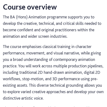
Course overview
The BA (Hons) Animation programme supports you to
develop the creative, technical, and critical skills needed to
become confident and original practitioners within the
animation and wider screen industries.
The course emphasises classical training in character
performance, movement, and visual narrative, while giving
you a broad understanding of contemporary animation
practice. You will work across multiple production pipelines,
including traditional 2D hand-drawn animation, digital 2D
workflows, stop-motion, and 3D performance using pre-
existing assets. This diverse technical grounding allows you
to explore varied creative approaches and develop your own
distinctive artistic voice.