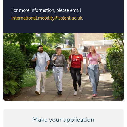
For more information, please email
international.mobility@solent.ac.uk
.
Make your application