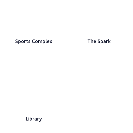
Sports Complex
The Spark
Library