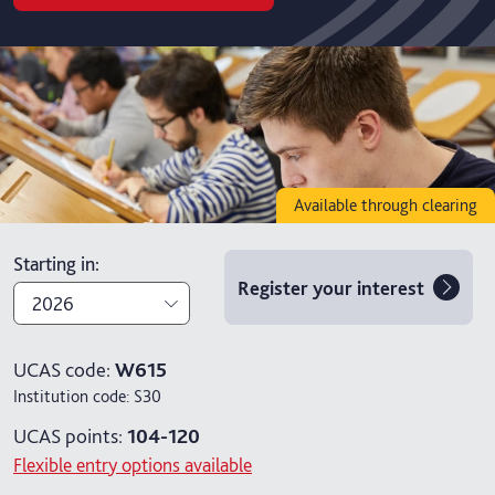
Available through clearing
Starting in
:
Register your interest
2026
2026
UCAS code:
W615
Institution code:
S30
2027
UCAS points:
104-120
Flexible entry options available