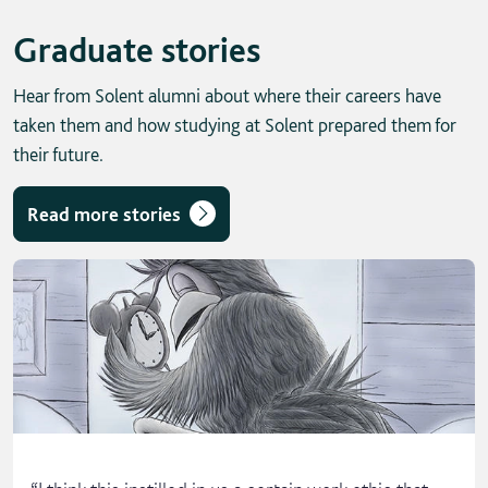
Graduate stories
Hear from Solent alumni about where their careers have
taken them and how studying at Solent prepared them for
their future.
Read more stories
Skip solent story tab navigation / carousel
“
I think this instilled in us a certain work ethic that