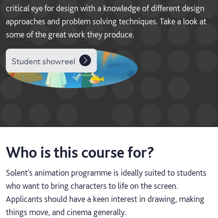
critical eye for design with a knowledge of different design
approaches and problem solving techniques. Take a look at
some of the great work they produce.
Student showreel
Who is this course for?
Solent’s animation programme is ideally suited to students
who want to bring characters to life on the screen.
Applicants should have a keen interest in drawing, making
things move, and cinema generally.