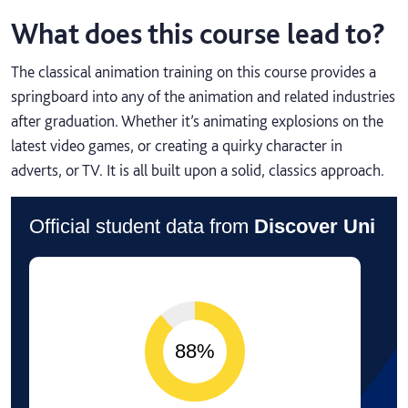
What does this course lead to?
The classical animation training on this course provides a
springboard into any of the animation and related industries
after graduation. Whether it’s animating explosions on the
latest video games, or creating a quirky character in
adverts, or TV. It is all built upon a solid, classics approach.