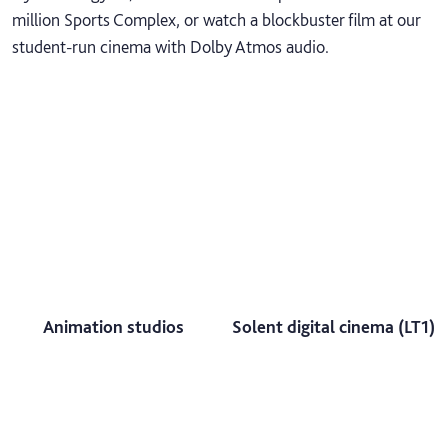
million Sports Complex, or watch a blockbuster film at our
student-run cinema with Dolby Atmos audio.
Animation studios
Solent digital cinema (LT1)