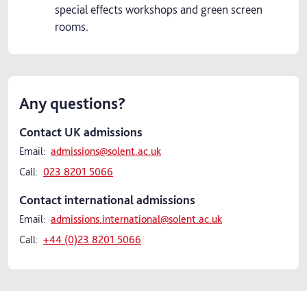
special effects workshops and green screen
rooms.
Any questions?
Contact UK admissions
Email:
admissions@solent.ac.uk
Call:
023 8201 5066
Contact international admissions
Email:
admissions.international@solent.ac.uk
Call:
+44 (0)23 8201 5066