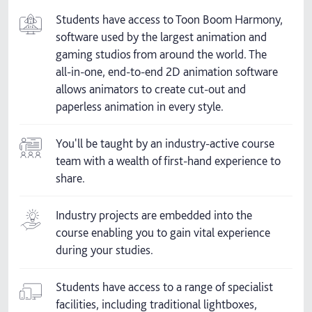
Students have access to Toon Boom Harmony,
software used by the largest animation and
gaming studios from around the world. The
all-in-one, end-to-end 2D animation software
allows animators to create cut-out and
paperless animation in every style.
You'll be taught by an industry-active course
team with a wealth of first-hand experience to
share.
Industry projects are embedded into the
course enabling you to gain vital experience
during your studies.
Students have access to a range of specialist
facilities, including traditional lightboxes,