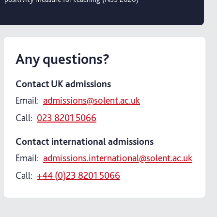
Any questions?
Contact UK admissions
Email:
admissions@solent.ac.uk
Call:
023 8201 5066
Contact international admissions
Email:
admissions.international@solent.ac.uk
Call:
+44 (0)23 8201 5066