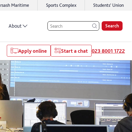
rsash Maritime
Sports Complex
Students' Union
About
Search
Apply online
Start a chat
023 8001 1722