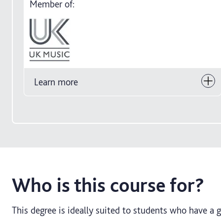
Member of:
Learn more
Who is this course for?
This degree is ideally suited to students who have a 