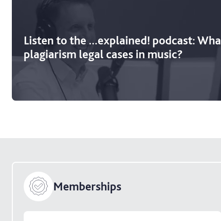
Listen to the ...explained! podcast: What
plagiarism legal cases in music?
Memberships