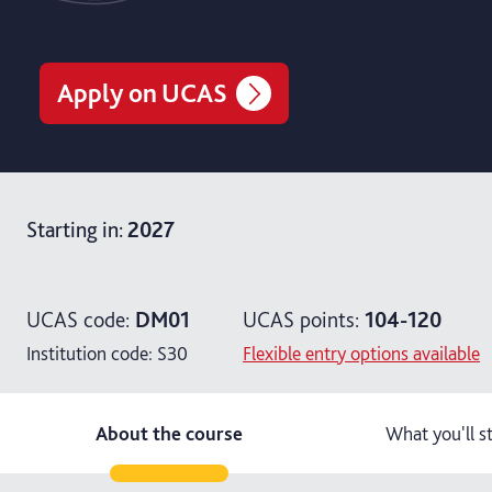
Apply on UCAS
Starting in
:
2027
UCAS code:
DM01
UCAS points:
104-120
Institution code:
S30
Flexible entry options available
About the course
What you'll s