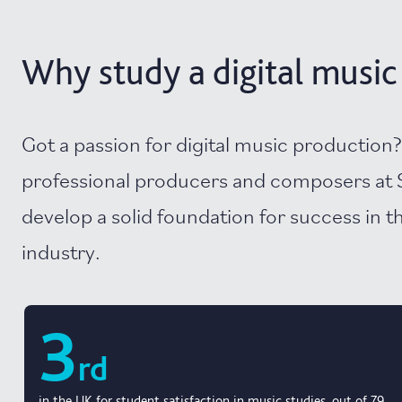
Why study a digital music 
Got a passion for digital music production
professional producers and composers at 
develop a solid foundation for success in 
industry.
3
rd
in the UK for student satisfaction in music studies, out of 79