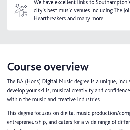
We have excellent links to Southampton’s
city’s best music venues including The Jo
Heartbreakers and many more.
Course overview
The BA (Hons) Digital Music degree is a unique, indu
develop your skills, musical creativity and confidence
within the music and creative industries.
This degree focuses on digital music production/com
entrepreneurship, and caters for a wide range of diff