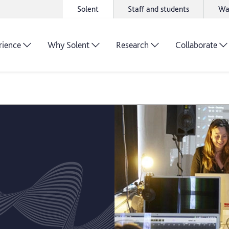
Solent
Staff and students
Wa
rience
Why Solent
Research
Collaborate