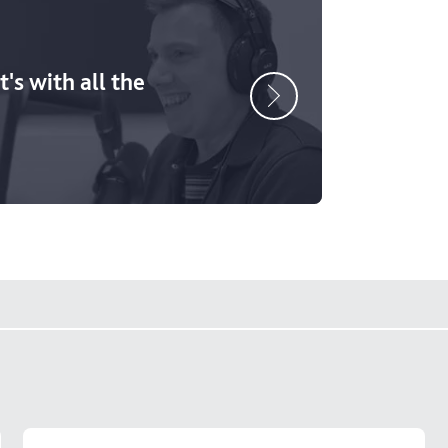
's with all the