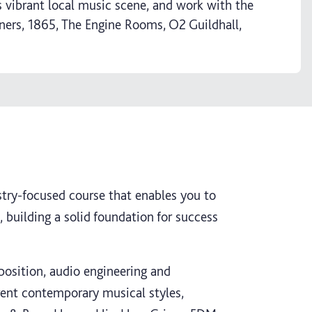
 vibrant local music scene, and work with the
iners, 1865, The Engine Rooms, O2 Guildhall,
stry-focused course that enables you to
, building a solid foundation for success
position, audio engineering and
erent contemporary musical styles,