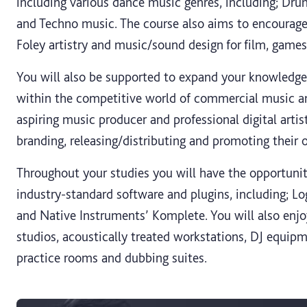
including various dance music genres, including; D
and Techno music. The course also aims to encourage 
Foley artistry and music/sound design for film, game
You will also be supported to expand your knowledge
within the competitive world of commercial music a
aspiring music producer and professional digital artist
branding, releasing/distributing and promoting their 
Throughout your studies you will have the opportunit
industry-standard software and plugins, including; Log
and Native Instruments’ Komplete. You will also enjo
studios, acoustically treated workstations, DJ equipm
practice rooms and dubbing suites.