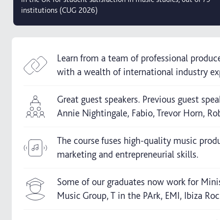
institutions (CUG 2026)
Learn from a team of professional produc
with a wealth of international industry ex
Great guest speakers. Previous guest spea
Annie Nightingale, Fabio, Trevor Horn, Rob
The course fuses high-quality music prod
marketing and entrepreneurial skills.
Some of our graduates now work for Mini
Music Group, T in the PArk, EMI, Ibiza Rock