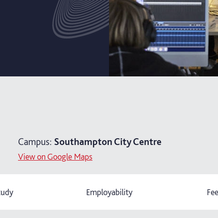
Campus:
Southampton City Centre
View on Google Maps
tudy
Employability
Fee