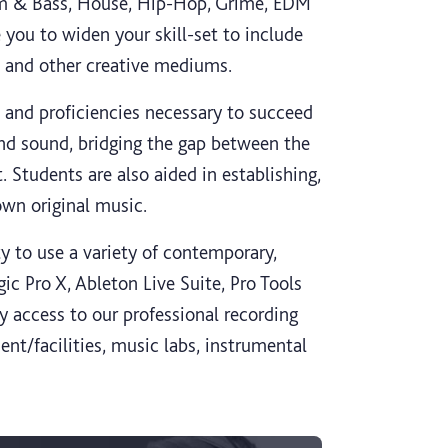
rum & Bass, House, Hip-Hop, Grime, EDM
you to widen your skill-set to include
s and other creative mediums.
 and proficiencies necessary to succeed
nd sound, bridging the gap between the
. Students are also aided in establishing,
own original music.
y to use a variety of contemporary,
ic Pro X, Ableton Live Suite, Pro Tools
y access to our professional recording
ent/facilities, music labs, instrumental