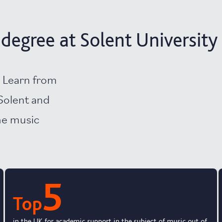
degree at Solent University
? Learn from
Solent and
the music
5
Top
in the UK for academic support in the subject of music out of