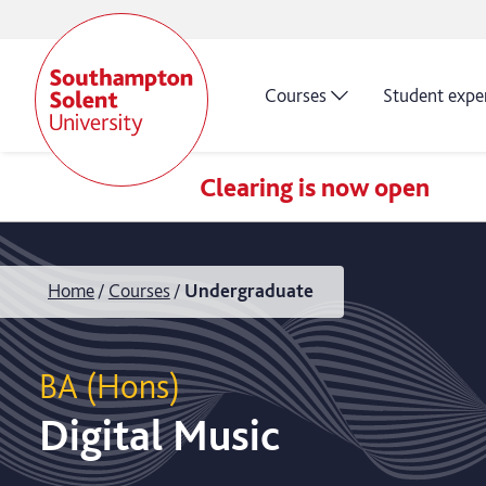
Courses
Student expe
Clearing is now open
Home
Courses
Undergraduate
BA (Hons)
Digital Music