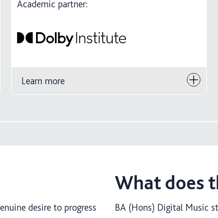
Academic partner:
Learn more
What does th
genuine desire to progress
BA (Hons) Digital Music st