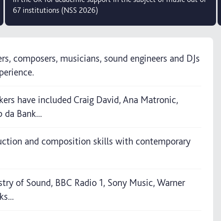
67 institutions (NSS 2026)
ers, composers, musicians, sound engineers and DJs
perience.
kers have included Craig David, Ana Matronic,
 da Bank...
uction and composition skills with contemporary
stry of Sound, BBC Radio 1, Sony Music, Warner
s...