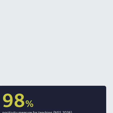
98
%
positivity measure for teaching (NSS 2026)