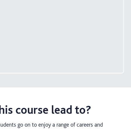
is course lead to?
udents go on to enjoy a range of careers and