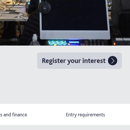
Register your interest
s and finance
Entry requirements