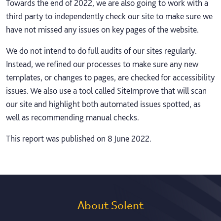
Towards the end of 2022, we are also going to work with a
third party to independently check our site to make sure we
have not missed any issues on key pages of the website.
We do not intend to do full audits of our sites regularly.
Instead, we refined our processes to make sure any new
templates, or changes to pages, are checked for accessibility
issues. We also use a tool called SiteImprove that will scan
our site and highlight both automated issues spotted, as
well as recommending manual checks.
This report was published on 8 June 2022.
About Solent