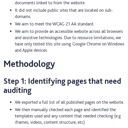
documents linked to from the website.
It did not include public sites that are located on sub-
domains.
We aim to meet the WCAG 2.1 AA standard.
We aim to provide an accessible website across all browsers
and assistive technologies. Due to resource limitations, we
have only tested this site using Google Chrome on Windows
and Apple devices.
Methodology
Step 1: Identifying pages that need
auditing
We exported a full list of all published pages on the website.
We then manually checked each page and identified the
templates used and any content that needed checking (e.g
iframes, videos, content structure, etc)