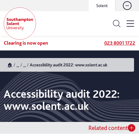
Solent
Clearing is now open
023 8001 1722
🏠
...
...
Accessibility audit 2022: www.solent.ac.uk
Accessibility audit 2022:
www.solent.ac.uk
Related content