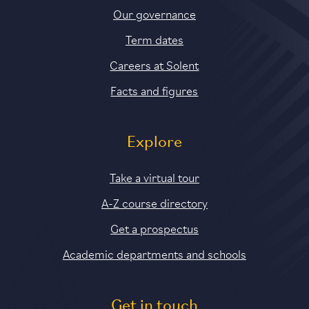
Our governance
Term dates
Careers at Solent
Facts and figures
Explore
Take a virtual tour
A-Z course directory
Get a prospectus
Academic departments and schools
Get in touch