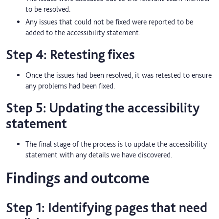
to be resolved.
Any issues that could not be fixed were reported to be
added to the accessibility statement.
Step 4: Retesting fixes
Once the issues had been resolved, it was retested to ensure
any problems had been fixed.
Step 5: Updating the accessibility
statement
The final stage of the process is to update the accessibility
statement with any details we have discovered.
Findings and outcome
Step 1: Identifying pages that need