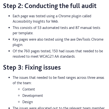
Step 2: Conducting the full audit
Each page was tested using a Chrome plugin called
Accessibility Insights for Web.
This consists of 53 automated tests and 87 manual tests
per template.
Key pages were also tested using the axe DevTools Chrome
plugin.
Of the 760 pages tested, 150 had issues that needed to be
resolved to meet WCAG2.1 AA standards.
Step 3: Fixing issues
The issues that needed to be fixed ranges across three areas
of the team:
Content
Development
Design
The issues were allocated out to the relevant team member