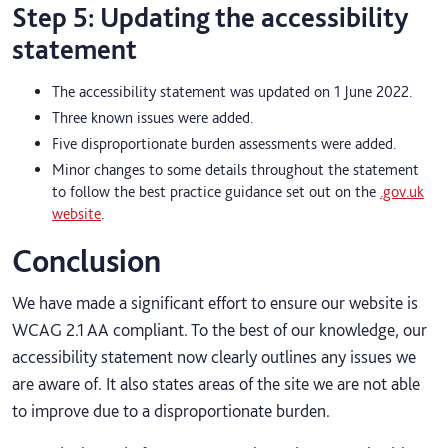
Step 5: Updating the accessibility
statement
The accessibility statement was updated on 1 June 2022.
Three known issues were added.
Five disproportionate burden assessments were added.
Minor changes to some details throughout the statement
to follow the best practice guidance set out on the
.gov.uk
website
.
Conclusion
We have made a significant effort to ensure our website is
WCAG 2.1 AA compliant. To the best of our knowledge, our
accessibility statement now clearly outlines any issues we
are aware of. It also states areas of the site we are not able
to improve due to a disproportionate burden.