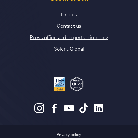
Find us
Contact us
Press office and experts directory
Solent Global
Privacy policy