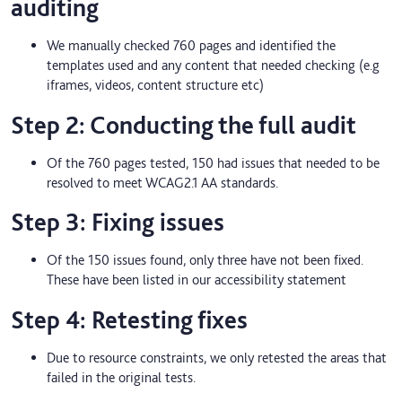
auditing
We manually checked 760 pages and identified the
templates used and any content that needed checking (e.g
iframes, videos, content structure etc)
Step 2: Conducting the full audit
Of the 760 pages tested, 150 had issues that needed to be
resolved to meet WCAG2.1 AA standards.
Step 3: Fixing issues
Of the 150 issues found, only three have not been fixed.
These have been listed in our accessibility statement
Step 4: Retesting fixes
Due to resource constraints, we only retested the areas that
failed in the original tests.