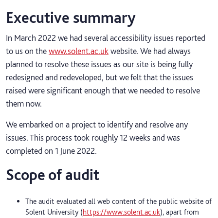
Executive summary
In March 2022 we had several accessibility issues reported
to us on the
www.solent.ac.uk
website. We had always
planned to resolve these issues as our site is being fully
redesigned and redeveloped, but we felt that the issues
raised were significant enough that we needed to resolve
them now.
We embarked on a project to identify and resolve any
issues. This process took roughly 12 weeks and was
completed on 1 June 2022.
Scope of audit
The audit evaluated all web content of the public website of
Solent University (
https://www.solent.ac.uk
), apart from