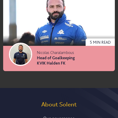
5
MIN
READ
Nicolas Charalambous
Head of Goalkeeping
KVIK Halden FK
About Solent
Our governance