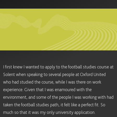
I first knew I wanted to apply to the football studies course at
Solent when speaking to several people at Oxford United
who had studied the course, while I was there on work
experience. Given that I was enamoured with the
environment, and some of the people I was working with had
taken the football studies path, it felt like a perfect fit. So
much so that it was my only university application.