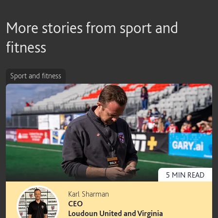
More stories from sport and
fitness
Sport and fitness
5
MIN
READ
Karl Sharman
CEO
Loudoun United and Virginia