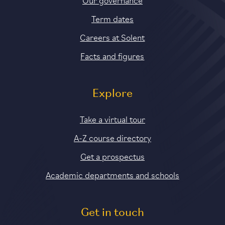
Term dates
Careers at Solent
Facts and figures
Explore
Take a virtual tour
A-Z course directory
Get a prospectus
Academic departments and schools
Get in touch