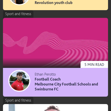
Revolution youth club
Sport and fitness
5
MIN
READ
Ethan Perotto
Football Coach
Melbourne City Football Schools and
Swinburne FC
Sport and fitness