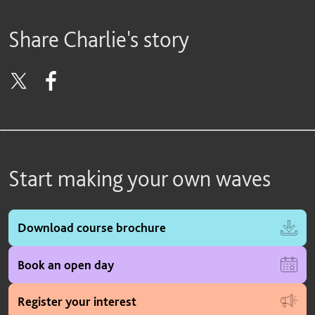
Share Charlie's story
Start making your own waves
Download course brochure
Book an open day
Register your interest