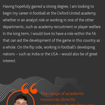
Having hopefully gained a strong degree, I am looking to
begin my career in football at the Oxford United academy,
whether in an analyst role or working in one of the other
departments, such as academy recruitment or player welfare.
In the long term, I would love to have a role within the FA
that can aid the development of the game in this country as
a whole. On the flip side, working in football’s developing
nations – such as India or the USA – would also be of great
interest.
The range of academic
resources directly
surrounding football has also