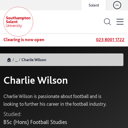
Solent
Clearing is now open
023 8001 1722
🏠
...
Charlie Wilson
Charlie Wilson
Charlie Wilson is passionate about football and is
looking to further his career in the football industry.
Studied:
BSc (Hons) Football Studies