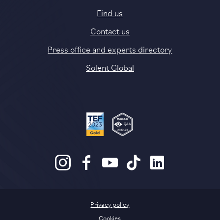
Find us
Contact us
Press office and experts directory
Solent Global
Privacy policy
Cookies