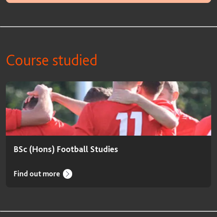
Course studied
Course studied
BSc (Hons) Football Studies
Find out more