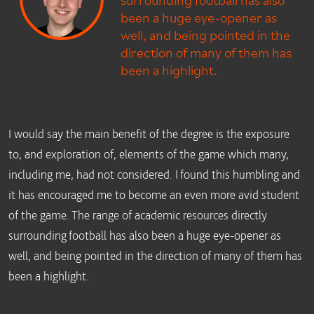
been a huge eye-opener as
well, and being pointed in the
direction of many of them has
been a highlight.
I would say the main benefit of the degree is the exposure
to, and exploration of, elements of the game which many,
including me, had not considered. I found this humbling and
it has encouraged me to become an even more avid student
of the game. The range of academic resources directly
surrounding football has also been a huge eye-opener as
well, and being pointed in the direction of many of them has
been a highlight.