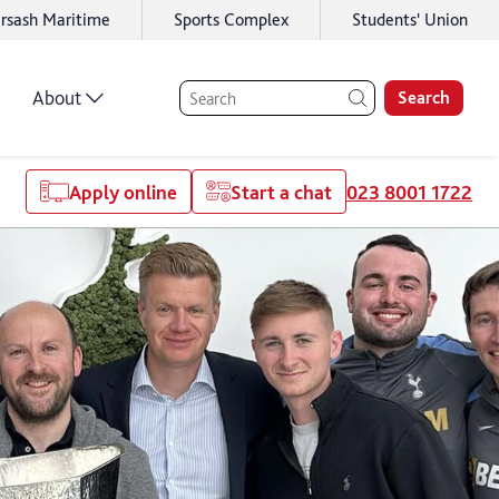
rsash Maritime
Sports Complex
Students' Union
About
Search
Apply online
Start a chat
023 8001 1722