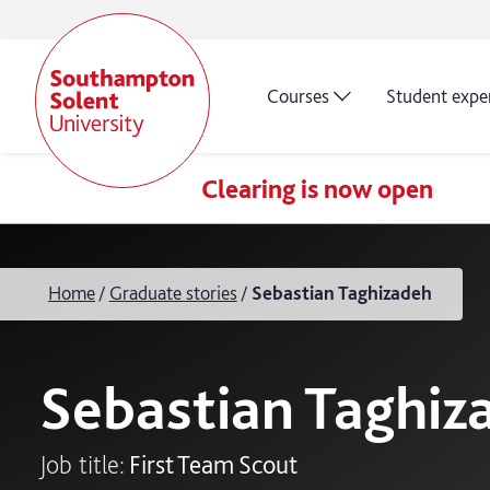
Courses
Student expe
Clearing is now open
Home
Graduate stories
Sebastian Taghizadeh
Sebastian Taghiz
Job title:
First Team Scout