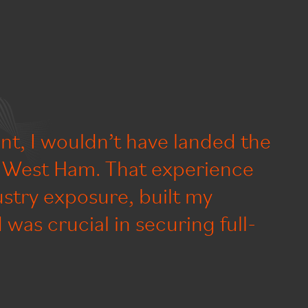
nt, I wouldn’t have landed the
t West Ham. That experience
stry exposure, built my
was crucial in securing full-