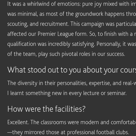
It was a whirlwind of emotions: pure joy mixed with i
was minimal, as most of the groundwork happens thro
scouting, and recruitment. This campaign was particular
affected our Premier League form. So, to finish with
qualification was incredibly satisfying. Personally, it wa
of the team, play such pivotal roles in our success.
What stood out to you about your cours
The diversity in their personalities, expertise, and real
I learnt something new in every lecture or seminar.
How were the facilities?
Excellent. The classrooms were modern and comfortable, 
—they mirrored those at professional football clubs.