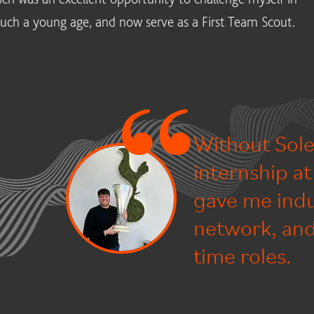
 such a young age, and now serve as a First Team Scout.
Without Sole
internship a
gave me indu
network, and 
time roles.