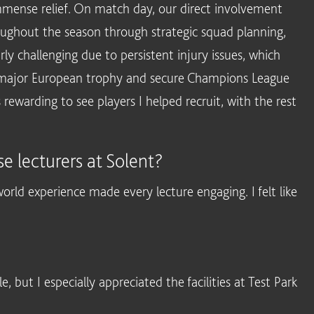
mmense relief. On match day, our direct involvement
ughout the season through strategic squad planning,
ly challenging due to persistent injury issues, which
 a major European trophy and secure Champions League
s rewarding to see players I helped recruit, with the rest
e lecturers at Solent?
-world experience made every lecture engaging. I felt like
but I especially appreciated the facilities at Test Park