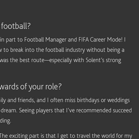
 football?
in part to Football Manager and FIFA Career Mode! I
 to break into the football industry without being a
y was the best route—especially with Solent’s strong
wards of your role?
ly and friends, and I often miss birthdays or weddings
g my dream. Seeing players that I’ve recommended succeed
ding.
e exciting part is that I get to travel the world for my