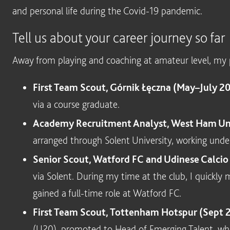
and personal life during the Covid-19 pandemic.
Tell us about your career journey so far
Away from playing and coaching at amateur level, my p
First Team Scout, Górnik Łęczna (May–July 2
via a course graduate.
Academy Recruitment Analyst, West Ham Uni
arranged through Solent University, working unde
Senior Scout, Watford FC and Udinese Calci
via Solent. During my time at the club, I quickl
gained a full-time role at Watford FC.
First Team Scout, Tottenham Hotspur (Sept 
(U20), promoted to Head of Emerging Talent, whic