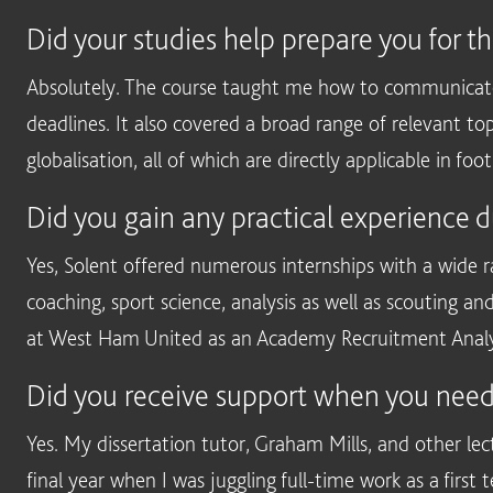
Did your studies help prepare you for t
Absolutely. The course taught me how to communicate 
deadlines. It also covered a broad range of relevant t
globalisation, all of which are directly applicable in foot
Did you gain any practical experience d
Yes, Solent offered numerous internships with a wide r
coaching, sport science, analysis as well as scouting an
at West Ham United as an Academy Recruitment Analyst
Did you receive support when you need
Yes. My dissertation tutor, Graham Mills, and other lec
final year when I was juggling full-time work as a first