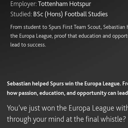
Employer:
Tottenham Hotspur
Studied:
BSc (Hons) Football Studies
From student to Spurs First Team Scout, Sebastian 
the Europa League, proof that education and opport
lead to success.
Sebastian helped Spurs win the Europa League. Fr
how passion, education, and opportunity can lead 
You’ve just won the Europa League wi
through your mind at the final whistle?