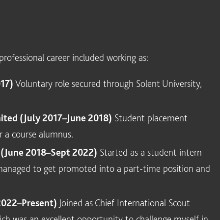
rofessional career included working as:
017)
Voluntary role secured through Solent University,
ted (July 2017–June 2018)
Student placement
r a course alumnus.
o (June 2018–Sept 2022)
Started as a student intern
y managed to get promoted into a part-time position and
2022–Present)
Joined as Chief International Scout
h was an excellent opportunity to challenge myself in