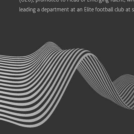
leading a department at an Elite football club at