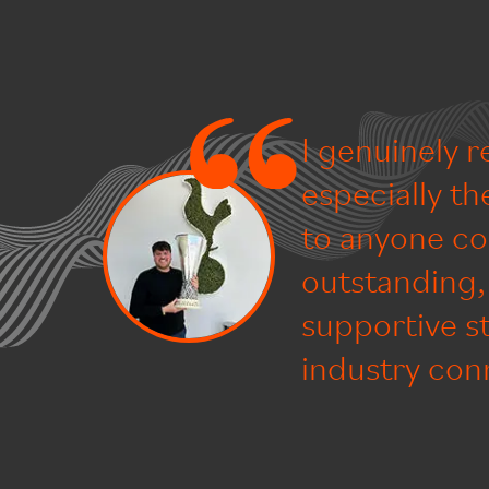
I genuinely 
especially t
to anyone co
outstanding, 
supportive s
industry conn