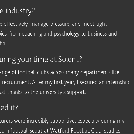
he industry?
effectively, manage pressure, and meet tight
opics, from coaching and psychology to business and
ball.
uring your time at Solent?
ange of football clubs across many departments like
d recruitment. After my first year, I secured an internship
 thanks to the university’s support.
ed it?
turers were incredibly supportive, especially during my
 team football scout at Watford Football Club, studies,