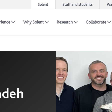
Solent
Staff and students
Wa
rience
Why Solent
Research
Collaborate
adeh