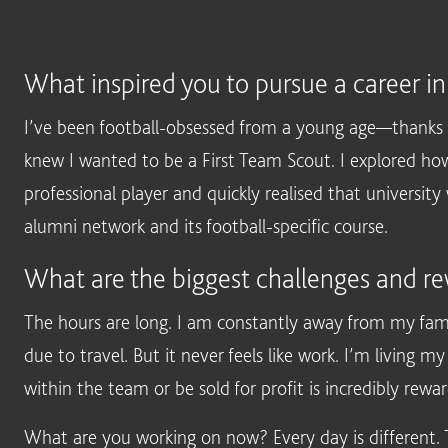
What inspired you to pursue a career in
I’ve been football-obsessed from a young age—thanks 
knew I wanted to be a First Team Scout. I explored how
professional player and quickly realised that universit
alumni network and its football-specific course.
What are the biggest challenges and re
The hours are long. I am constantly away from my fami
due to travel. But it never feels like work. I’m livin
within the team or be sold for profit is incredibly rewar
What are you working on now? Every day is different. Th