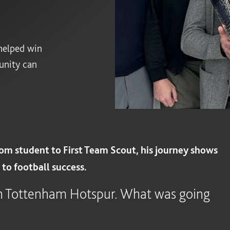
helped win
unity can
om student to First Team Scout, his journey shows
to football success.
th Tottenham Hotspur. What was going