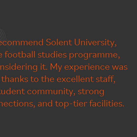
recommend Solent University,
he football studies programme,
nsidering it. My experience was
thanks to the excellent staff,
tudent community, strong
ections, and top-tier facilities.