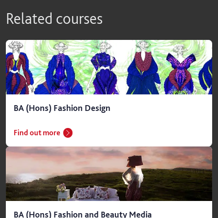
Related courses
BA (Hons) Fashion Design
Find out more
BA (Hons) Fashion and Beauty Media