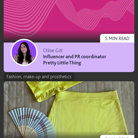
5
MIN
READ
Chloe Gill
Influencer and PR coordinator
Pretty Little Thing
Fashion, make-up and prosthetics