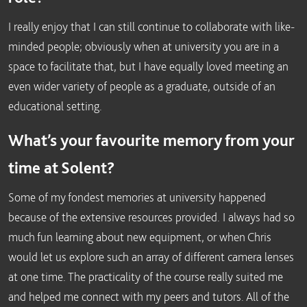
I really enjoy that I can still continue to collaborate with like-
minded people; obviously when at university you are in a
space to facilitate that, but I have equally loved meeting an
even wider variety of people as a graduate, outside of an
educational setting.
What’s your favourite memory from your
time at Solent?
Some of my fondest memories at university happened
because of the extensive resources provided. I always had so
much fun learning about new equipment, or when Chris
would let us explore such an array of different camera lenses
at one time. The practicality of the course really suited me
and helped me connect with my peers and tutors. All of the