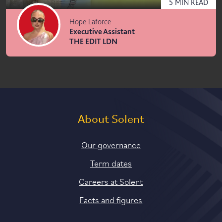
5
MIN
READ
Hope Laforce
Executive Assistant
THE EDIT LDN
About Solent
Our governance
Term dates
Careers at Solent
Facts and figures