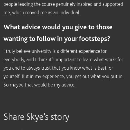
people leading the course genuinely inspired and supported
me, which moved me as an individual.
What advice would you give to those
wanting to follow in your footsteps?
I truly believe university is a different experience for
everybody, and I think it’s important to learn what works for
you and to always trust that you know what is best for
yourself. But in my experience, you get out what you put in.
So maybe that would be my advice.
Share Skye's story