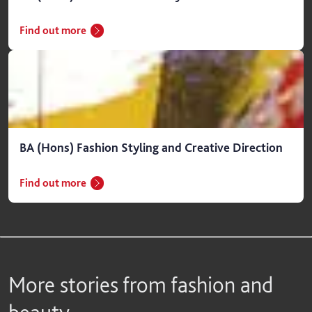
Find out more
BA (Hons) Fashion Styling and Creative Direction
Find out more
More stories from fashion and