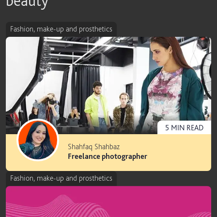
beauty
Fashion, make-up and prosthetics
5
MIN
READ
Shahfaq Shahbaz
Freelance photographer
Fashion, make-up and prosthetics