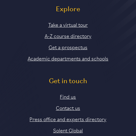
Explore
Take a virtual tour
A-Z course directory
Get a prospectus
Academic departments and schools
Get in touch
Find us
Contact us
Press office and experts directory
Solent Global