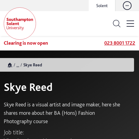
Solent
Clearing is now open
023 8001 1722
🏠
...
Skye Reed
Skye Reed
Skye Reed is a visual artist and image maker, here she
shares more about her BA (Hons) Fashion
Photography course
Job title: