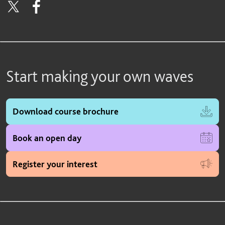
Start making your own waves
Download course brochure
Book an open day
Register your interest