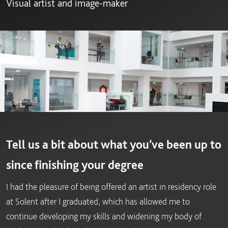
Visual artist and image-maker
Tell us a bit about what you’ve been up to
since finishing your degree
I had the pleasure of being offered an artist in residency role
at Solent after I graduated, which has allowed me to
continue developing my skills and widening my body of