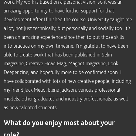
work. My work is based on a personal vision, so it was an
amazing opportunity to have further support for that
development after I finished the course. University taught me
a lot, not just technically, but personally and socially too. It’s
been an amazing experience since then to put those skills
into practice on my own timeline. I’m grateful to have been
able to create work that has been published in Selin
magazine, Creative Head Mag, Magnet magazine, Look
Deeper zine, and hopefully more to be confirmed soon. I
have collaborated with lots of new creative people, including
my friend Jack Mead, Elena Jackson, various professional
models, other graduates and industry professionals, as well
as new talented students.
What do you enjoy most about your
role?