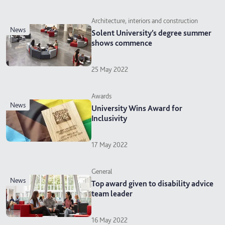
Architecture, interiors and construction
news
Solent University’s degree summer
shows commence
25 May 2022
Awards
news
University Wins Award for
Inclusivity
17 May 2022
General
news
Top award given to disability advice
team leader
16 May 2022