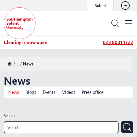
Solent
Clearing is now open
023 8001 1722
🏠
...
News
News
News
Blogs
Events
Videos
Press office
Search: