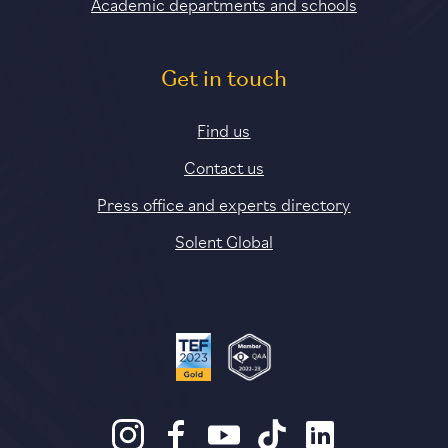
Academic departments and schools
Get in touch
Find us
Contact us
Press office and experts directory
Solent Global