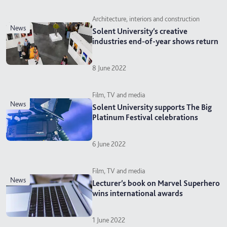
Architecture, interiors and construction
news
Solent University’s creative
industries end-of-year shows return
8 June 2022
Film, TV and media
news
Solent University supports The Big
Platinum Festival celebrations
6 June 2022
Film, TV and media
news
Lecturer’s book on Marvel Superhero
wins international awards
1 June 2022