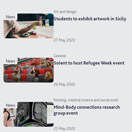
Art and design
news
Students to exhibit artwork in Sicily
27 May 2022
General
news
Solent to host Refugee Week event
26 May 2022
Nursing, medical science and social work
news
Mind-Body connections research
group event
25 May 2022