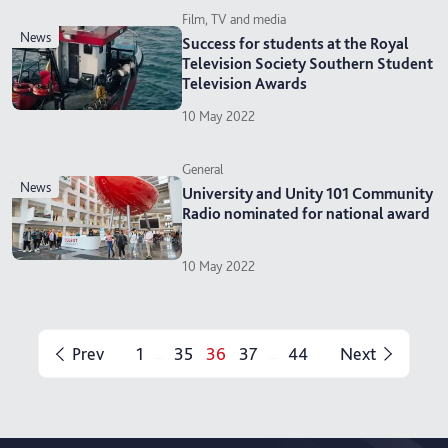
Film, TV and media
news
Success for students at the Royal
Television Society Southern Student
Television Awards
10 May 2022
General
news
University and Unity 101 Community
Radio nominated for national award
10 May 2022
Prev
1
35
36
37
44
Next
...
...