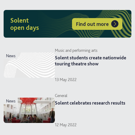
Solent
Find out more
open days
Music and performing arts
news
Solent students create nationwide
touring theatre show
13 May 2022
General
news
Solent celebrates research results
12 May 2022