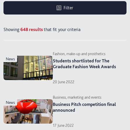
Filter
Showing
648
results
that fit your criteria
Fashion, make-up and prosthetics
news
Students shortlisted for The
Graduate Fashion Week Awards
20 June 2022
Business, marketing and events
news
Business Pitch competition final
announced
17 June 2022