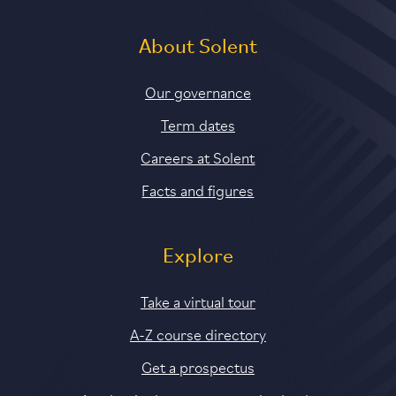
About Solent
Our governance
Term dates
Careers at Solent
Facts and figures
Explore
Take a virtual tour
A-Z course directory
Get a prospectus