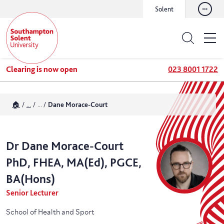
Solent
Clearing is now open
023 8001 1722
🏠
...
...
Dane Morace-Court
Dr
Dane
Morace-Court
PhD, FHEA, MA(Ed), PGCE,
BA(Hons)
Senior Lecturer
School of Health and Sport