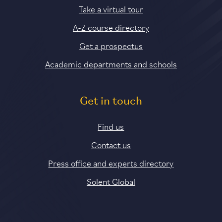
Take a virtual tour
A-Z course directory
Get a prospectus
Academic departments and schools
Get in touch
Find us
Contact us
Press office and experts directory
Solent Global