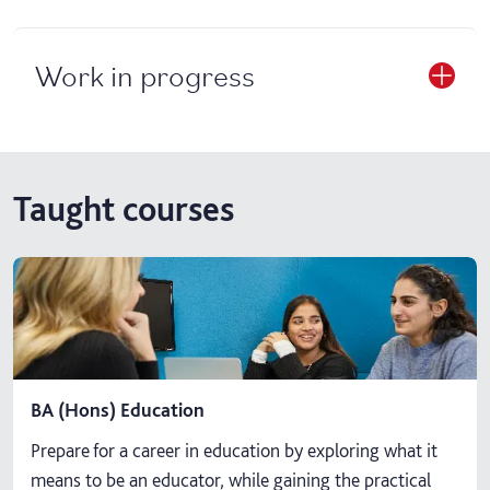
Work in progress
Taught courses
BA (Hons) Education
Prepare for a career in education by exploring what it
means to be an educator, while gaining the practical