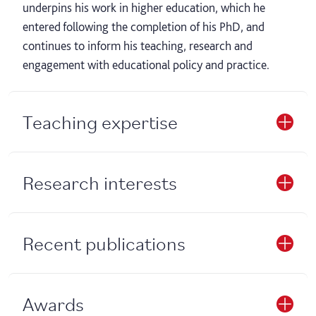
underpins his work in higher education, which he
entered following the completion of his PhD, and
continues to inform his teaching, research and
engagement with educational policy and practice.
Teaching expertise
Research interests
Recent publications
Awards