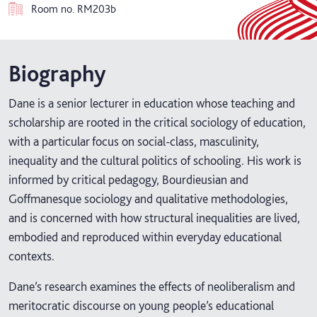
Room no.
RM203b
Biography
Dane is a senior lecturer in education whose teaching and
scholarship are rooted in the critical sociology of education,
with a particular focus on social-class, masculinity,
inequality and the cultural politics of schooling. His work is
informed by critical pedagogy, Bourdieusian and
Goffmanesque sociology and qualitative methodologies,
and is concerned with how structural inequalities are lived,
embodied and reproduced within everyday educational
contexts.
Dane’s research examines the effects of neoliberalism and
meritocratic discourse on young people’s educational