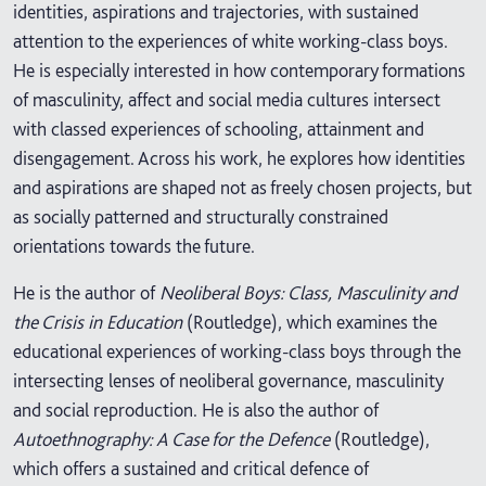
identities, aspirations and trajectories, with sustained
attention to the experiences of white working-class boys.
He is especially interested in how contemporary formations
of masculinity, affect and social media cultures intersect
with classed experiences of schooling, attainment and
disengagement. Across his work, he explores how identities
and aspirations are shaped not as freely chosen projects, but
as socially patterned and structurally constrained
orientations towards the future.
He is the author of
Neoliberal Boys: Class, Masculinity and
the Crisis in Education
(Routledge), which examines the
educational experiences of working-class boys through the
intersecting lenses of neoliberal governance, masculinity
and social reproduction. He is also the author of
Autoethnography: A Case for the Defence
(Routledge),
which offers a sustained and critical defence of