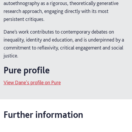
autoethnography as a rigorous, theoretically generative
research approach, engaging directly with its most
persistent critiques.
Dane’s work contributes to contemporary debates on
inequality, identity and education, and is underpinned by a
commitment to reflexivity, critical engagement and social
justice.
Pure profile
View Dane's profile on Pure
Further information