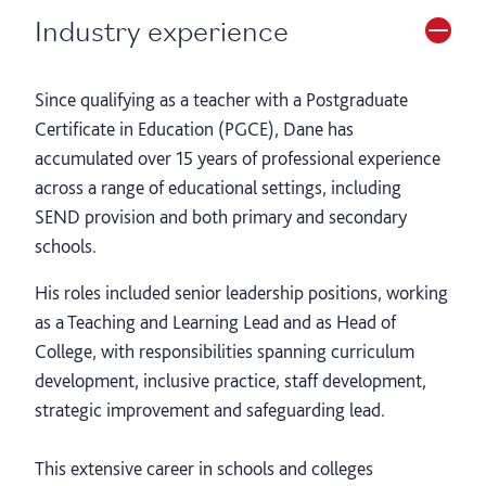
Industry experience
Since qualifying as a teacher with a Postgraduate
Certificate in Education (PGCE), Dane has
accumulated over 15 years of professional experience
across a range of educational settings, including
SEND provision and both primary and secondary
schools.
His roles included senior leadership positions, working
as a Teaching and Learning Lead and as Head of
College, with responsibilities spanning curriculum
development, inclusive practice, staff development,
strategic improvement and safeguarding lead.
This extensive career in schools and colleges