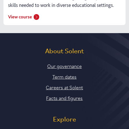
skills needed to work in diverse educational settings.
View course
About Solent
Our governance
Term dates
Careers at Solent
Facts and figures
Explore