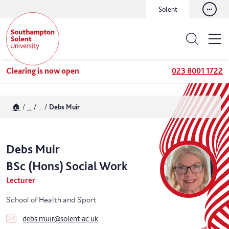
Solent
Clearing is now open
023 8001 1722
🏠
...
...
Debs Muir
Debs
Muir
BSc (Hons) Social Work
Lecturer
School of Health and Sport
debs.muir@solent.ac.uk