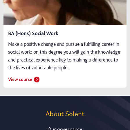
BA (Hons) Social Work
Make a positive change and pursue a fulfilling career in
social work: on this degree you will gain the knowledge
and practical experience key to making a difference to
the lives of vulnerable people.
View course
About Solent
Our governance