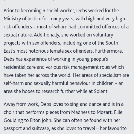
Prior to becoming a social worker, Debs worked for the
Ministry of Justice for many years, with high and very high-
risk offenders – most of whom had committed offences of a
sexual nature. Additionally, she worked on voluntary
projects with sex offenders, including one of the South
East’s most notorious female sex offenders. Furthermore,
Debs has experience of working in young people’s
residential care and various risk management roles which
have taken her across the world. Her areas of specialism are
self-harm and sexually harmful behaviour in children – an
area she hopes to research further while at Solent.
Away from work, Debs loves to sing and dance and is in a
choir that performs pieces from Madness to Mozart, Ellie
Goulding to Elton John. She can often be found with her
passport and suitcase, as she loves to travel – her favourite