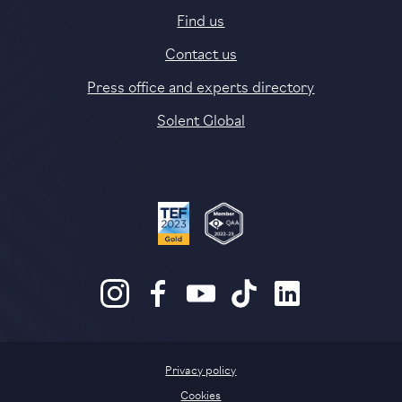
Find us
Contact us
Press office and experts directory
Solent Global
Privacy policy
Cookies