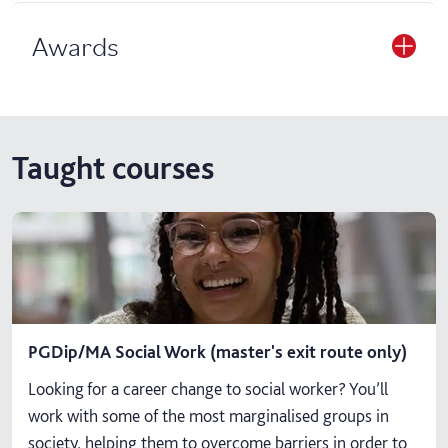
Awards
Taught courses
PGDip/MA Social Work (master's exit route only)
Looking for a career change to social worker? You’ll
work with some of the most marginalised groups in
society, helping them to overcome barriers in order to