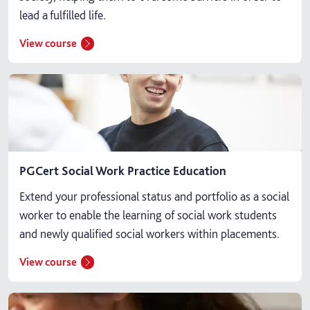
lead a fulfilled life.
View course
PGCert Social Work Practice Education
Extend your professional status and portfolio as a social
worker to enable the learning of social work students
and newly qualified social workers within placements.
View course