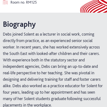
Room no.
RM125
Biography
Debs joined Solent as a lecturer in social work, coming
directly from practice, as an experienced senior social
worker. In recent years, she has worked extensively across
the South East with looked-after children and their carers.
With experience both in the statutory sector and
independent agencies, Debs can bring an up-to-date and
real-life perspective to her teaching. She was pivotal in
designing and delivering training for staff and foster carers
alike. Debs also worked as a practice educator for Solent for
four years, leading up to her appointment and has seen
many of her Solent students graduate following successful
placements in the workplace.