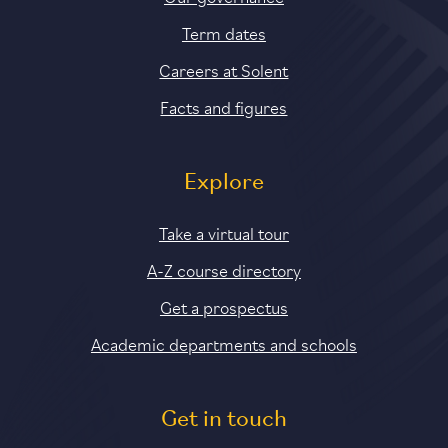
Term dates
Careers at Solent
Facts and figures
Explore
Take a virtual tour
A-Z course directory
Get a prospectus
Academic departments and schools
Get in touch