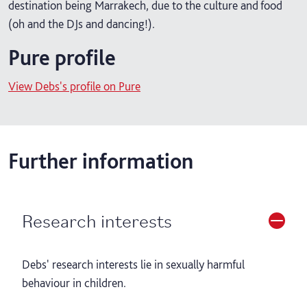
destination being Marrakech, due to the culture and food
(oh and the DJs and dancing!).
Pure profile
View Debs's profile on Pure
Further information
Research interests
Debs' research interests lie in sexually harmful
behaviour in children.