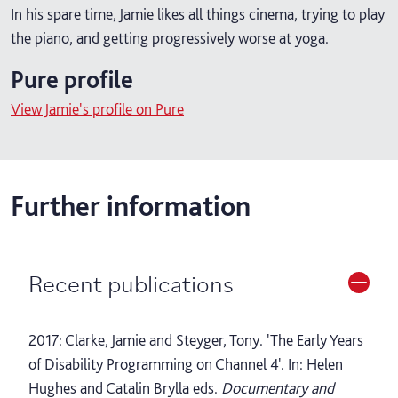
In his spare time, Jamie likes all things cinema, trying to play
the piano, and getting progressively worse at yoga.
Pure profile
View Jamie's profile on Pure
Further information
Recent publications
2017: Clarke, Jamie and Steyger, Tony. 'The Early Years
of Disability Programming on Channel 4'. In: Helen
Hughes and Catalin Brylla eds.
Documentary and