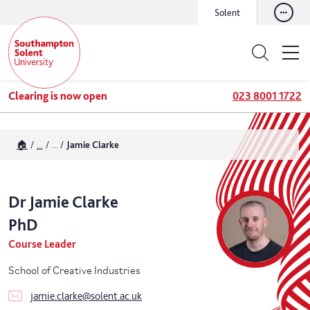
Solent
Clearing is now open
023 8001 1722
🏠
...
...
Jamie Clarke
Dr
Jamie
Clarke
PhD
Course Leader
School of Creative Industries
jamie.clarke@solent.ac.uk