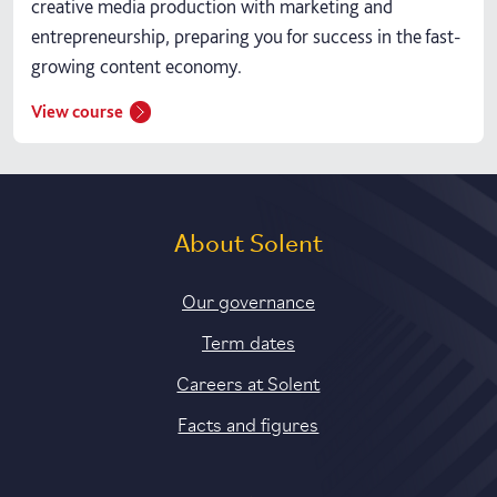
creative media production with marketing and
entrepreneurship, preparing you for success in the fast-
growing content economy.
View course
About Solent
Our governance
Term dates
Careers at Solent
Facts and figures