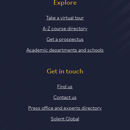
Explore
Take a virtual tour
A-Z course directory
Get a prospectus
Academic departments and schools
Get in touch
Find us
Contact us
Press office and experts directory
Solent Global