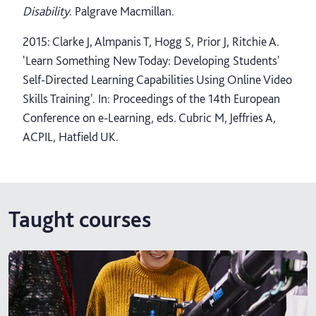
Disability
. Palgrave Macmillan.
2015: Clarke J, Almpanis T, Hogg S, Prior J, Ritchie A.
'Learn Something New Today: Developing Students'
Self-Directed Learning Capabilities Using Online Video
Skills Training'. In: Proceedings of the 14th European
Conference on e-Learning, eds. Cubric M, Jeffries A,
ACPIL, Hatfield UK.
Taught courses