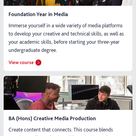
Foundation Year in Media
Immerse yourself in a wide variety of media platforms
to develop your creative and technical skills, as well as
your academic skills, before starting your three-year
undergraduate degree.
View course
BA (Hons) Creative Media Production
Create content that connects. This course blends