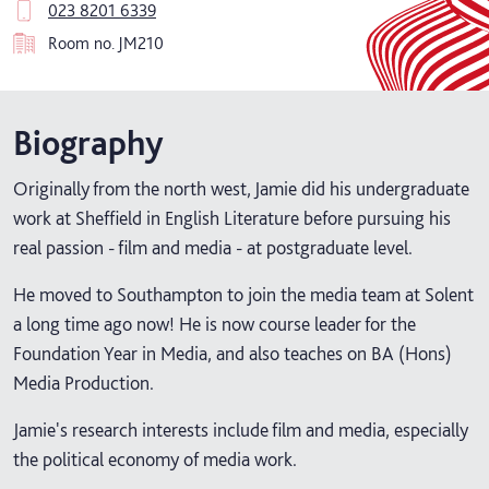
023 8201 6339
Room no.
JM210
Biography
Originally from the north west, Jamie did his undergraduate
work at Sheffield in English Literature before pursuing his
real passion - film and media - at postgraduate level.
He moved to Southampton to join the media team at Solent
a long time ago now! He is now course leader for the
Foundation Year in Media, and also teaches on BA (Hons)
Media Production.
Jamie's research interests include film and media, especially
the political economy of media work.