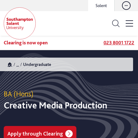
Solent
Clearing is now open
023 8001 1722
🏠
...
Undergraduate
BA (Hons)
Creative Media Production
Apply through Clearing