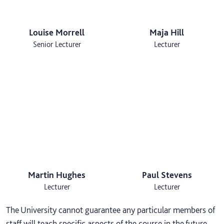
Louise Morrell
Maja Hill
Senior Lecturer
Lecturer
Martin Hughes
Paul Stevens
Lecturer
Lecturer
The University cannot guarantee any particular members of
staff will teach specific aspects of the course in the future,