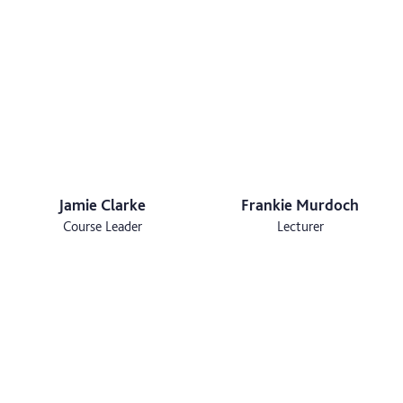
Jamie Clarke
Frankie Murdoch
Course Leader
Lecturer