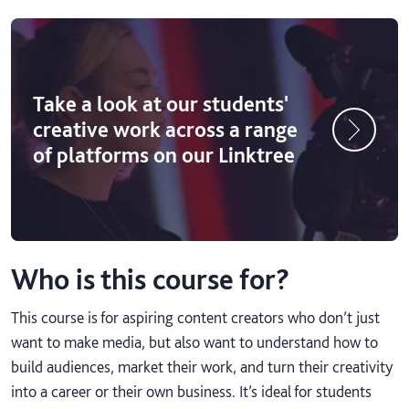
Take a look at our students'
creative work across a range
of platforms on our Linktree
Who is this course for?
This course is for aspiring content creators who don’t just
want to make media, but also want to understand how to
build audiences, market their work, and turn their creativity
into a career or their own business. It’s ideal for students