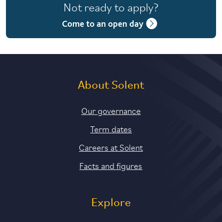
Not ready to apply?
4 years with year in industry
Come to an open day
5 years with foundation and industry years
About Solent
Our governance
Term dates
Careers at Solent
Facts and figures
Explore