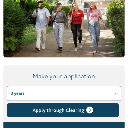
Make your application
3 years
Choose course variant
3 years
Apply through Clearing
4 years with foundation year