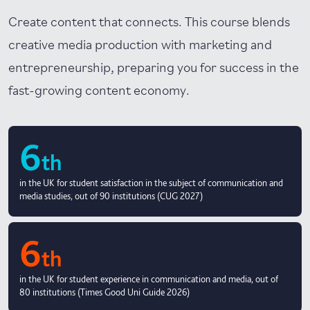
Create content that connects. This course blends
creative media production with marketing and
entrepreneurship, preparing you for success in the
fast-growing content economy.
6
th
in the UK for student satisfaction in the subject of communication and
media studies, out of 90 institutions (CUG 2027)
6
th
in the UK for student experience in communication and media, out of
80 institutions (Times Good Uni Guide 2026)