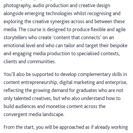
photography, audio production and creative design
alongside emerging technologies whilst recognising and
exploring the creative synergies across and between these
media. The course is designed to produce flexible and agile
storytellers who create ‘content that connects’ on an
emotional level and who can tailor and target their bespoke
and engaging media production to specialised contexts,
clients and communities.
You'll also be supported to develop complementary skills in
content entrepreneurship, digital marketing and enterprise,
reflecting the growing demand for graduates who are not
only talented creatives, but who also understand how to
build audiences and monetise content across the
convergent media landscape.
From the start, you will be approached as if already working