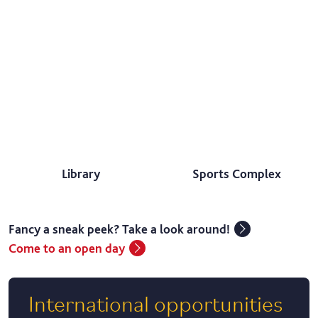
Library
Sports Complex
Fancy a sneak peek? Take a look around!
Come to an open day
International opportunities