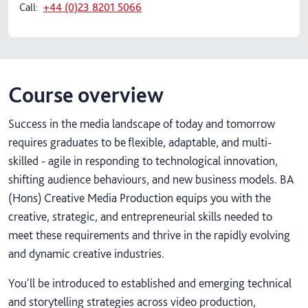
Call:
+44 (0)23 8201 5066
Course overview
Success in the media landscape of today and tomorrow
requires graduates to be flexible, adaptable, and multi-
skilled - agile in responding to technological innovation,
shifting audience behaviours, and new business models. BA
(Hons) Creative Media Production equips you with the
creative, strategic, and entrepreneurial skills needed to
meet these requirements and thrive in the rapidly evolving
and dynamic creative industries.
You'll be introduced to established and emerging technical
and storytelling strategies across video production,