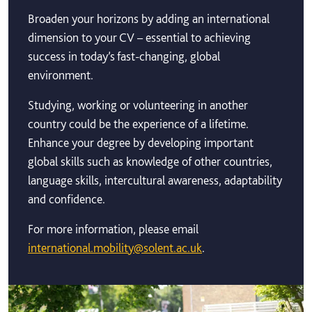
Broaden your horizons by adding an international
dimension to your CV – essential to achieving
success in today’s fast-changing, global
environment.
Studying, working or volunteering in another
country could be the experience of a lifetime.
Enhance your degree by developing important
global skills such as knowledge of other countries,
language skills, intercultural awareness, adaptability
and confidence.
For more information, please email
international.mobility@solent.ac.uk
.