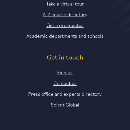
Take a virtual tour
A-Z course directory
Get a prospectus
Academic departments and schools
Get in touch
Find us
Contact us
Press office and experts directory
Solent Global