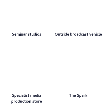
Seminar studios
Outside broadcast vehicle
Specialist media
The Spark
production store