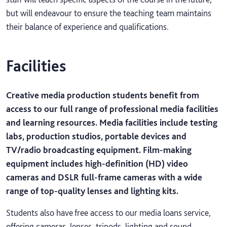
but will endeavour to ensure the teaching team maintains
their balance of experience and qualifications.
Facilities
Creative media production students benefit from
access to our full range of professional media facilities
and learning resources. Media facilities include testing
labs, production studios, portable devices and
TV/radio broadcasting equipment. Film-making
equipment includes high-definition (HD) video
cameras and DSLR full-frame cameras with a wide
range of top-quality lenses and lighting kits.
Students also have free access to our media loans service,
offering cameras, lenses, tripods, lighting and sound