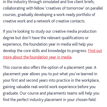
in the industry through simulated and live client briefs;
collaborating with fellow ‘creatives of tomorrow’ on parallel
courses, gradually developing a work-ready portfolio of
creative work and a network of creative contacts.
If you’re looking to study our creative media production
degree but don’t have the relevant qualifications or
experience, the foundation year in media will help you
develop the core skills and knowledge to progress.
Find out
more about the foundation year in media
.
This course also offers the option of a placement year. A
placement year allows you to put what you've learned in
your first and second years into practice in the workplace,
gaining valuable real-world work experience before you
graduate. Our course and placements teams will help you
find the perfect industry placement in your chosen field.