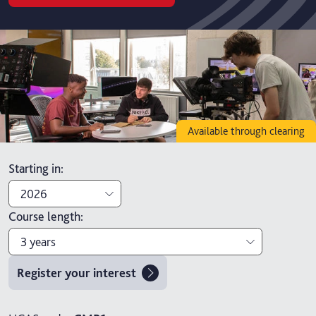
Available through clearing
Starting in
:
2026
Course length
:
2026
3 years
2027
Register your interest
3 years
4 years with foundation year