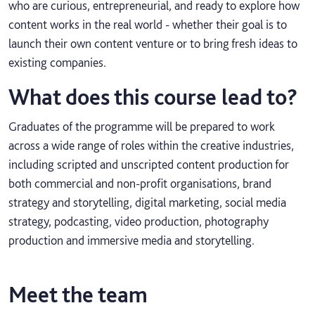
who are curious, entrepreneurial, and ready to explore how
content works in the real world - whether their goal is to
launch their own content venture or to bring fresh ideas to
existing companies.
What does this course lead to?
Graduates of the programme will be prepared to work
across a wide range of roles within the creative industries,
including scripted and unscripted content production for
both commercial and non-profit organisations, brand
strategy and storytelling, digital marketing, social media
strategy, podcasting, video production, photography
production and immersive media and storytelling.
Meet the team