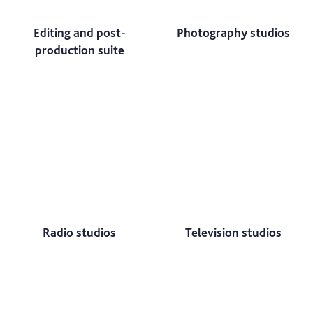
Editing and post-
Photography studios
production suite
Radio studios
Television studios