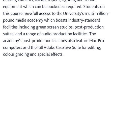
equipment which can be booked as required. Students on
this course have full access to the University’s multi-million-
pound media academy which boasts industry-standard
facilities including green screen studios, post-production
suites, and a range of audio production facilities. The
academy’s post-production facilities also feature Mac Pro
computers and the full Adobe Creative Suite for editing,
colour grading and special effects.