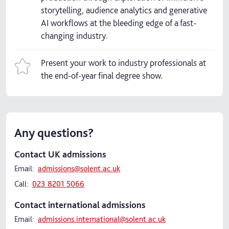
storytelling, audience analytics and generative
AI workflows at the bleeding edge of a fast-
changing industry.
Present your work to industry professionals at
the end-of-year final degree show.
Any questions?
Contact UK admissions
Email:
admissions@solent.ac.uk
Call:
023 8201 5066
Contact international admissions
Email:
admissions.international@solent.ac.uk