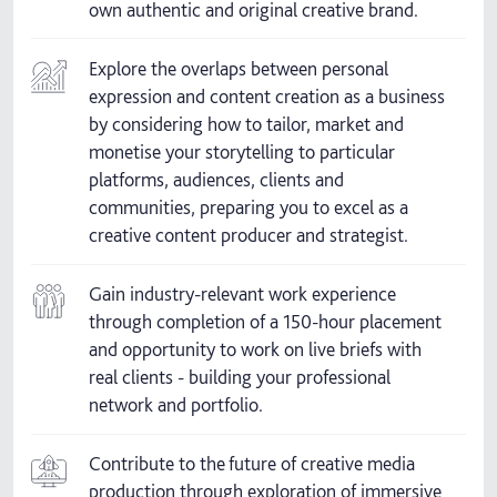
own authentic and original creative brand.
Explore the overlaps between personal
expression and content creation as a business
by considering how to tailor, market and
monetise your storytelling to particular
platforms, audiences, clients and
communities, preparing you to excel as a
creative content producer and strategist.
Gain industry-relevant work experience
through completion of a 150-hour placement
and opportunity to work on live briefs with
real clients - building your professional
network and portfolio.
Contribute to the future of creative media
production through exploration of immersive