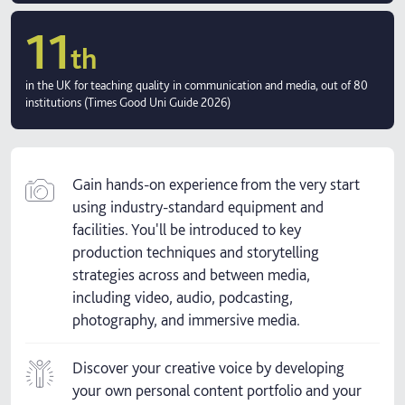
11
th
in the UK for teaching quality in communication and media, out of 80
institutions (Times Good Uni Guide 2026)
Gain hands-on experience from the very start
using industry-standard equipment and
facilities. You'll be introduced to key
production techniques and storytelling
strategies across and between media,
including video, audio, podcasting,
photography, and immersive media.
Discover your creative voice by developing
your own personal content portfolio and your