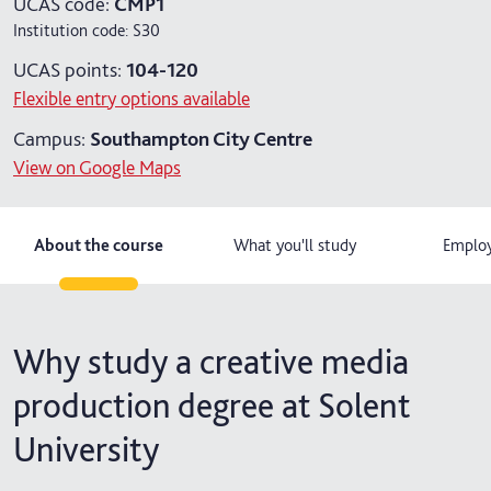
UCAS code:
CMP1
Institution code:
S30
4 years with year in industry
UCAS points:
104-120
5 years with foundation and industry years
Flexible entry options available
Campus:
Southampton City Centre
View on Google Maps
About the course
What you'll study
Employ
Why study a creative media
production degree at Solent
University