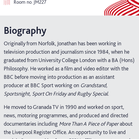
Room no.
JM227
Biography
Originally from Norfolk, Jonathan has been working in
television production and journalism since 1984, when he
graduated from University College London with a BA (Hons)
Philosophy. He worked as a film and video editor with the
BBC before moving into production as an assistant
producer at BBC Sport working on
Grandstand,
Sportsnight, Sport On Friday and Rugby Special.
He moved to Granada TV in 1990 and worked on sport,
news, motoring programmes, and produced and directed
documentaries including
More Than A Piece of Paper
about
the Liverpool Register Office. An opportunity to live and