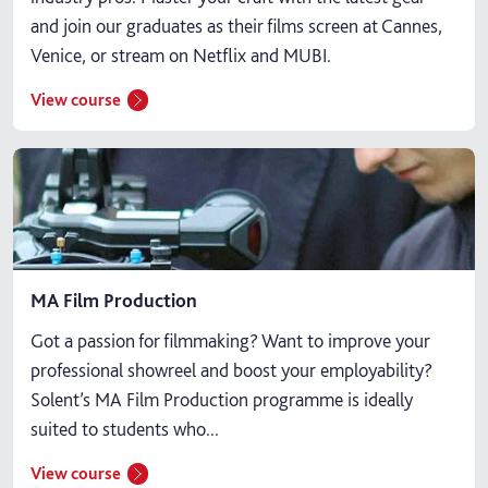
and join our graduates as their films screen at Cannes,
Venice, or stream on Netflix and MUBI.
View course
MA Film Production
Got a passion for filmmaking? Want to improve your
professional showreel and boost your employability?
Solent’s MA Film Production programme is ideally
suited to students who...
View course