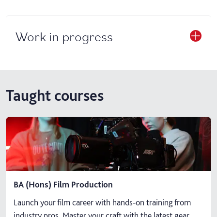
Work in progress
Taught courses
BA (Hons) Film Production
Launch your film career with hands-on training from
industry pros. Master your craft with the latest gear