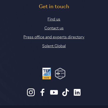
Get in touch
Find us
Contact us
Press office and experts directory
Solent Global