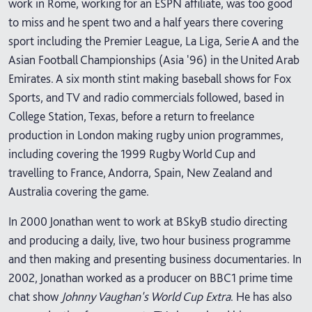
work in Rome, working for an ESPN affiliate, was too good
to miss and he spent two and a half years there covering
sport including the Premier League, La Liga, Serie A and the
Asian Football Championships (Asia '96) in the United Arab
Emirates. A six month stint making baseball shows for Fox
Sports, and TV and radio commercials followed, based in
College Station, Texas, before a return to freelance
production in London making rugby union programmes,
including covering the 1999 Rugby World Cup and
travelling to France, Andorra, Spain, New Zealand and
Australia covering the game.
In 2000 Jonathan went to work at BSkyB studio directing
and producing a daily, live, two hour business programme
and then making and presenting business documentaries. In
2002, Jonathan worked as a producer on BBC1 prime time
chat show
Johnny Vaughan's World Cup Extra
. He has also