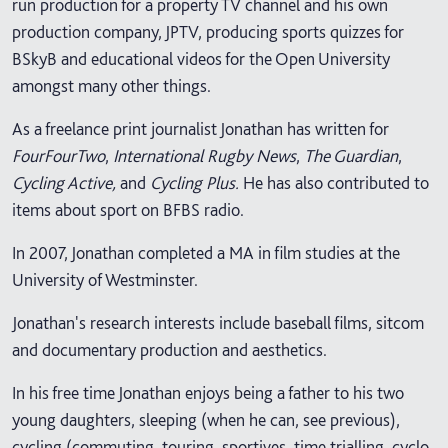
run production for a property TV channel and his own
production company, JPTV, producing sports quizzes for
BSkyB and educational videos for the Open University
amongst many other things.
As a freelance print journalist Jonathan has written for
FourFourTwo
,
International Rugby News
,
The Guardian
,
Cycling Active,
and
Cycling Plus.
He has also contributed to
items about sport on BFBS radio.
In 2007, Jonathan completed a MA in film studies at the
University of Westminster.
Jonathan's research interests include baseball films, sitcom
and documentary production and aesthetics.
In his free time Jonathan enjoys being a father to his two
young daughters, sleeping (when he can, see previous),
cycling (commuting, touring, sportives, time trialling, cyclo-