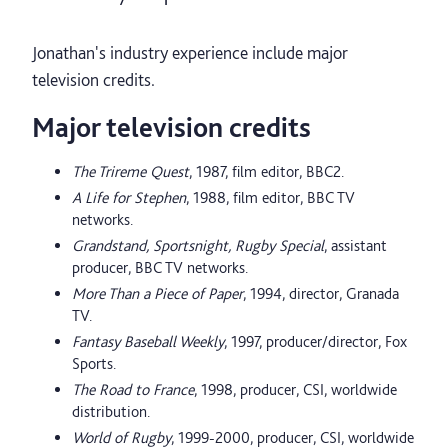
Jonathan's industry experience include major
television credits.
Major television credits
The Trireme Quest
, 1987, film editor, BBC2.
A Life for Stephen
, 1988, film editor, BBC TV
networks.
Grandstand, Sportsnight, Rugby Special
, assistant
producer, BBC TV networks.
More Than a Piece of Paper
, 1994, director, Granada
TV.
Fantasy Baseball Weekly
, 1997, producer/director, Fox
Sports.
The Road to France
, 1998, producer, CSI, worldwide
distribution.
World of Rugby
, 1999-2000, producer, CSI, worldwide