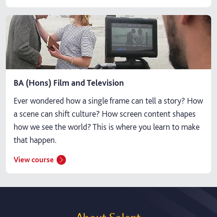
BA (Hons) Film and Television
Ever wondered how a single frame can tell a story? How
a scene can shift culture? How screen content shapes
how we see the world? This is where you learn to make
that happen.
View course