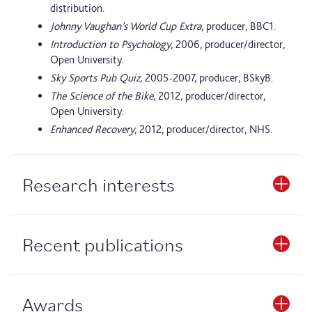
distribution.
Johnny Vaughan’s World Cup Extra
, producer, BBC1.
Introduction to Psychology
, 2006, producer/director,
Open University.
Sky Sports Pub Quiz
, 2005-2007, producer, BSkyB.
The Science of the Bike
, 2012, producer/director,
Open University.
Enhanced Recovery
, 2012, producer/director, NHS.
Research interests
Recent publications
Awards