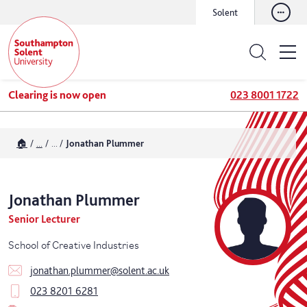
Solent
Clearing is now open
023 8001 1722
🏠
...
...
Jonathan Plummer
Jonathan
Plummer
Senior Lecturer
School of Creative Industries
jonathan.plummer@solent.ac.uk
023 8201 6281