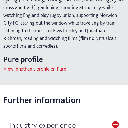
cross and track), gardening, shouting at the telly while
watching England play rugby union, supporting Norwich
City FC, staring out the window while travelling by train,
listening to the music of Elvis Presley and Jonathan
Richman, reading and watching films (film noir, musicals,
sports films and comedies).
Pure profile
View Jonathan's profile on Pure
Further information
Industry experience