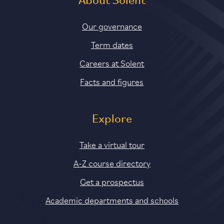
About Solent
Our governance
Term dates
Careers at Solent
Facts and figures
Explore
Take a virtual tour
A-Z course directory
Get a prospectus
Academic departments and schools