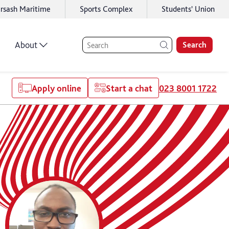
rsash Maritime
Sports Complex
Students' Union
About
Search
Apply online
Start a chat
023 8001 1722