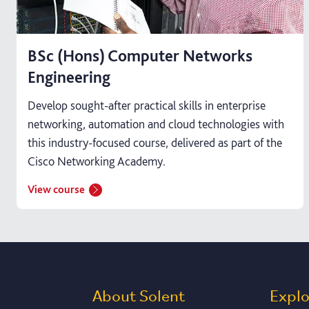
BSc (Hons) Computer Networks
Engineering
Develop sought-after practical skills in enterprise
networking, automation and cloud technologies with
this industry-focused course, delivered as part of the
Cisco Networking Academy.
View course
About Solent
Expl