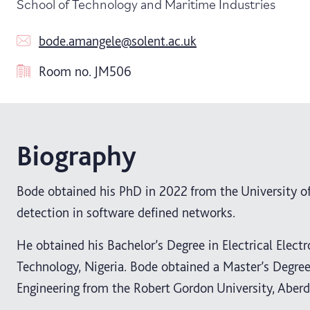
School of Technology and Maritime Industries
bode.amangele@solent.ac.uk
Room no.
JM506
Biography
Bode obtained his PhD in 2022 from the University o
detection in software defined networks.
He obtained his Bachelor’s Degree in Electrical Elect
Technology, Nigeria. Bode obtained a Master’s Degr
Engineering from the Robert Gordon University, Aberd