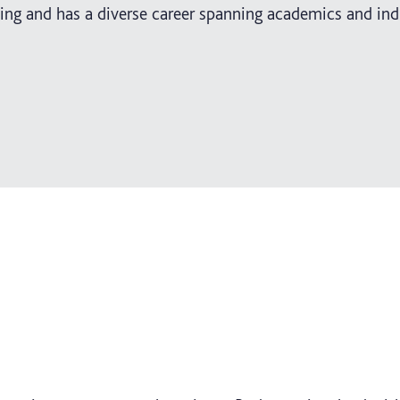
ing and has a diverse career spanning academics and ind