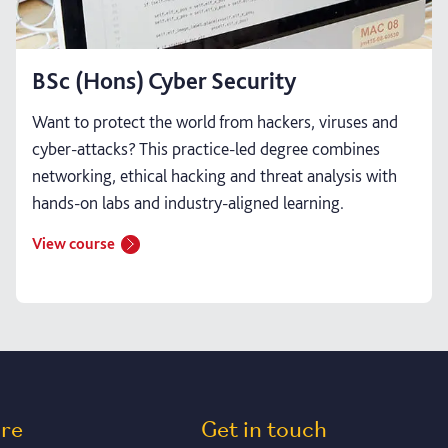
BSc (Hons) Cyber Security
Want to protect the world from hackers, viruses and
cyber-attacks? This practice-led degree combines
networking, ethical hacking and threat analysis with
hands-on labs and industry-aligned learning.
View course
ore
Get in touch