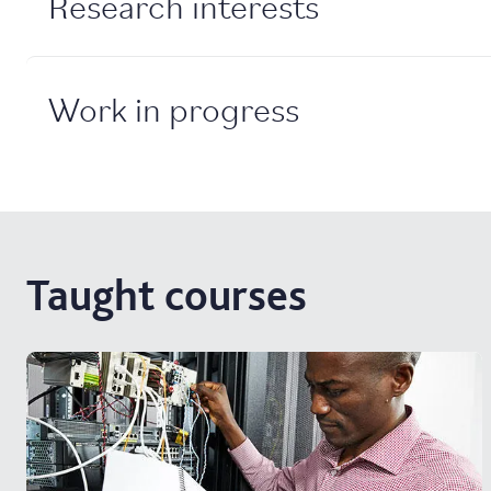
Research interests
Work in progress
Taught courses