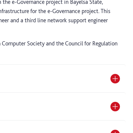
h the e-Governance project in Bayelsa State,
rastructure for the e-Governance project. This
neer and a third line network support engineer
sh Computer Society and the Council for Regulation