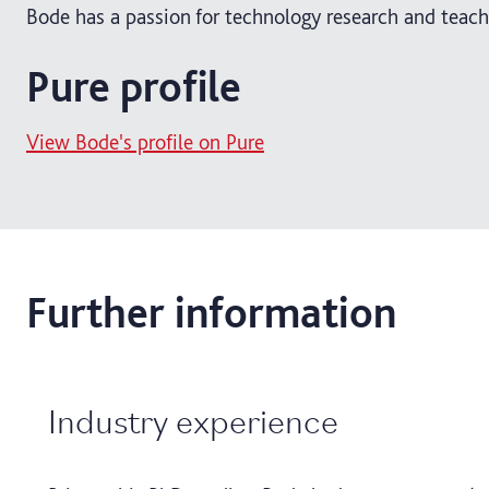
Bode has a passion for technology research and teach
Pure profile
View Bode's profile on Pure
Further information
Industry experience