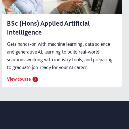
BSc (Hons) Applied Artificial
Intelligence
Gets hands-on with machine learning, data science
and generative AI, learning to build real-world
solutions working with industry tools, and preparing
to graduate job-ready for your AI career.
View course