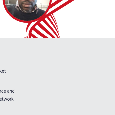
ket
ence and
Network