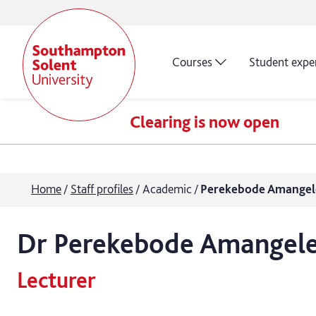
Courses
Student expe
Clearing is now open
Home
Staff profiles
Academic
Perekebode Amangel
Dr
Perekebode
Amangel
Lecturer