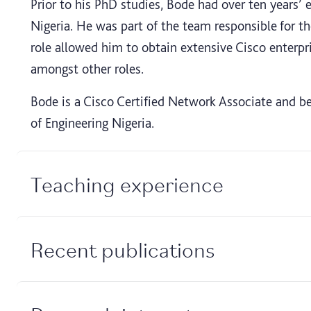
Prior to his PhD studies, Bode had over ten years’
Nigeria. He was part of the team responsible for 
role allowed him to obtain extensive Cisco enterpr
amongst other roles.
Bode is a Cisco Certified Network Associate and be
of Engineering Nigeria.
Teaching experience
Recent publications