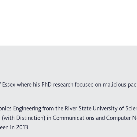
f Essex where his PhD research focused on malicious pac
ronics Engineering from the River State University of Sci
ee (with Distinction) in Communications and Computer 
een in 2013.