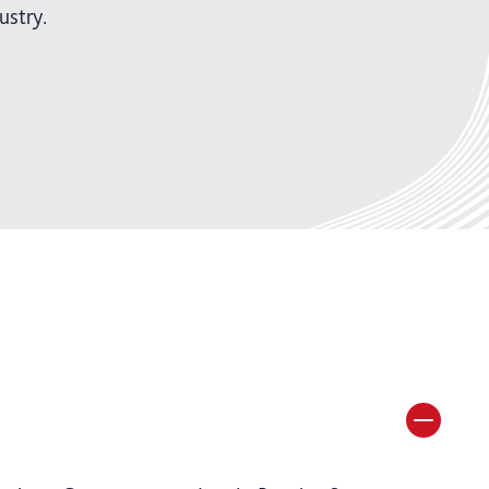
ustry.