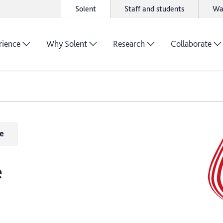
Solent
Staff and students
Wa
rience
Why Solent
Research
Collaborate
e
e