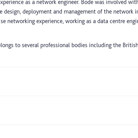
 experience as a network engineer. Bode was involved wit
the design, deployment and management of the network inf
ise networking experience, working as a data centre engi
longs to several professional bodies including the Briti