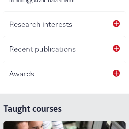
technology, AI and Data Science.
Research interests
Recent publications
Awards
Taught courses