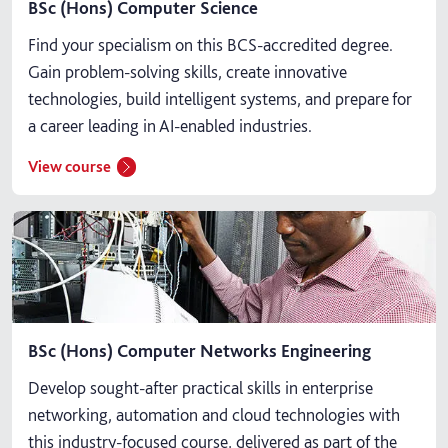
BSc (Hons) Computer Science
Find your specialism on this BCS-accredited degree.
Gain problem-solving skills, create innovative
technologies, build intelligent systems, and prepare for
a career leading in AI-enabled industries.
View course
BSc (Hons) Computer Networks Engineering
Develop sought-after practical skills in enterprise
networking, automation and cloud technologies with
this industry-focused course, delivered as part of the