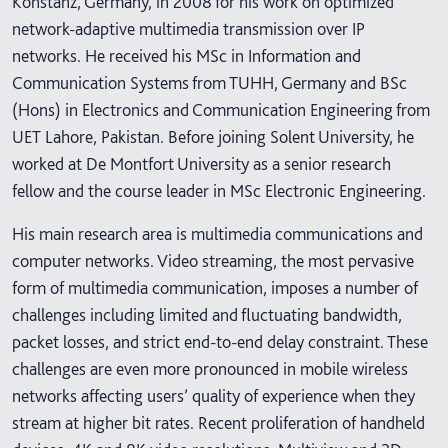
Konstanz, Germany, in 2008 for his work on optimized
network-adaptive multimedia transmission over IP
networks. He received his MSc in Information and
Communication Systems from TUHH, Germany and BSc
(Hons) in Electronics and Communication Engineering from
UET Lahore, Pakistan. Before joining Solent University, he
worked at De Montfort University as a senior research
fellow and the course leader in MSc Electronic Engineering.
His main research area is multimedia communications and
computer networks. Video streaming, the most pervasive
form of multimedia communication, imposes a number of
challenges including limited and fluctuating bandwidth,
packet losses, and strict end-to-end delay constraint. These
challenges are even more pronounced in mobile wireless
networks affecting users’ quality of experience when they
stream at higher bit rates. Recent proliferation of handheld