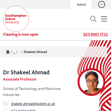
Solent
Clearing is now open
023 8001 1722
🏠
...
...
Shakeel Ahmad
Dr
Shakeel
Ahmad
Associate Professor
School of Technology and Maritime
Industries
shakeel.ahmad@solent.ac.uk