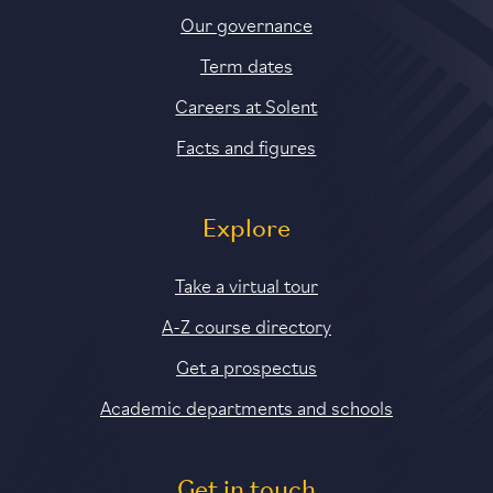
Our governance
Term dates
Careers at Solent
Facts and figures
Explore
Take a virtual tour
A-Z course directory
Get a prospectus
Academic departments and schools
Get in touch