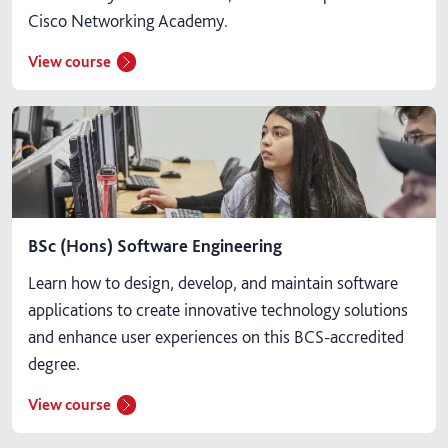
Cisco Networking Academy.
View course
BSc (Hons) Software Engineering
Learn how to design, develop, and maintain software
applications to create innovative technology solutions
and enhance user experiences on this BCS-accredited
degree.
View course