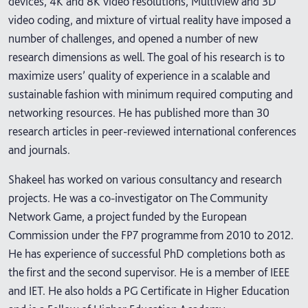
devices, 4K and 8K video resolutions, Multiview and 3D
video coding, and mixture of virtual reality have imposed a
number of challenges, and opened a number of new
research dimensions as well. The goal of his research is to
maximize users’ quality of experience in a scalable and
sustainable fashion with minimum required computing and
networking resources. He has published more than 30
research articles in peer-reviewed international conferences
and journals.
Shakeel has worked on various consultancy and research
projects. He was a co-investigator on The Community
Network Game, a project funded by the European
Commission under the FP7 programme from 2010 to 2012.
He has experience of successful PhD completions both as
the first and the second supervisor. He is a member of IEEE
and IET. He also holds a PG Certificate in Higher Education