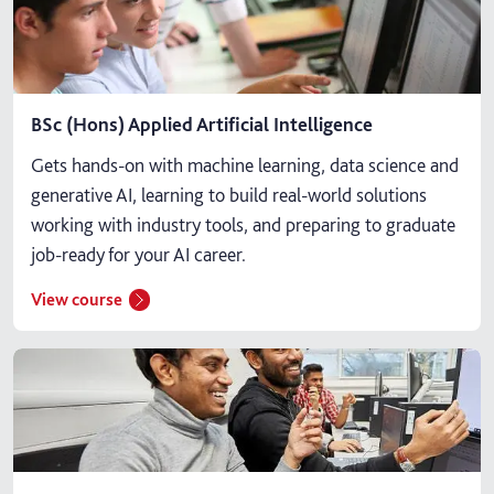
BSc (Hons) Applied Artificial Intelligence
Gets hands-on with machine learning, data science and
generative AI, learning to build real-world solutions
working with industry tools, and preparing to graduate
job-ready for your AI career.
View course