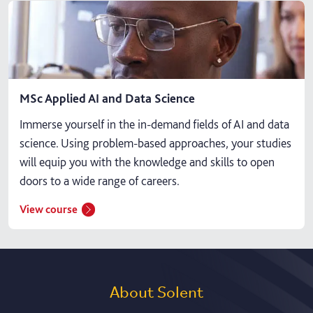
MSc Applied AI and Data Science
Immerse yourself in the in-demand fields of AI and data
science. Using problem-based approaches, your studies
will equip you with the knowledge and skills to open
doors to a wide range of careers.
View course
About Solent