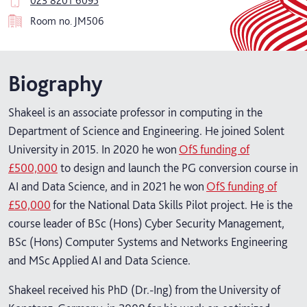
023 8201 6095
Room no.
JM506
Biography
Shakeel is an associate professor in computing in the
Department of Science and Engineering. He joined Solent
University in 2015. In 2020 he won
OfS funding of
£500,000
to design and launch the PG conversion course in
AI and Data Science, and in 2021 he won
OfS funding of
£50,000
for the National Data Skills Pilot project. He is the
course leader of BSc (Hons) Cyber Security Management,
BSc (Hons) Computer Systems and Networks Engineering
and MSc Applied AI and Data Science.
Shakeel received his PhD (Dr.-Ing) from the University of