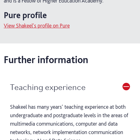
and is a Fellow of Higher Education Academy.
Pure profile
View Shakeel's profile on Pure
Further information
Teaching experience
Shakeel has many years' teaching experience at both
undergraduate and postgraduate levels in the areas of
multimedia communications, computer and data
networks, network implementation communication