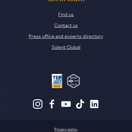
Find us
Contact us
Press office and experts directory
Solent Global
Privacy policy