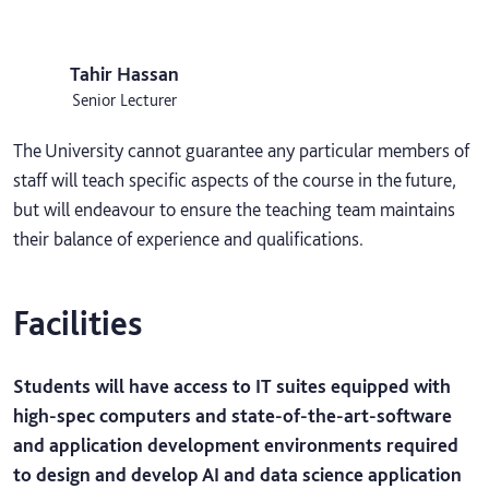
Tahir Hassan
Senior Lecturer
The University cannot guarantee any particular members of
staff will teach specific aspects of the course in the future,
but will endeavour to ensure the teaching team maintains
their balance of experience and qualifications.
Facilities
Students will have access to IT suites equipped with
high-spec computers and state-of-the-art-software
and application development environments required
to design and develop AI and data science application