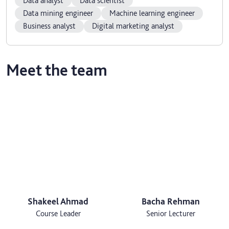
Data analyst
Data scientist
Data mining engineer
Machine learning engineer
Business analyst
Digital marketing analyst
Meet the team
Shakeel Ahmad
Bacha Rehman
Course Leader
Senior Lecturer