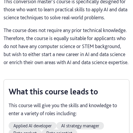
This conversion master's course is specifically designed for
those who want to learn practical skills to apply AI and data
science techniques to solve real-world problems.
The course does not require any prior technical knowledge.
Therefore, the course is equally suitable for applicants who
do not have any computer science or STEM background,
but wish to either start a new career in AI and data science
or enrich their own areas with AI and data science expertise.
What this course leads to
This course will give you the skills and knowledge to
enter a variety of roles including:
Applied AI developer
AI strategy manager