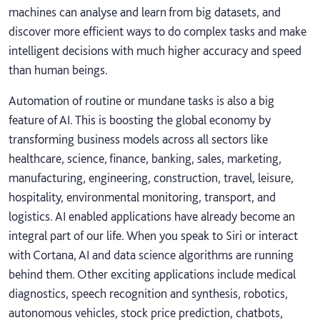
machines can analyse and learn from big datasets, and
discover more efficient ways to do complex tasks and make
intelligent decisions with much higher accuracy and speed
than human beings.
Automation of routine or mundane tasks is also a big
feature of AI. This is boosting the global economy by
transforming business models across all sectors like
healthcare, science, finance, banking, sales, marketing,
manufacturing, engineering, construction, travel, leisure,
hospitality, environmental monitoring, transport, and
logistics. AI enabled applications have already become an
integral part of our life. When you speak to Siri or interact
with Cortana, AI and data science algorithms are running
behind them. Other exciting applications include medical
diagnostics, speech recognition and synthesis, robotics,
autonomous vehicles, stock price prediction, chatbots,