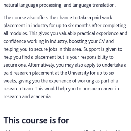
natural language processing, and language translation.
The course also offers the chance to take a paid work
placement in industry for up to six months after completing
all modules. This gives you valuable practical experience and
confidence working in industry, boosting your CV and
helping you to secure jobs in this area. Support is given to
help you find a placement but is your responsibility to
secure one. Alternatively, you may also apply to undertake a
paid research placement at the University for up to six
weeks, giving you the experience of working as part of a
research team. This would help you to pursue a career in
research and academia.
This course is for