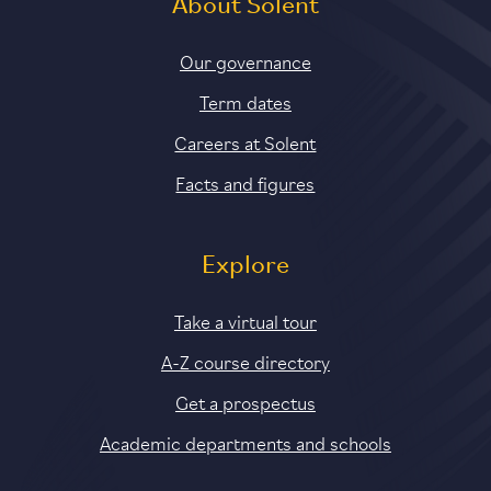
About Solent
Our governance
Term dates
Careers at Solent
Facts and figures
Explore
Take a virtual tour
A-Z course directory
Get a prospectus
Academic departments and schools