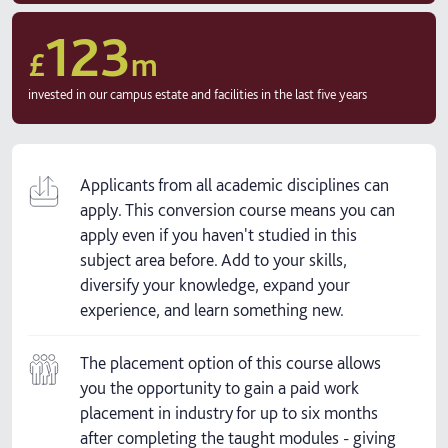
123
£
m
invested in our campus estate and facilities in the last five years
Applicants from all academic disciplines can
apply. This conversion course means you can
apply even if you haven't studied in this
subject area before. Add to your skills,
diversify your knowledge, expand your
experience, and learn something new.
The placement option of this course allows
you the opportunity to gain a paid work
placement in industry for up to six months
after completing the taught modules - giving