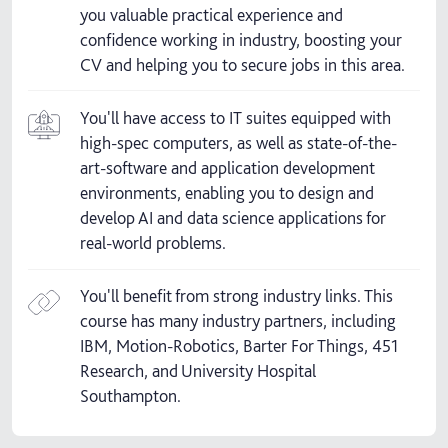
you valuable practical experience and
confidence working in industry, boosting your
CV and helping you to secure jobs in this area.
You'll have access to IT suites equipped with
high-spec computers, as well as state-of-the-
art-software and application development
environments, enabling you to design and
develop AI and data science applications for
real-world problems.
You'll benefit from strong industry links. This
course has many industry partners, including
IBM, Motion-Robotics, Barter For Things, 451
Research, and University Hospital
Southampton.