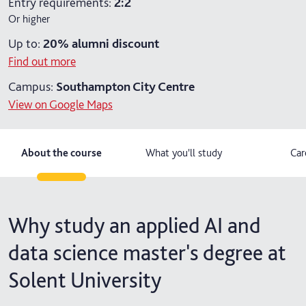
Entry requirements:
2:2
Or higher
2 years part-time
Up to:
20%
alumni discount
2 years part-time with placement
Find out more
Campus:
Southampton City Centre
View on Google Maps
About the course
What you'll study
Car
Why study an applied AI and
data science master's degree at
Solent University