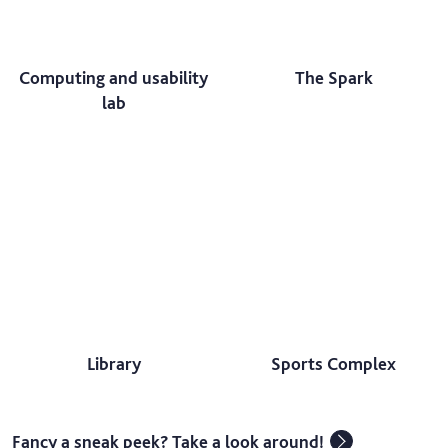
Computing and usability
The Spark
lab
Library
Sports Complex
Fancy a sneak peek? Take a look around!