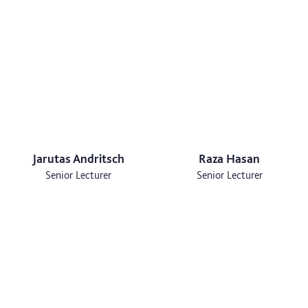
Jarutas Andritsch
Raza Hasan
Senior Lecturer
Senior Lecturer