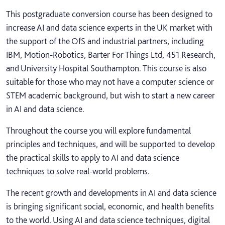
This postgraduate conversion course has been designed to
increase AI and data science experts in the UK market with
the support of the OfS and industrial partners, including
IBM, Motion-Robotics, Barter For Things Ltd, 451 Research,
and University Hospital Southampton. This course is also
suitable for those who may not have a computer science or
STEM academic background, but wish to start a new career
in AI and data science.
Throughout the course you will explore fundamental
principles and techniques, and will be supported to develop
the practical skills to apply to AI and data science
techniques to solve real-world problems.
The recent growth and developments in AI and data science
is bringing significant social, economic, and health benefits
to the world. Using AI and data science techniques, digital