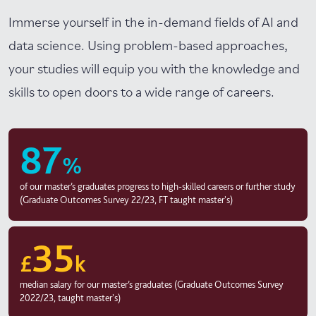
Immerse yourself in the in-demand fields of AI and
data science. Using problem-based approaches,
your studies will equip you with the knowledge and
skills to open doors to a wide range of careers.
87
%
of our master’s graduates progress to high-skilled careers or further study
(Graduate Outcomes Survey 22/23, FT taught master's)
35
£
k
median salary for our master’s graduates (Graduate Outcomes Survey
2022/23, taught master's)