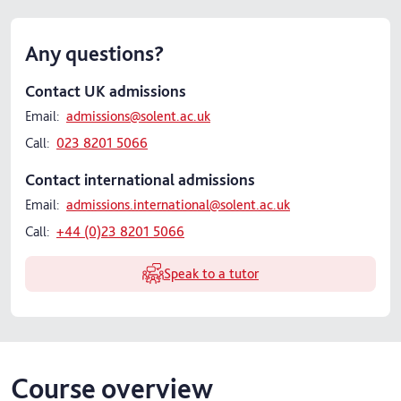
Any questions?
Contact UK admissions
Email:
admissions@solent.ac.uk
Call:
023 8201 5066
Contact international admissions
Email:
admissions.international@solent.ac.uk
Call:
+44 (0)23 8201 5066
Speak to a tutor
Course overview