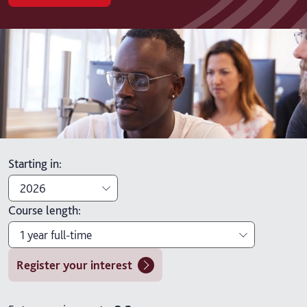
Starting in
:
2026
Course length
:
2026
1 year full-time
2027
Register your interest
1 year full-time
1 year full-time with placement