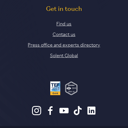
Get in touch
Find us
Contact us
Press office and experts directory
Solent Global