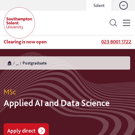
Solent
Clearing is now open
023 8001 1722
🏠
...
Postgraduate
MSc
Applied AI and Data Science
Apply direct