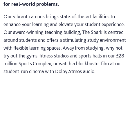
for real-world problems.
Our vibrant campus brings state-of-the-art facilities to
enhance your learning and elevate your student experience.
Our award-winning teaching building, The Spark is centred
around students and offers a stimulating study environment
with flexible learning spaces. Away from studying, why not
try out the gyms, fitness studios and sports halls in our £28
million Sports Complex, or watch a blockbuster film at our
student-run cinema with Dolby Atmos audio.