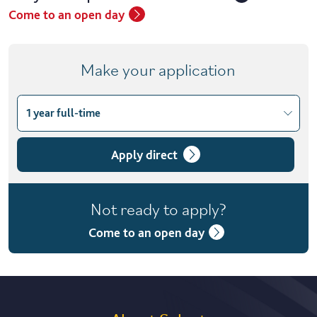
Come to an open day
Make your application
1 year full-time
Choose course variant
1 year full-time
Apply direct
1 year full-time with placement
Not ready to apply?
2 years part-time
Come to an open day
2 years part-time with placement