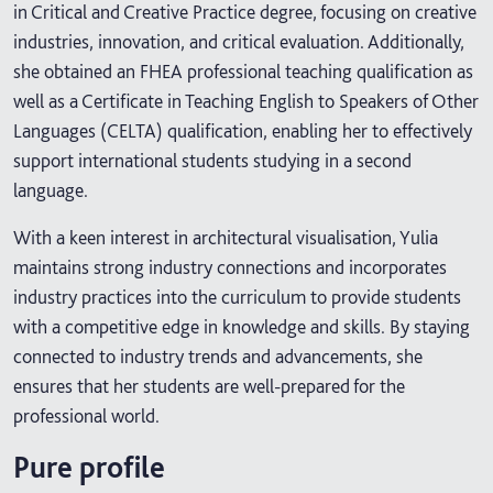
in Critical and Creative Practice degree, focusing on creative
industries, innovation, and critical evaluation. Additionally,
she obtained an FHEA professional teaching qualification as
well as a Certificate in Teaching English to Speakers of Other
Languages (CELTA) qualification, enabling her to effectively
support international students studying in a second
language.
With a keen interest in architectural visualisation, Yulia
maintains strong industry connections and incorporates
industry practices into the curriculum to provide students
with a competitive edge in knowledge and skills. By staying
connected to industry trends and advancements, she
ensures that her students are well-prepared for the
professional world.
Pure profile