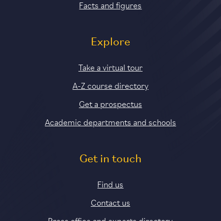
Facts and figures
Explore
Take a virtual tour
A-Z course directory
Get a prospectus
Academic departments and schools
Get in touch
Find us
Contact us
Press office and experts directory