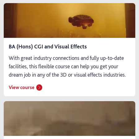
BA (Hons) CGI and Visual Effects
With great industry connections and fully up-to-date
facilities, this flexible course can help you get your
dream job in any of the 3D or visual effects industries.
View course