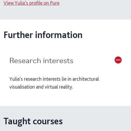
View Yulia's profile on Pure
Further information
Research interests
Yulia's research interests lie in architectural
visualisation and virtual reality.
Taught courses