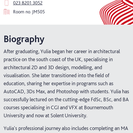
023 8201 3052
Room no.
JM505
Biography
After graduating, Yulia began her career in architectural
practice on the south coast of the UK, specialising in
architectural 2D and 3D design, modelling, and
visualisation. She later transitioned into the field of
education, sharing her expertise in programs such as
AutoCAD, 3Ds Max, and Photoshop with students. Yulia has
successfully lectured on the cutting-edge FdSc, BSc, and BA
courses specialising in CGI and VFX at Bournemouth
University and now at Solent University.
Yulia's professional journey also includes completing an MA