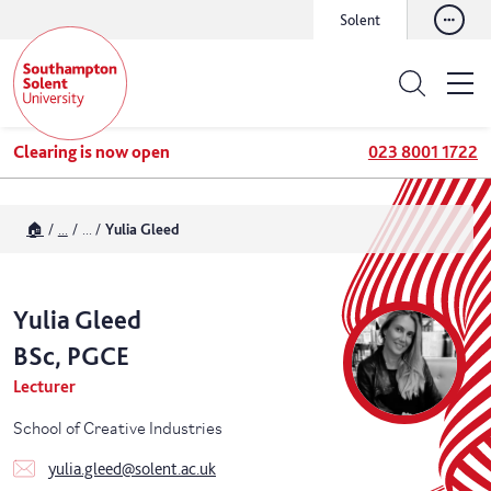
Solent
Clearing is now open
023 8001 1722
🏠
...
...
Yulia Gleed
Yulia
Gleed
BSc, PGCE
Lecturer
School of Creative Industries
yulia.gleed@solent.ac.uk