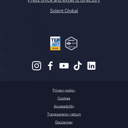
Solent Global
Privacy policy
Cookies
Accessibility
Transparency return
Disclaimer