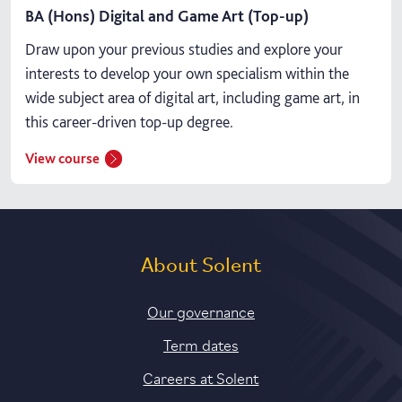
BA (Hons) Digital and Game Art (Top-up)
Draw upon your previous studies and explore your
interests to develop your own specialism within the
wide subject area of digital art, including game art, in
this career-driven top-up degree.
View course
About Solent
Our governance
Term dates
Careers at Solent