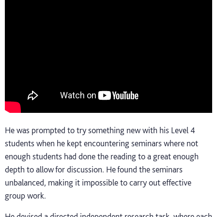
He was prompted to try something new with his Level 4
students when he kept encountering seminars where not
enough students had done the reading to a great enough
depth to allow for discussion. He found the seminars
unbalanced, making it impossible to carry out effective
group work.
He devised a directed independent research task, where each