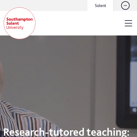
Solent
Research-tutored teaching: