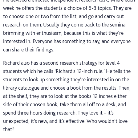
week he offers the students a choice of 6-8 topics. They are
to choose one or two from the list, and go and carry out
research on them. Usually they come back to the seminar
brimming with enthusiasm, because this is what they’re
interested in. Everyone has something to say, and everyone
can share their findings.
Richard also has a second research strategy for level 4
students which he calls ‘Richard’s 12-inch rule.’ He tells the
students to look up something they’re interested in on the
library catalogue and choose a book from the results. Then,
at the shelf, they are to look at the books 12 inches either
side of their chosen book, take them all off to a desk, and
spend three hours doing research. They love it – it’s
unexpected, it’s new, and it’s effective. Who wouldn’t love
that?