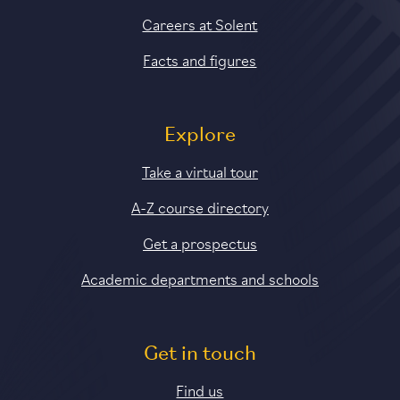
Careers at Solent
Facts and figures
Explore
Take a virtual tour
A-Z course directory
Get a prospectus
Academic departments and schools
Get in touch
Find us