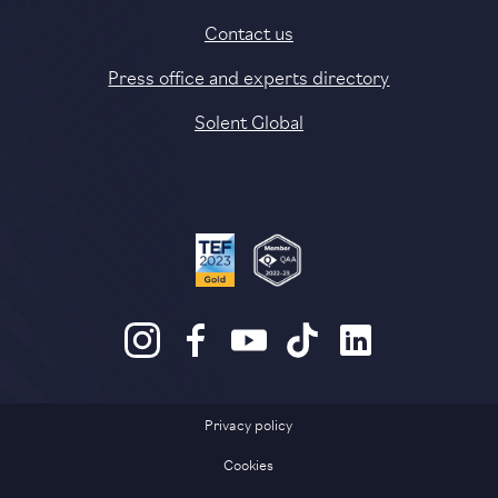
Contact us
Press office and experts directory
Solent Global
Privacy policy
Cookies