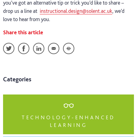
you’ve got an alternative tip or trick you’d like to share –
drop us a line at
instructional.design@solent.ac.uk
, we’d
love to hear from you.
Share this article
Categories
TECHNOLOGY-ENHANCED
LEARNING