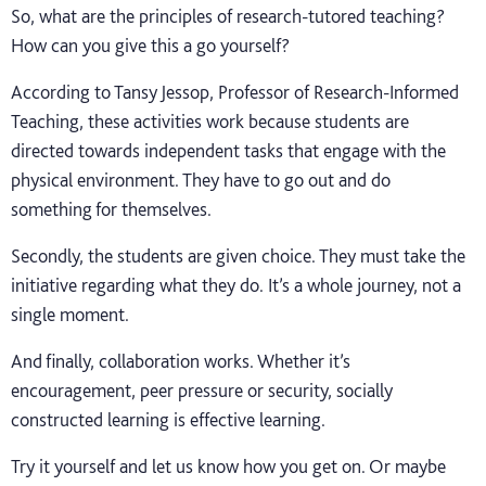
So, what are the principles of research-tutored teaching?
How can you give this a go yourself?
According to Tansy Jessop, Professor of Research-Informed
Teaching, these activities work because students are
directed towards independent tasks that engage with the
physical environment. They have to go out and do
something for themselves.
Secondly, the students are given choice. They must take the
initiative regarding what they do. It’s a whole journey, not a
single moment.
And finally, collaboration works. Whether it’s
encouragement, peer pressure or security, socially
constructed learning is effective learning.
Try it yourself and let us know how you get on. Or maybe