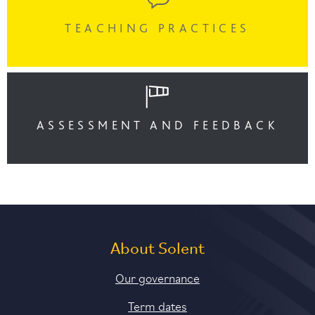
TEACHING PRACTICES
ASSESSMENT AND FEEDBACK
About Solent
Our governance
Term dates