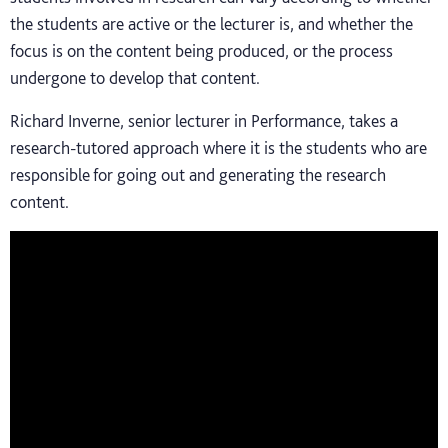
the students are active or the lecturer is, and whether the
focus is on the content being produced, or the process
undergone to develop that content.
Richard Inverne, senior lecturer in Performance, takes a
research-tutored approach where it is the students who are
responsible for going out and generating the research
content.