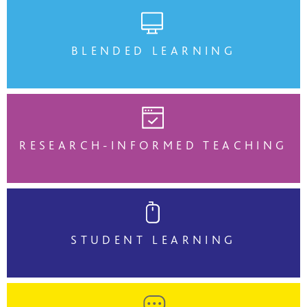
BLENDED LEARNING
RESEARCH-INFORMED TEACHING
STUDENT LEARNING