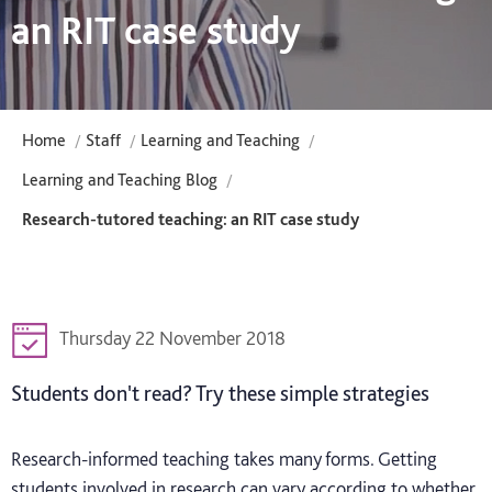
an RIT case study
Home
Staff
Learning and Teaching
Learning and Teaching Blog
Research-tutored teaching: an RIT case study
Thursday 22 November 2018
Students don't read? Try these simple strategies
Research-informed teaching takes many forms. Getting
students involved in research can vary according to whether