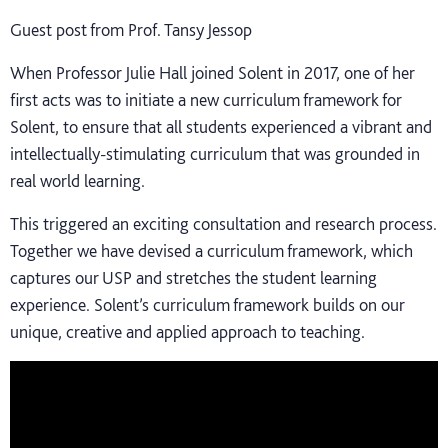
Guest post from Prof. Tansy Jessop
When Professor Julie Hall joined Solent in 2017, one of her
first acts was to initiate a new curriculum framework for
Solent, to ensure that all students experienced a vibrant and
intellectually-stimulating curriculum that was grounded in
real world learning.
This triggered an exciting consultation and research process.
Together we have devised a curriculum framework, which
captures our USP and stretches the student learning
experience. Solent’s curriculum framework builds on our
unique, creative and applied approach to teaching.