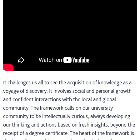
It challenges us all to see the acquisition of knowledge as a
voyage of discovery. It involves social and personal growth
and confident interactions with the local and global
community. The framework calls on our university
community to be intellectually curious, always developing
our thinking and actions based on fresh insights, beyond the
receipt of a degree certificate. The heart of the framework is