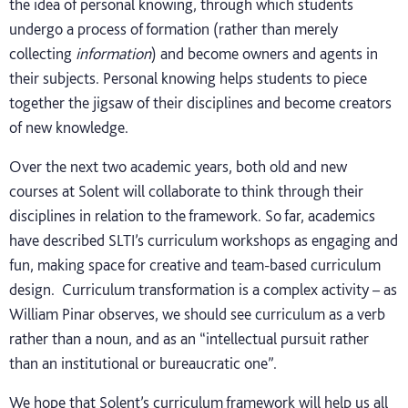
the idea of personal knowing, through which students
undergo a process of formation (rather than merely
collecting
information
) and become owners and agents in
their subjects. Personal knowing helps students to piece
together the jigsaw of their disciplines and become creators
of new knowledge.
Over the next two academic years, both old and new
courses at Solent will collaborate to think through their
disciplines in relation to the framework. So far, academics
have described SLTI’s curriculum workshops as engaging and
fun, making space for creative and team-based curriculum
design. Curriculum transformation is a complex activity – as
William Pinar observes, we should see curriculum as a verb
rather than a noun, and as an “intellectual pursuit rather
than an institutional or bureaucratic one”.
We hope that Solent’s curriculum framework will help us all