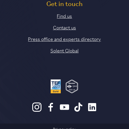
Get in touch
Find us
Contact us
Press office and experts directory
Solent Global
Privacy policy