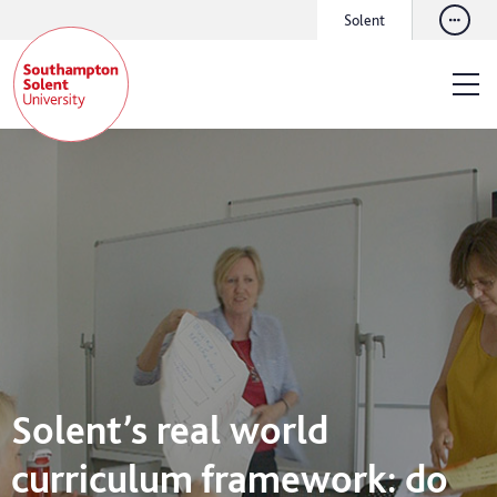
Solent
Solent’s real world
curriculum framework: do