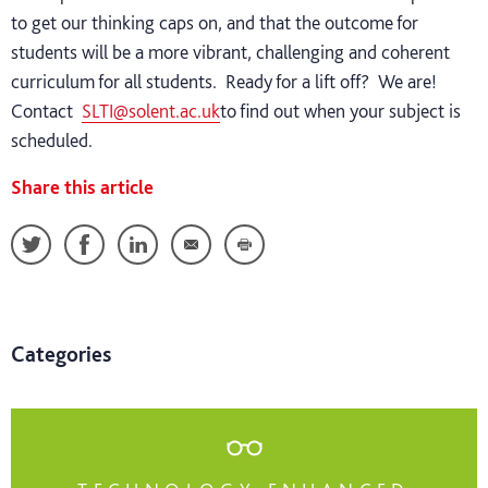
to get our thinking caps on, and that the outcome for
students will be a more vibrant, challenging and coherent
curriculum for all students. Ready for a lift off? We are!
Contact
SLTI@solent.ac.uk
to find out when your subject is
scheduled.
Share this article
Categories