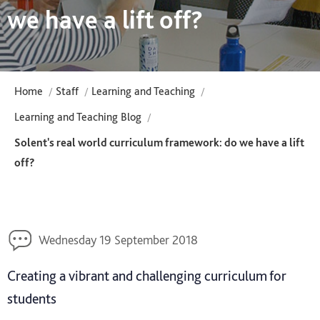
we have a lift off?
Home
Staff
Learning and Teaching
Learning and Teaching Blog
Solent's real world curriculum framework: do we have a lift
off?
Wednesday 19 September 2018
Creating a vibrant and challenging curriculum for
students