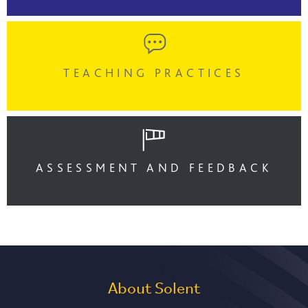
TEACHING PRACTICES
ASSESSMENT AND FEEDBACK
About Solent