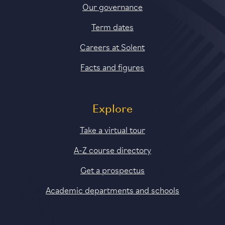
Our governance
Term dates
Careers at Solent
Facts and figures
Explore
Take a virtual tour
A-Z course directory
Get a prospectus
Academic departments and schools