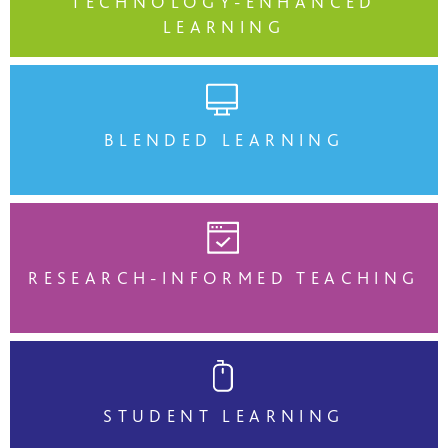
TECHNOLOGY-ENHANCED
LEARNING
BLENDED LEARNING
RESEARCH-INFORMED TEACHING
STUDENT LEARNING