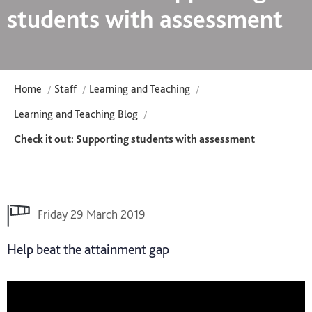
students with assessment
Home
Staff
Learning and Teaching
Learning and Teaching Blog
Check it out: Supporting students with assessment
Friday 29 March 2019
Help beat the attainment gap