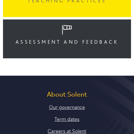
TEACHING PRACTICES
ASSESSMENT AND FEEDBACK
About Solent
Our governance
Term dates
Careers at Solent