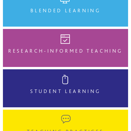
BLENDED LEARNING
RESEARCH-INFORMED TEACHING
STUDENT LEARNING