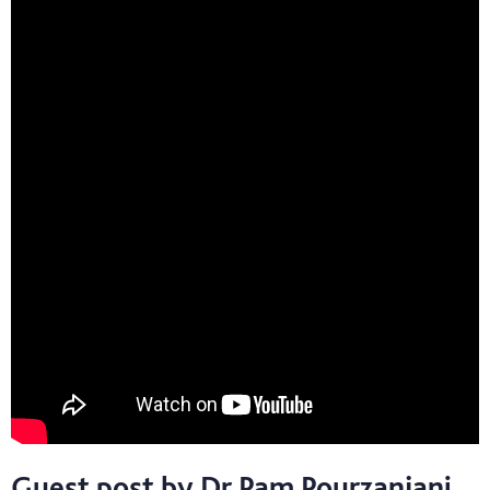
Guest post by Dr Pam Pourzanjani