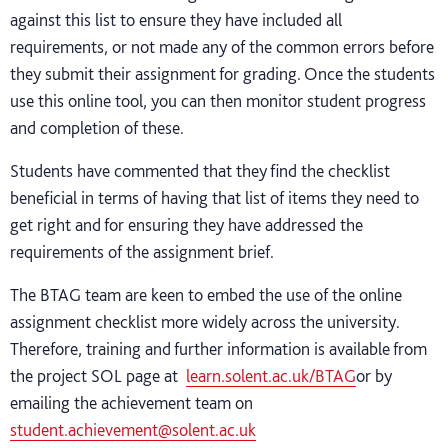
against this list to ensure they have included all
requirements, or not made any of the common errors before
they submit their assignment for grading. Once the students
use this online tool, you can then monitor student progress
and completion of these.
Students have commented that they find the checklist
beneficial in terms of having that list of items they need to
get right and for ensuring they have addressed the
requirements of the assignment brief.
The BTAG team are keen to embed the use of the online
assignment checklist more widely across the university.
Therefore, training and further information is available from
the project SOL page at
learn.solent.ac.uk/BTAG
or by
emailing the achievement team on
student.achievement@solent.ac.uk