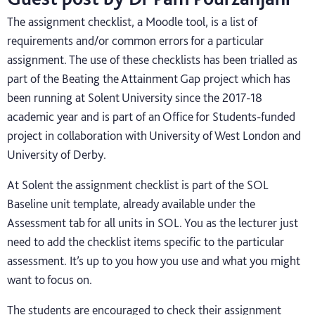
The assignment checklist, a Moodle tool, is a list of
requirements and/or common errors for a particular
assignment. The use of these checklists has been trialled as
part of the Beating the Attainment Gap project which has
been running at Solent University since the 2017-18
academic year and is part of an Office for Students-funded
project in collaboration with University of West London and
University of Derby.
At Solent the assignment checklist is part of the SOL
Baseline unit template, already available under the
Assessment tab for all units in SOL. You as the lecturer just
need to add the checklist items specific to the particular
assessment. It’s up to you how you use and what you might
want to focus on.
The students are encouraged to check their assignment