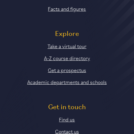
Facts and figures
Explore
Take a virtual tour
A-Z course directory
Get a prospectus
Academic departments and schools
Get in touch
Find us
Contact us