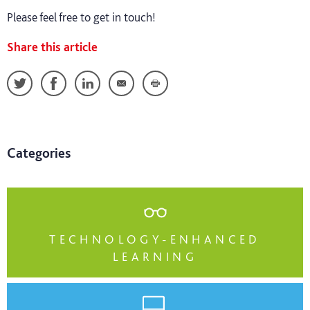
Please feel free to get in touch!
Share this article
Categories
TECHNOLOGY-ENHANCED
LEARNING