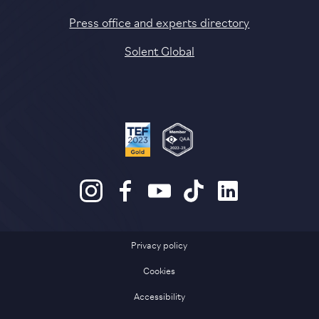
Press office and experts directory
Solent Global
Privacy policy
Cookies
Accessibility