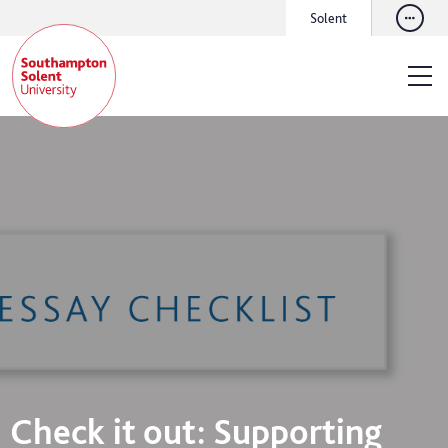
Solent
Check it out: Supporting