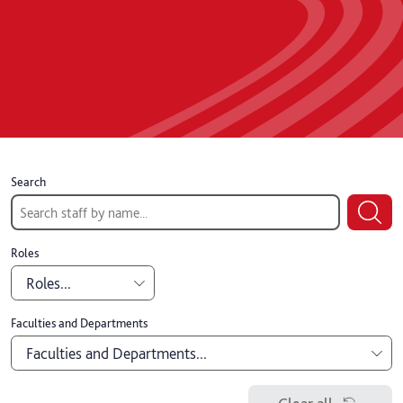
Search
Roles
Roles...
Academic
Faculties and Departments
Faculties and Departments...
Professional
Board of Governors