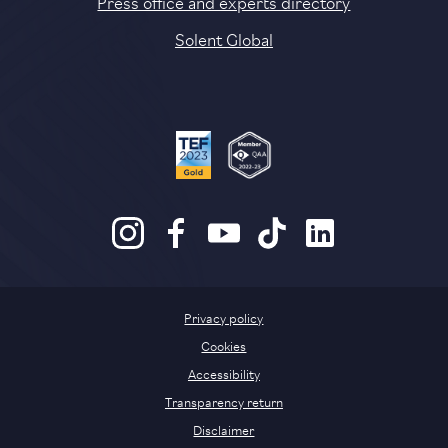
Press office and experts directory
Solent Global
Privacy policy
Cookies
Accessibility
Transparency return
Disclaimer