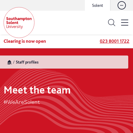
Solent
Clearing is now open
023 8001 1722
🏠
Staff profiles
Meet the team
#WeAreSolent