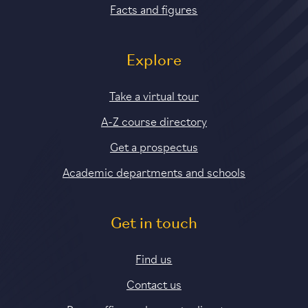
Facts and figures
Warsash Maritime School
Explore
Take a virtual tour
A-Z course directory
Get a prospectus
Academic departments and schools
Get in touch
Find us
Contact us