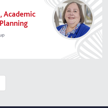
, Academic
 Planning
oup