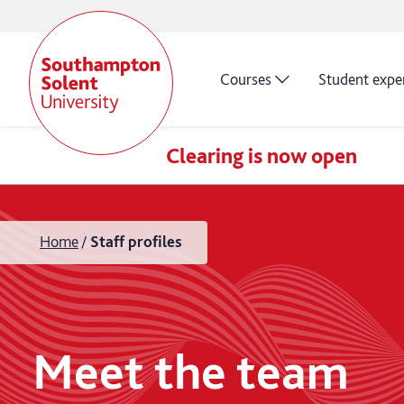
Courses
Student expe
Clearing is now open
Home
Staff profiles
Meet the team