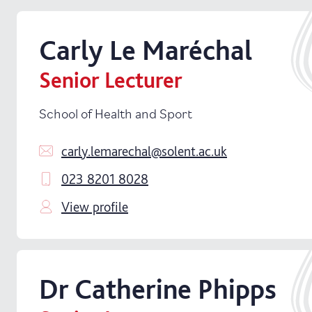
Carly
Le Maréchal
Senior Lecturer
School of Health and Sport
carly.lemarechal@solent.ac.uk
023 8201 8028
View profile
Dr
Catherine
Phipps