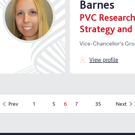
Barnes
PVC Research
Strategy and
Vice-Chancellor's Gr
View profile
...
...
Prev
1
5
6
7
35
Next