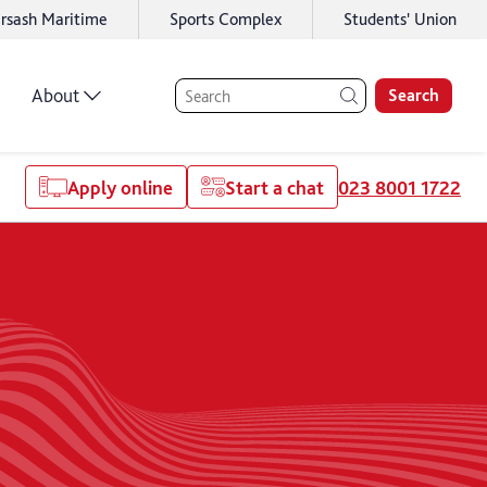
rsash Maritime
Sports Complex
Students' Union
About
Search
Apply online
Start a chat
023 8001 1722