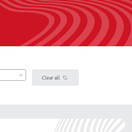
Clear all