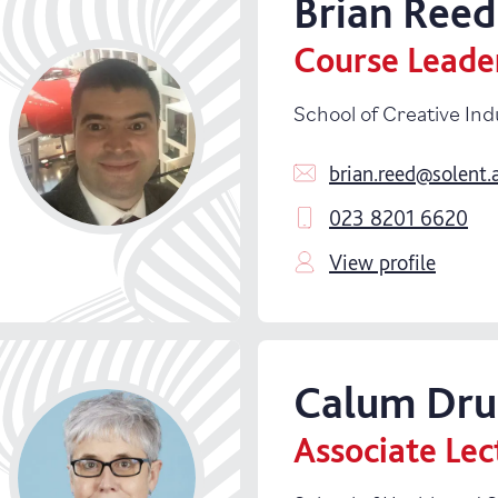
Brian
Reed
School of Business, Law and Society
Course Leade
School of Creative Industries
School of Creative Ind
School of Health and Sport
brian.reed@solent.
School of Technology and Maritime I
023 8201 6620
Specialist Facilities
View profile
Student Success
Vice-Chancellor's Group
Calum
Dr
Warsash Maritime School
Associate Lec