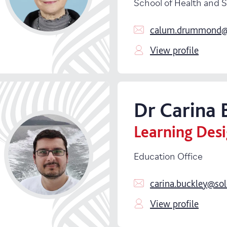
School of Health and 
calum.drummond@s
View profile
Dr
Carina
Learning Des
Education Office
carina.buckley@sol
View profile