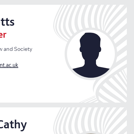
tts
er
w and Society
nt.ac.uk
Cathy