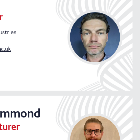
r
ustries
ac.uk
ndustries
ummond
turer