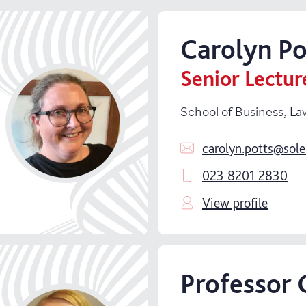
Carolyn
Po
Senior Lectur
School of Business, La
carolyn.potts@sole
023 8201 2830
View profile
Professor