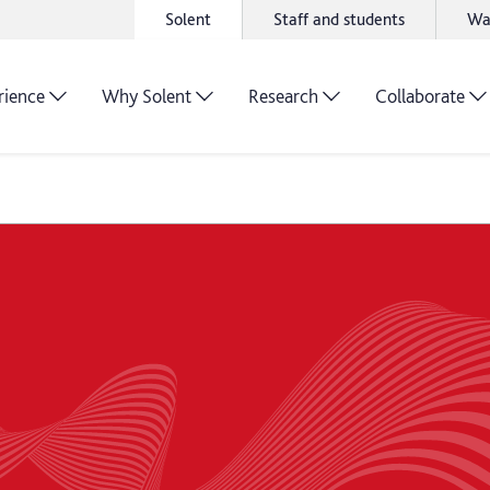
Solent
Staff and students
Wa
rience
Why Solent
Research
Collaborate