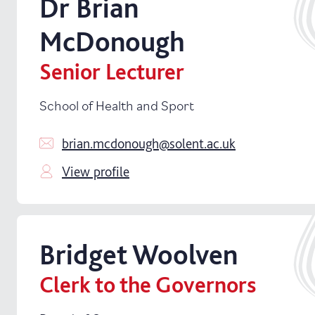
Dr
Brian
McDonough
Senior Lecturer
School of Health and Sport
brian.mcdonough@solent.ac.uk
View profile
Bridget
Woolven
Clerk to the Governors