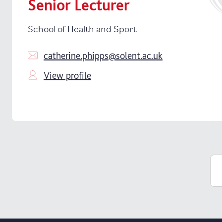
Senior Lecturer
School of Health and Sport
catherine.phipps@solent.ac.uk
View profile