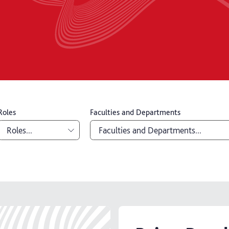
Roles
Faculties and Departments
Roles...
Faculties and Departments...
Academic
Board of Governors
Professional
Education Office
Senior
Library and Learning Service
management