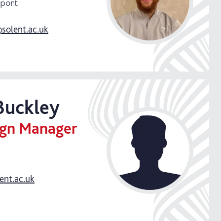
Sport
olent.ac.uk
Buckley
ign Manager
ent.ac.uk