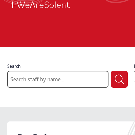
#WeAreSolent
Search