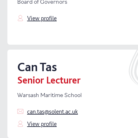
Board of Governors
View profile
Can
Tas
Senior Lecturer
Warsash Maritime School
can.tas@solent.ac.uk
View profile