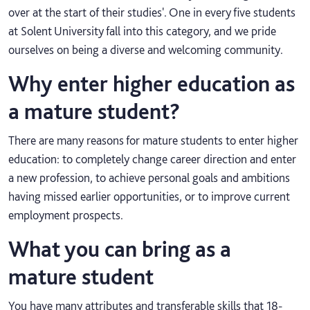
over at the start of their studies'. One in every five students
at Solent University fall into this category, and we pride
ourselves on being a diverse and welcoming community.
Why enter higher education as
a mature student?
There are many reasons for mature students to enter higher
education: to completely change career direction and enter
a new profession, to achieve personal goals and ambitions
having missed earlier opportunities, or to improve current
employment prospects.
What you can bring as a
mature student
You have many attributes and transferable skills that 18-