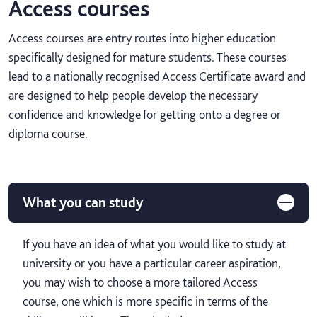
Access courses
Access courses are entry routes into higher education
specifically designed for mature students. These courses
lead to a nationally recognised Access Certificate award and
are designed to help people develop the necessary
confidence and knowledge for getting onto a degree or
diploma course.
What you can study
If you have an idea of what you would like to study at
university or you have a particular career aspiration,
you may wish to choose a more tailored Access
course, one which is more specific in terms of the