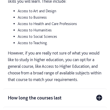
skills you will learn. These include:
Access to Art and Design
Access to Business
Access to Health and Care Professions
Access to Humanities
Access to Social Sciences
Access to Teaching.
However, if you are really not sure of what you would
like to study in higher education, you can opt for a
general course, like Access to Higher Education, and
choose from a broad range of available subjects within
that course to match your requirements.
How long the courses last