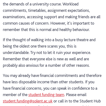
the demands of a university course. Workload
commitments, timetables, assignment expectations,
examinations, accessing support and making friends are all
common causes of concern. However, it's important to
remember that this is normal and healthy behaviour.
If the thought of walking into a busy lecture theatre and
being the oldest one there scares you, this is
understandable. Try not to let it ruin your experience.
Remember that everyone else is new as well and are
probably also anxious for a number of other reasons.
You may already have financial commitments and therefore
have less disposable income than other students. If you
have financial concerns, you can speak in confidence to a
member of the
student funding team
. Please email
student.funding@solent.ac.uk
or call in to the Student Hub