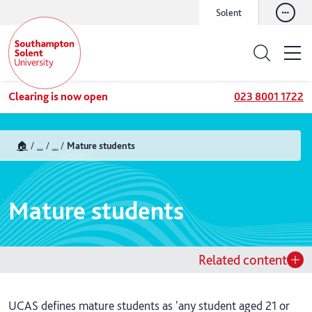
Solent
Clearing is now open
023 8001 1722
🏠
...
...
Mature students
Mature students
Related content
UCAS defines mature students as 'any student aged 21 or