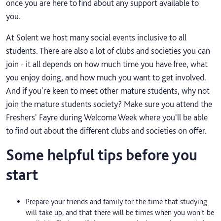
once you are here to find about any support available to
you.
At Solent we host many social events inclusive to all
students. There are also a lot of clubs and societies you can
join - it all depends on how much time you have free, what
you enjoy doing, and how much you want to get involved.
And if you're keen to meet other mature students, why not
join the mature students society? Make sure you attend the
Freshers' Fayre during Welcome Week where you'll be able
to find out about the different clubs and societies on offer.
Some helpful tips before you
start
Prepare your friends and family for the time that studying
will take up, and that there will be times when you won't be