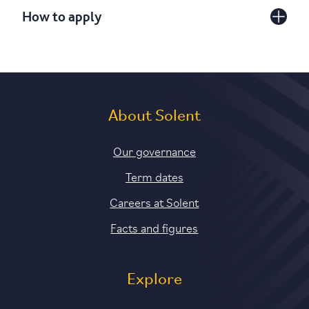
How to apply
About Solent
Our governance
Term dates
Careers at Solent
Facts and figures
Explore