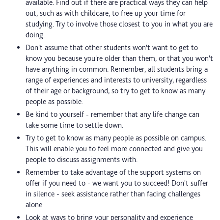
available. Find out if there are practical ways they can help
out, such as with childcare, to free up your time for
studying. Try to involve those closest to you in what you are
doing.
Don't assume that other students won't want to get to
know you because you're older than them, or that you won't
have anything in common. Remember, all students bring a
range of experiences and interests to university, regardless
of their age or background, so try to get to know as many
people as possible.
Be kind to yourself - remember that any life change can
take some time to settle down.
Try to get to know as many people as possible on campus.
This will enable you to feel more connected and give you
people to discuss assignments with.
Remember to take advantage of the support systems on
offer if you need to - we want you to succeed! Don't suffer
in silence - seek assistance rather than facing challenges
alone.
Look at ways to bring your personality and experience