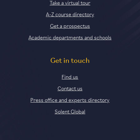
Take a virtual tour
A-Z course directory
Get a prospectus
Academic departments and schools
Get in touch
Find us
Contact us
Press office and experts directory
Solent Global