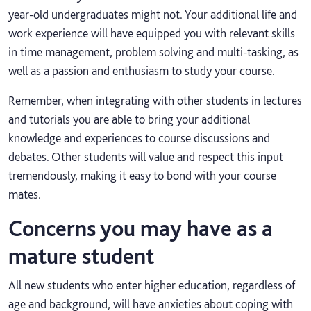
year-old undergraduates might not. Your additional life and
work experience will have equipped you with relevant skills
in time management, problem solving and multi-tasking, as
well as a passion and enthusiasm to study your course.
Remember, when integrating with other students in lectures
and tutorials you are able to bring your additional
knowledge and experiences to course discussions and
debates. Other students will value and respect this input
tremendously, making it easy to bond with your course
mates.
Concerns you may have as a
mature student
All new students who enter higher education, regardless of
age and background, will have anxieties about coping with