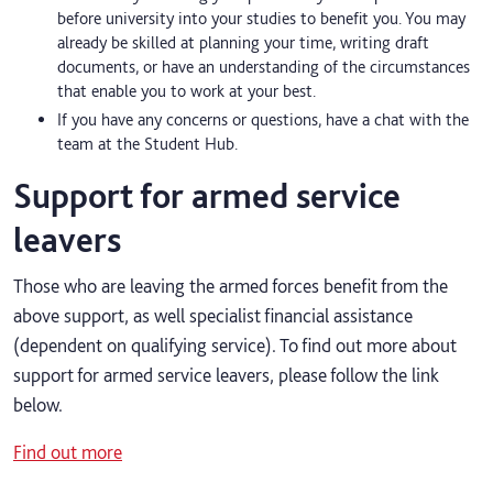
before university into your studies to benefit you. You may
already be skilled at planning your time, writing draft
documents, or have an understanding of the circumstances
that enable you to work at your best.
If you have any concerns or questions, have a chat with the
team at the Student Hub.
Support for armed service
leavers
Those who are leaving the armed forces benefit from the
above support, as well specialist financial assistance
(dependent on qualifying service). To find out more about
support for armed service leavers, please follow the link
below.
Find out more